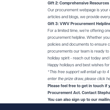
Gift 2: Comprehensive Resources
Our
procurement webpage
is your
articles and blogs, we provide ever
Gift 3: VWV Procurement Helplin
For a limited time, we’re offering 
procurement helpline. Whether you 
policies and documents to ensure c
procurements our team is ready to p
holiday spirit - reach out today an
Happy holidays and best wishes fo
*
This free support will entail up to
enter the prize draw, please click
h
Please feel free to get in touch i
Procurement Act. Contact Stepha
You can also sign up to our maili