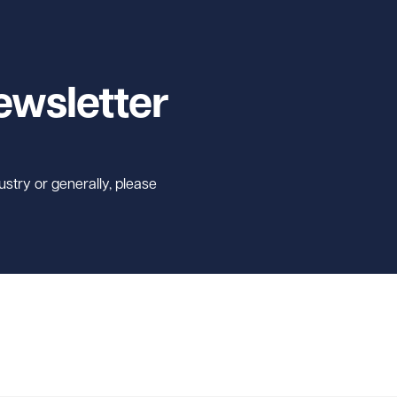
ewsletter
ustry or generally, please