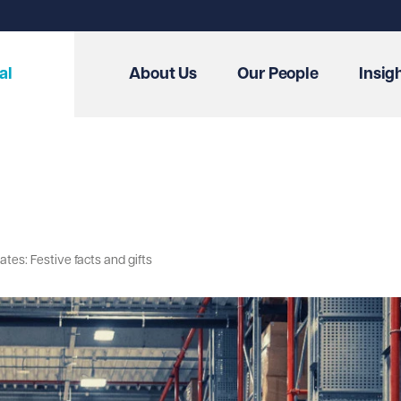
al
About Us
Our People
Insig
es: Festive facts and gifts