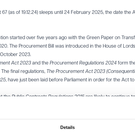
67 (as of 19.12.24) sleeps until 24 February 2025, the date the A
tion started over five years ago with the Green Paper on Trans
0. The Procurement Bill was introduced in the House of Lords
 October 2023.
ment Act 2023
and the
Procurement Regulations 2024
form th
 The final regulations,
The Procurement Act 2023 (Consequenti
025
, have just been laid before Parliament in order for the Act to
at the
Public Contracts Regulations 2015
are likely to continue t
esses, framework agreements and dynamic markets which hav
 be governed by the old regime.
t of 47 guidance notes in England accompany the legislation 
Details
ing of the new regime.