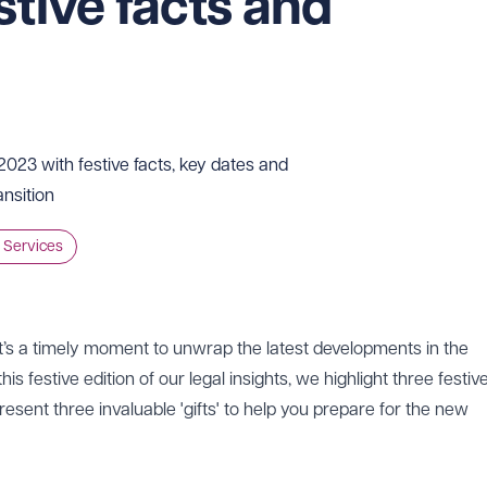
stive facts and
023 with festive facts, key dates and
ansition
 Services
t’s a timely moment to unwrap the latest developments in the
 this festive edition of our legal insights, we highlight three festiv
ent three invaluable 'gifts' to help you prepare for the new