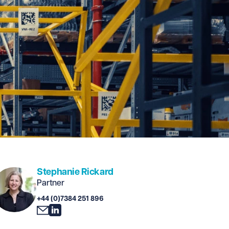
Stephanie Rickard
Partner
+44 (0)7384 251 896