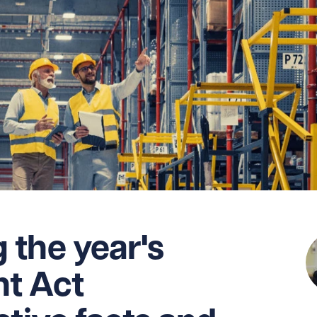
the year's
t Act