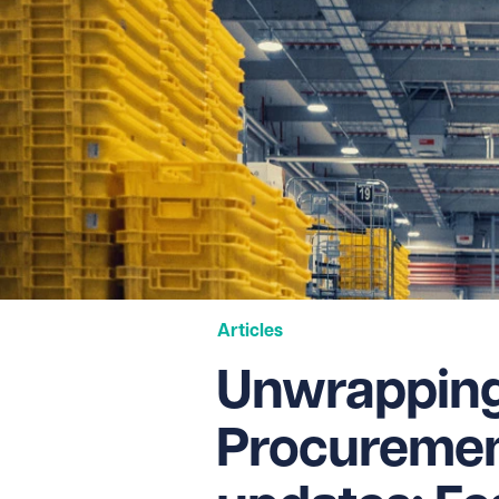
Articles
Unwrapping 
Procuremen