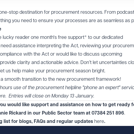
 one-stop destination for procurement resources. From podcast
ything you need to ensure your processes are as seamless as p
e
one lucky reader one month's free support* to our dedicated
need assistance interpreting the Act, reviewing your procure
ompliance with the Act or would like to discuss upcoming
rovide clarity and actionable advice. Don’t let uncertainties cl
d let us help make your procurement season bright.
r a smooth transition to the new procurement framework!
 4 hours use of the procurement helpline "phone an expert" servic
ere
. Entries will close on Monday 13 January.
f you would like support and assistance on how to get ready f
nie Rickard in
our
Public Sector
team at
07384 251 896
.
ng list for blogs, FAQs and regular updates
here
.