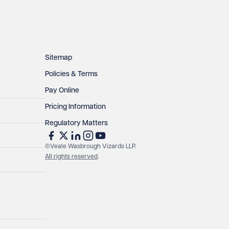
Sitemap
Policies & Terms
Pay Online
Pricing Information
Regulatory Matters
©Veale Wasbrough Vizards LLP.
All rights reserved
.