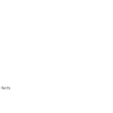
e facts