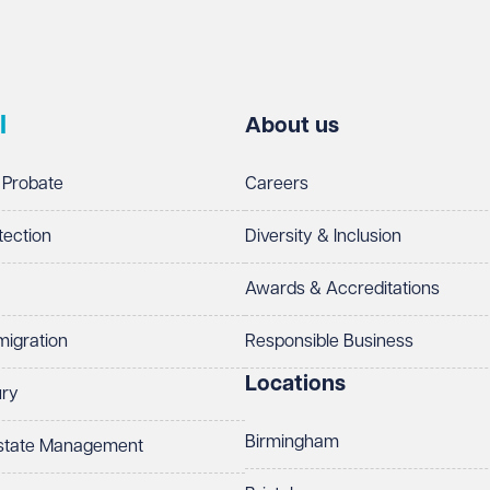
l
About us
 Probate
Careers
tection
Diversity & Inclusion
Awards & Accreditations
migration
Responsible Business
Locations
ury
Birmingham
Estate Management