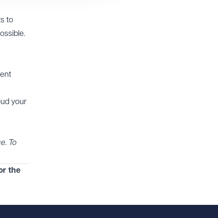
s to
ossible.
ment
oud your
e. To
or the