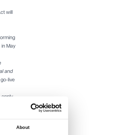
ct will
forming
 in May
e
al and
 go-live
o apply
e
to
About