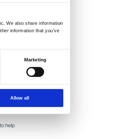
tions of
ic. We also share information
ther information that you’ve
. The
powers in
ish
Marketing
Allow all
 you
to help