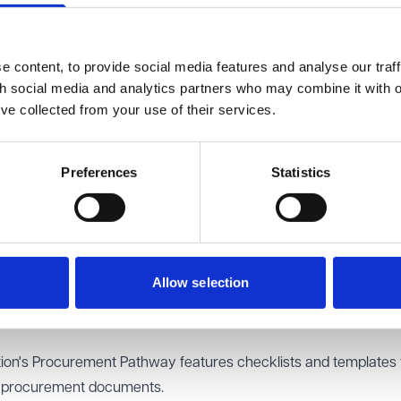
e a few more dates for your diary to watch out for:
ocurement Specific Questionnaire template as part of the condi
 content, to provide social media features and analyse our traff
th social media and analytics partners who may combine it with o
’ve collected from your use of their services.
es on Electronic Invoicing and the Payment Compliance Notice
ent (NSUP), established to support implementation of the new 
s where there is a threat to UK national security, will also publ
Preferences
Statistics
new National Procurement Policy Statement (NPPS).
ntral Digital Platform.
ourney
Allow selection
leased to highlight these practical resources and support to help
ion's Procurement Pathway
features checklists and templates 
ir procurement documents.