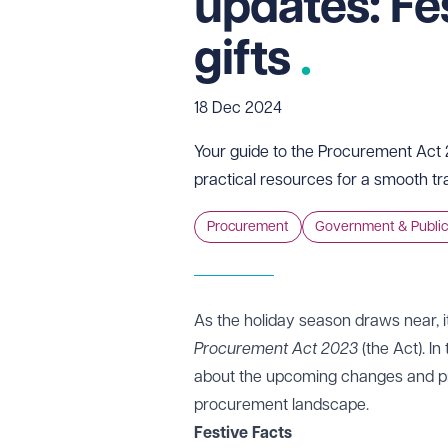
updates: Fe
gifts
18 Dec 2024
Your guide to the Procurement Act 2
practical resources for a smooth tr
Procurement
Government & Public
As the holiday season draws near, i
Procurement Act 2023
(the Act). In
about the upcoming changes and pres
procurement landscape.
Festive Facts