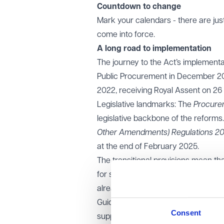
Countdown to change
Mark your calendars - there are just 
come into force.
A long road to implementation
The journey to the Act’s implementa
Public Procurement in December 202
2022, receiving Royal Assent on 26
Legislative landmarks: The
Procure
legislative backbone of the reforms.
Other Amendments) Regulations 2
at the end of February 2025.
The transitional provisions mean th
for some time. Procurement proc
already commenced will continue to
Guidance notes: A comprehensive se
Consent
support compliance and understand