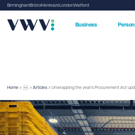
Birmingham
Bristol
Henleaze
London
Watford
Business
Person
Home
Articles
Unwrapping the year's Procurement Act updat
Insights
More
Toggle menu