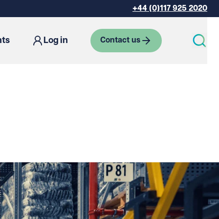
+44 (0)117 925 2020
hts
Log in
Contact us