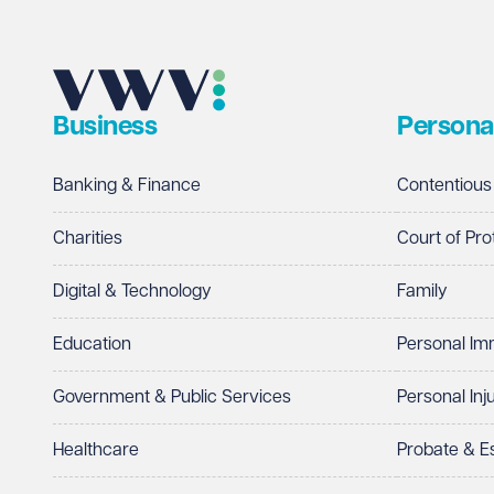
Business
Persona
Banking & Finance
Contentious
Charities
Court of Pro
Digital & Technology
Family
Education
Personal Im
Government & Public Services
Personal Inj
Healthcare
Probate & 