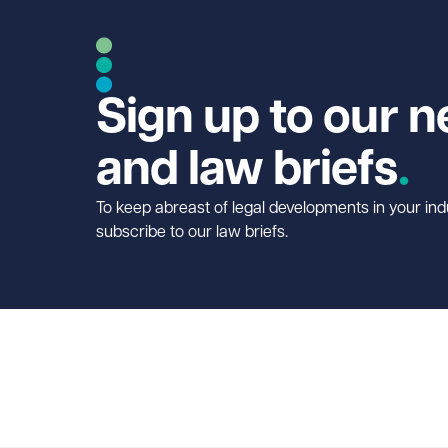
Sign up to our n
and law briefs
To keep abreast of legal developments in your ind
subscribe to our law briefs.