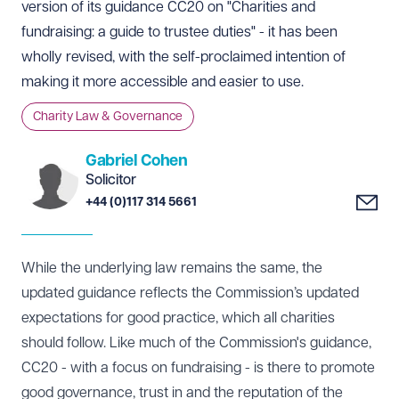
version of its guidance
CC20 on "Charities and
fundraising: a guide to trustee duties"
- it has been
wholly revised, with the self-proclaimed intention of
making it more accessible and easier to use.
Charity Law & Governance
Gabriel Cohen
Solicitor
+44 (0)117 314 5661
While the underlying law remains the same, the
updated guidance reflects the Commission’s updated
expectations for good practice, which all charities
should follow. Like much of the Commission's guidance,
CC20 - with a focus on fundraising - is there to promote
good governance, trust in and the reputation of the