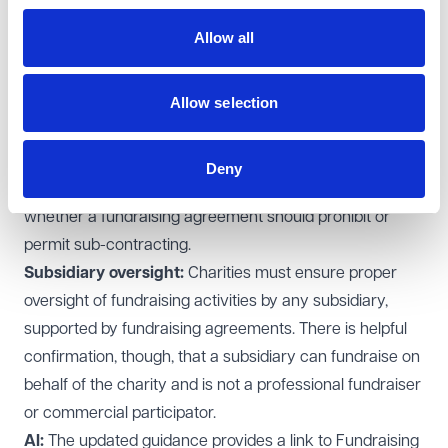
remain their responsibility.
Allow all
Working with professional fundraisers and
commercial participators:
There is enhanced
Allow selection
guidance on
Specific due diligence expectations
Reasonable fees
Deny
Monitoring fundraising, and considerations as to
whether a fundraising agreement should prohibit or
permit sub-contracting.
Subsidiary oversight:
Charities must ensure proper
oversight of fundraising activities by any subsidiary,
supported by fundraising agreements. There is helpful
confirmation, though, that a subsidiary can fundraise on
behalf of the charity and is not a professional fundraiser
or commercial participator.
AI:
The updated guidance provides a link to Fundraising