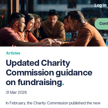
Log in
Cont
Articles
Updated Charity
Commission guidance
on fundraising
31 Mar 2026
In February, the Charity Commission published the new