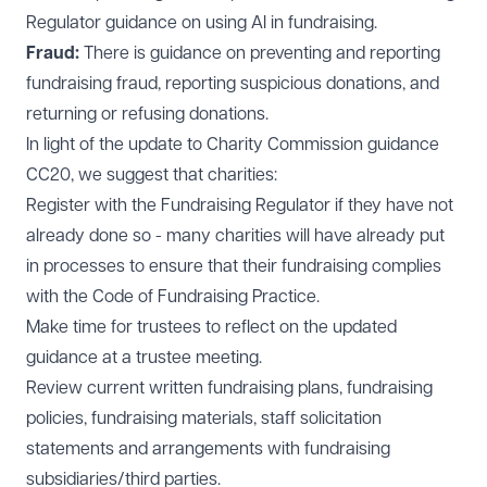
Regulator guidance on using AI in fundraising.
Fraud:
There is guidance on preventing and reporting
fundraising fraud, reporting suspicious donations, and
returning or refusing donations.
In light of the update to Charity Commission guidance
CC20, we suggest that charities:
Register with the Fundraising Regulator if they have not
already done so - many charities will have already put
in processes to ensure that their fundraising complies
with the Code of Fundraising Practice.
Make time for trustees to reflect on the updated
guidance at a trustee meeting.
Review current written fundraising plans, fundraising
policies, fundraising materials, staff solicitation
statements and arrangements with fundraising
subsidiaries/third parties.