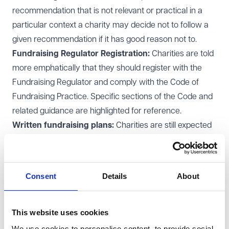
recommendation that is not relevant or practical in a
particular context a charity may decide not to follow a
given recommendation if it has good reason not to.
Fundraising Regulator Registration:
Charities are told
more emphatically that they should register with the
Fundraising Regulator and comply with the Code of
Fundraising Practice. Specific sections of the Code and
related guidance are highlighted for reference.
Written fundraising plans:
Charities are still expected
to have a written fundraising plan, which should now
include:
The impact the charity aims to achieve and the funds
Consent
Details
About
needed to support it.
Secure methods for collecting and banking funds.
Fundraising materials:
There is enhanced guidance on
This website uses cookies
what must and should be disclosed in fundraising
We use cookies to personalise content, to provide social