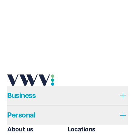
Last name
Required
Email address
Required
Telephone
Required
Business
Personal
I prefer to be contacted by
Required
About us
Locations
Telephone
Email