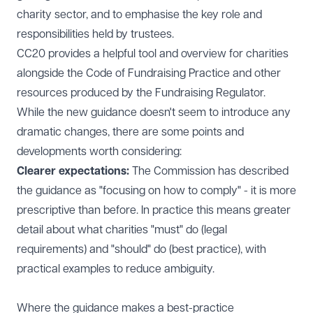
charity sector, and to emphasise the key role and
responsibilities held by trustees.
CC20 provides a helpful tool and overview for charities
alongside the Code of Fundraising Practice and other
resources produced by the Fundraising Regulator.
While the new guidance doesn't seem to introduce any
dramatic changes, there are some points and
developments worth considering:
Clearer expectations:
The Commission has described
the guidance as "focusing on how to comply" - it is more
prescriptive than before. In practice this means greater
detail about what charities "must" do (legal
requirements) and "should" do (best practice), with
practical examples to reduce ambiguity.
Where the guidance makes a best-practice