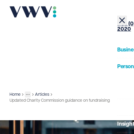
+44 (0
2020
Busine
Person
About
Home
Articles
Insights
More
Toggle menu
Updated Charity Commission guidance on fundraising
Our Pe
Insigh