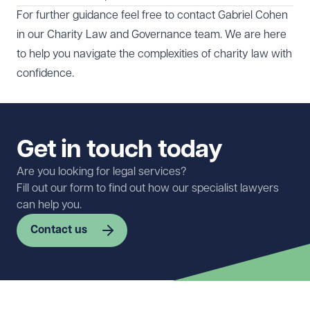
For further guidance feel free to contact
Gabriel Cohen
in our
Charity Law and Governance
team. We are here
to help you navigate the complexities of charity law with
confidence.
Get in touch today
Are you looking for legal services?
Fill out our form to find out how our specialist lawyers
can help you.
Contact us
First name
Required