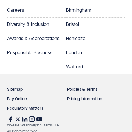
Careers
Birmingham
Preferred office location
Diversity & Inclusion
Bristol
Select preferred office location
Awards & Accreditations
Henleaze
How can we help?
Required
Responsible Business
London
Watford
Sitemap
Policies & Terms
Pay Online
Pricing Information
Regulatory Matters
See our
privacy page
to find out how we use and
protect your data.
©Veale Wasbrough Vizards LLP.
All rights reserved
.