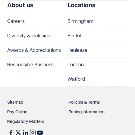
About us
Locations
Careers
Birmingham
Diversity & Inclusion
Bristol
Awards & Accreditations
Henleaze
Responsible Business
London
Watford
Sitemap
Policies & Terms
Pay Online
Pricing Information
Regulatory Matters