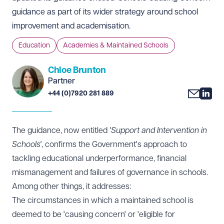
guidance as part of its wider strategy around school
improvement and academisation.
Education
Academies & Maintained Schools
Chloe Brunton
Partner
+44 (0)7920 281 889
The guidance, now entitled
'Support and Intervention in
Schools'
, confirms the Government's approach to
tackling educational underperformance, financial
mismanagement and failures of governance in schools.
Among other things, it addresses:
The circumstances in which a maintained school is
deemed to be 'causing concern' or 'eligible for