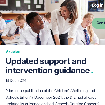
Log in
Cont
Articles
Updated support and
intervention guidance
18 Dec 2024
Prior to the publication of the Children’s Wellbeing and
Schools Bill on 17 December 2024, the DfE had already
updated its guidance entitled 'Schools Causing Concern'