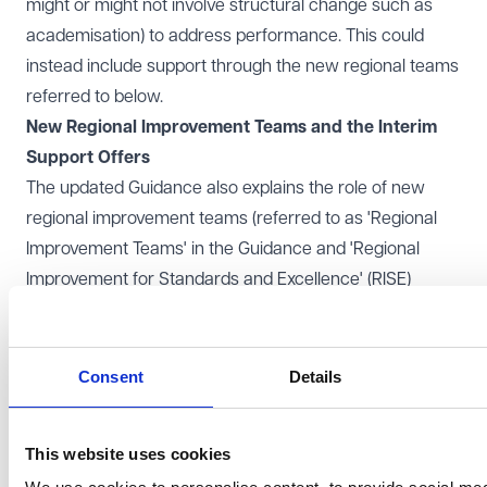
might or might not involve structural change such as
academisation) to address performance. This could
instead include support through the new regional teams
referred to below.
New Regional Improvement Teams and the Interim
Support Offers
The updated Guidance also explains the role of new
regional improvement teams (referred to as 'Regional
Improvement Teams' in the Guidance and 'Regional
Improvement for Standards and Excellence' (RISE)
teams in the Bill) which are expected to be providing
support to schools from 'early 2025'. The aim of the
RISE teams will be to provide targeted support to
Consent
Details
schools for particular areas of weakness and also to
co-ordinate the DfE's improvement programmes
This website uses cookies
offering more generally.