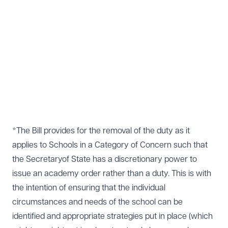
*The Bill provides for the removal of the duty as it
applies to Schools in a Category of Concern such that
the Secretaryof State has a discretionary power to
issue an academy order rather than a duty. This is with
the intention of ensuring that the individual
circumstances and needs of the school can be
identified and appropriate strategies put in place (which