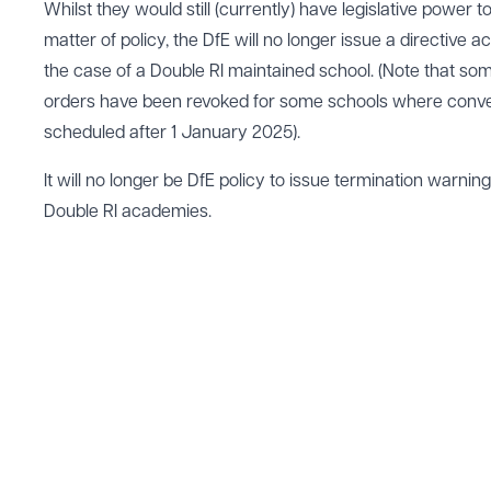
Whilst they would still (currently) have legislative power t
matter of policy, the DfE will no longer issue a directive 
the case of a Double RI maintained school. (Note that 
orders have been revoked for some schools where conv
scheduled after 1 January 2025).
It will no longer be DfE policy to issue termination warning
Double RI academies.