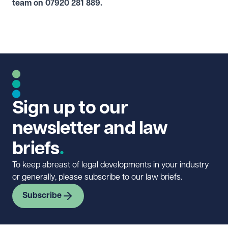
team on
07920 281 889
.
Sign up to our
newsletter and law
briefs
To keep abreast of legal developments in your industry
or generally, please subscribe to our law briefs.
Subscribe