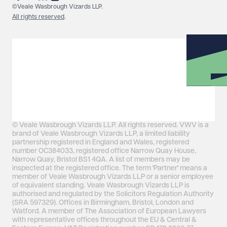
©Veale Wasbrough Vizards LLP.
All rights reserved
.
© Veale Wasbrough Vizards LLP. All rights reserved. VWV is a
brand of Veale Wasbrough Vizards LLP, a limited liability
partnership registered in England and Wales, registered
number OC384033, registered office Narrow Quay House,
Narrow Quay, Bristol BS1 4QA. A list of members may be
inspected at the registered office. The term 'Partner' means a
member of Veale Wasbrough Vizards LLP or a senior employee
of equivalent standing. Veale Wasbrough Vizards LLP is
authorised and regulated by the Solicitors Regulation Authority
(SRA 597329). Offices in Birmingham, Bristol, London and
Watford. A member of The Association of European Lawyers
with representative offices throughout the EU & Central &