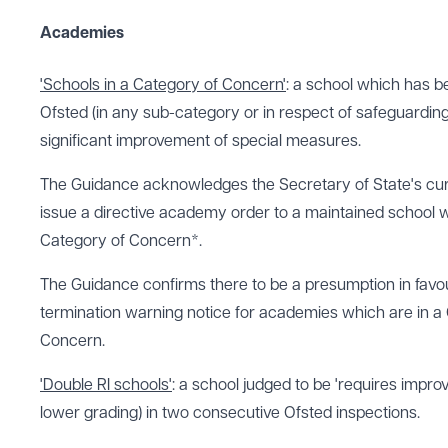
Academies
'Schools in a Category of Concern'
: a school which has b
Ofsted (in any sub-category or in respect of safeguarding
significant improvement of special measures.
The Guidance acknowledges the Secretary of State's cur
issue a directive academy order to a maintained school wh
Category of Concern*.
The Guidance confirms there to be a presumption in favou
termination warning notice for academies which are in a
Concern.
'Double RI schools'
: a school judged to be 'requires impro
lower grading) in two consecutive Ofsted inspections.