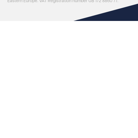
Eastern Europe. VAT Registration number GB 172 8860 77.