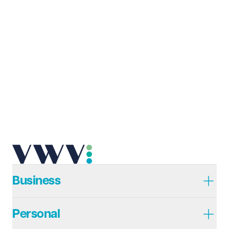
Business
Personal