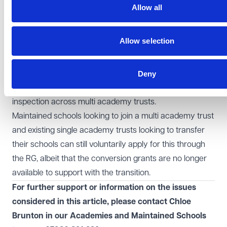
Looking ahead
Allow all
The Education Secretary, in her speech at the
Confederation of Schools Trust conference was clear
Allow selection
that there is a role for strong trusts in the education
landscape, stating that she wants
"the best trusts to
grow"
and that
"
our best trusts will play a leading
Deny
role"
. She further remains committed to introducing
inspection across multi academy trusts.
Maintained schools looking to join a multi academy trust
and existing single academy trusts looking to transfer
their schools can still voluntarily apply for this through
the RG, albeit that the conversion grants are no longer
available to support with the transition.
For further support or information on the issues
considered in this article, please contact Chloe
Brunton in our
Academies and Maintained Schools