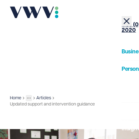
+44 (0
2020
Busine
Person
About
Home
Articles
Insights
More
Toggle menu
Updated support and intervention guidance
Our Pe
Insigh