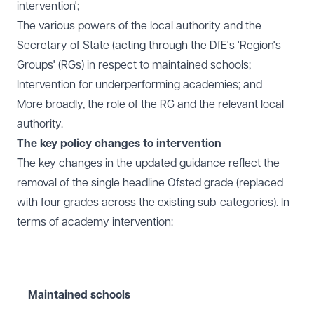
intervention';
The various powers of the local authority and the
Secretary of State (acting through the DfE's 'Region's
Groups' (RGs) in respect to maintained schools;
Intervention for underperforming academies; and
More broadly, the role of the RG and the relevant local
authority.
The key policy changes to intervention
The key changes in the updated guidance reflect the
removal of the single headline Ofsted grade (replaced
with four grades across the existing sub-categories). In
terms of academy intervention:
Maintained schools