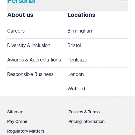
Personal
I prefer to be contacted by
Required
About us
Locations
Telephone
Email
Careers
Birmingham
Preferred office location
Diversity & Inclusion
Bristol
Select preferred office location
Awards & Accreditations
Henleaze
How can we help?
Required
Responsible Business
London
Watford
Sitemap
Policies & Terms
Pay Online
Pricing Information
Regulatory Matters
See our
privacy page
to find out how we use and