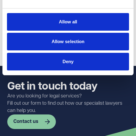
The update also reinforces the importance of taking
proactive steps to prevent workplace issues that could
give rise to such claims, including maintaining effective
Allow all
policies, providing training, and addressing concerns
promptly and appropriately.
Allow selection
For more information or advice, please get in touch with
Alastair Fatemi
in our
Employment team
.
Deny
Get in touch today
Are you looking for legal services?
Fill out our form to find out how our specialist lawyers
can help you.
Contact us