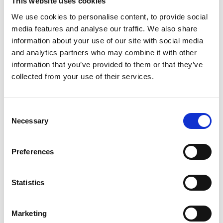
This website uses cookies
them when determining awards. The updated bands
We use cookies to personalise content, to provide social
are:
media features and analyse our traffic. We also share
Lower band:
£1,300 to £12,600 – for less serious cases.
information about your use of our site with social media
Middle band:
£12,600 to £37,700 – for moderately
and analytics partners who may combine it with other
serious cases.
information that you’ve provided to them or that they’ve
Upper band:
£37,700 to £62,900 – for the most serious
collected from your use of their services.
cases.
Exceptional cases:
awards exceeding £62,900 may
Consent
apply in rare circumstances.
Necessary
Selection
Implications for employers
Preferences
The uplift to the Vento bands reflects the ongoing
increase in potential compensation for injury to feelings.
Statistics
Employers should be mindful of this when assessing
litigation risk and potential exposure in discrimination
and detriment claims.
Marketing