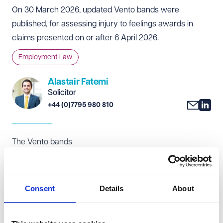
On 30 March 2026, updated Vento bands were
published, for assessing injury to feelings awards in
claims presented on or after 6 April 2026.
Employment Law
Alastair Fatemi
Solicitor
+44 (0)7795 980 810
The Vento bands
The Vento bands provide a framework for tribunals to
award compensation for injury to feelings, most
commonly in discrimination and detriment claims. While
Consent
Details
About
the Vento bands are not legally binding, they are widely
followed, and tribunals are required to have regard to