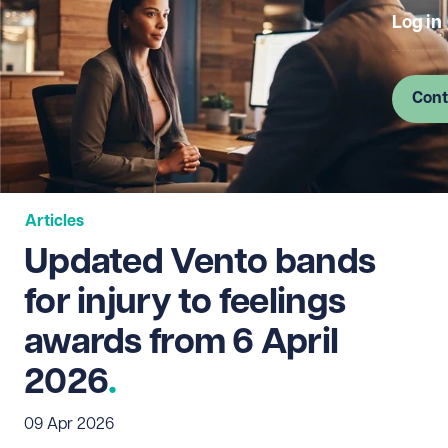
Log in
Cont
Articles
Updated Vento bands
for injury to feelings
awards from 6 April
2026
09 Apr 2026