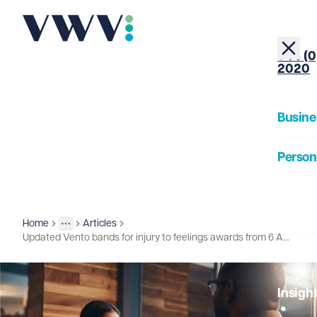
+44 (0
2020
Busine
Person
About
Home
Articles
Insights
More
Toggle menu
Updated Vento bands for injury to feelings awards from 6 April 2026
Our Pe
Insigh