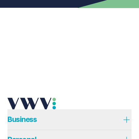
First name
Required
Last name
Required
Email address
Required
Telephone
Required
Business