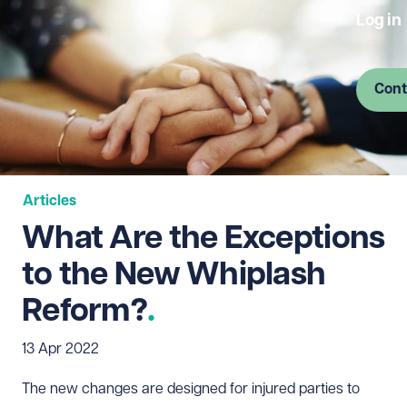
Log in
Cont
Articles
What Are the Exceptions
to the New Whiplash
Reform?
13 Apr 2022
The new changes are designed for injured parties to