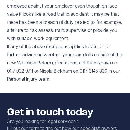
employee against your employer even though on face
value it looks like a road traffic accident. It may be that
there has been a breach of duty related to, for example,
a failure to risk assess, train, supervise or provide you
with suitable work equipment.
If any of the above exceptions applies to you, or for
further advice on whether your claim falls outside of the
new Whiplash Reform, please contact Ruth Nguyo on
0117 992 9711 or Nicola Bickham on 0117 3145 330 in our
Personal Injury team.
Get in touch today
Are you looking for legal services?
Fill out our form to find out how our specialist lawyers