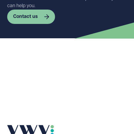
can help you.
Contact us
First name
Required
Last name
Required
Email address
Required