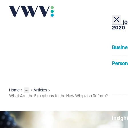
+44 (0
2020
Busine
Person
About
Home
Articles
Insights
More
Toggle menu
What Are the Exceptions to the New Whiplash Reform?
Our Pe
Insigh