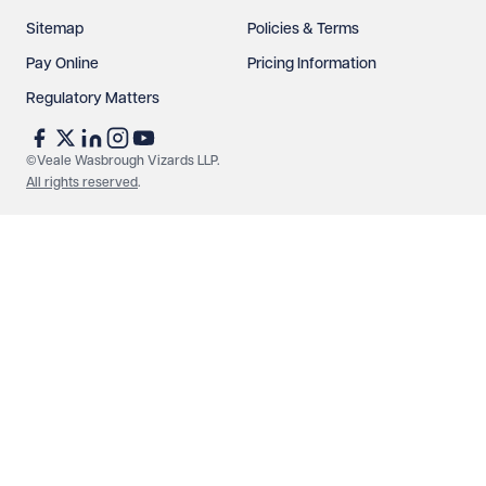
Sitemap
Policies & Terms
Pay Online
Pricing Information
Regulatory Matters
See our
privacy page
to find out how we use and
protect your data.
©Veale Wasbrough Vizards LLP.
All rights reserved
.
Send enquiry
Cancel
Make an enquiry
Call us
© Veale Wasbrough Vizards LLP. All rights reserved. VWV is a
brand of Veale Wasbrough Vizards LLP, a limited liability
partnership registered in England and Wales, registered
number OC384033, registered office Narrow Quay House,