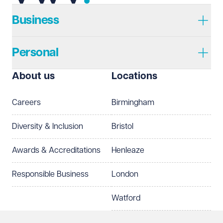
Telephone
Required
Business
Personal
I prefer to be contacted by
Required
About us
Locations
Telephone
Email
Careers
Birmingham
Preferred office location
Diversity & Inclusion
Bristol
Select preferred office location
Awards & Accreditations
Henleaze
How can we help?
Required
Responsible Business
London
Watford