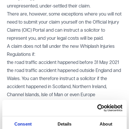
unrepresented, under-settled their claim.
There are, however, some exceptions where you will not
need to submit your claim yourself on the Official Injury
Claims (OIC) Portal and can instruct a solicitor to
represent you, and your legal costs will be paid.
A claim does not fall under the new Whiplash Injuries
Regulations if:
the road traffic accident happened before 31 May 2021
the road traffic accident happened outside England and
Wales. You can therefore instruct a solicitor if the
accident happened in Scotland, Northern Ireland,
Channel Islands, Isle of Man or even Europe
your injury is worth more than £5,000 or the total value
of your claim, including your financial losses (vehicle
related losses, loss of earnings, treatment costs etc) is
Consent
Details
About
worth more than £10,000