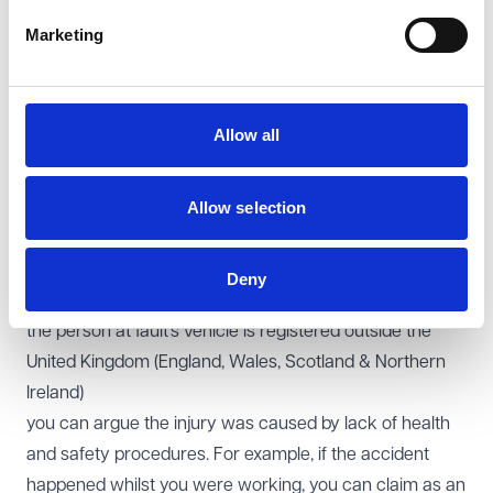
identified ie ‘hit and run’. You will therefore have to
Marketing
submit your claim to the Motor Insurers Bureau (MIB).
you or the person you are pursuing your claim against
(Defendant) acts as a personal representative of a
Allow all
deceased person
you are making a claim on behalf of a child
Allow selection
you or the person at fault is a protected party ie a
person who lacks capacity to conduct the proceedings
under the Mental Capacity Act 2005
Deny
you are bankrupt
the person at fault’s vehicle is registered outside the
United Kingdom (England, Wales, Scotland & Northern
Ireland)
you can argue the injury was caused by lack of health
and safety procedures. For example, if the accident
happened whilst you were working, you can claim as an