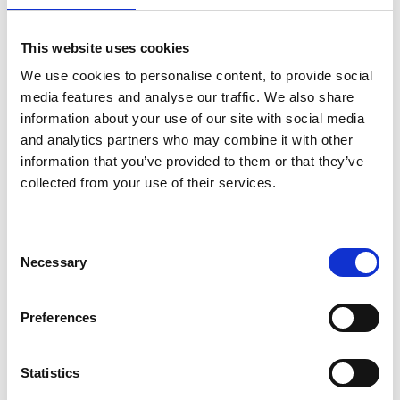
you are a 'vulnerable road user' - you will be treated as
'vulnerable' if at the time the accident, you were:
This website uses cookies
using a motorcycle
We use cookies to personalise content, to provide social
a pillion passenger on, or a passenger in sidecar
media features and analyse our traffic. We also share
information about your use of our site with social media
attached to, a motorcycle
and analytics partners who may combine it with other
using a wheelchair, a powered wheelchair or a mobility
information that you’ve provided to them or that they’ve
scooter
collected from your use of their services.
using a bicycle or other pedal cycle
riding a horse
a pedestrian
Consent
Necessary
Selection
the person who is at fault is not a road user. For
example, if you claim against the owner of an animal
Preferences
that escapes onto the highway causing an accident or
a claim against a highway authority under the Highways
Act 1980.
Statistics
your accident was with a driver who has not been