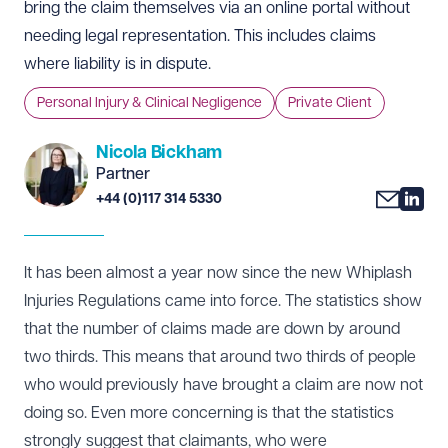
bring the claim themselves via an online portal without
needing legal representation. This includes claims
where liability is in dispute.
Personal Injury & Clinical Negligence
Private Client
Nicola Bickham
Partner
+44 (0)117 314 5330
It has been almost a year now since the new Whiplash
Injuries Regulations came into force. The statistics show
that the number of claims made are down by around
two thirds. This means that around two thirds of people
who would previously have brought a claim are now not
doing so. Even more concerning is that the statistics
strongly suggest that claimants, who were