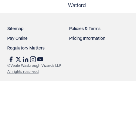
Watford
Sitemap
Policies & Terms
Pay Online
Pricing Information
Regulatory Matters
©Veale Wasbrough Vizards LLP.
All rights reserved
.
Make an enquiry
Call us