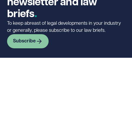
newsletter and law
briefs
To keep abreast of legal developments in your industry
or generally, please subscribe to our law briefs.
Subscribe