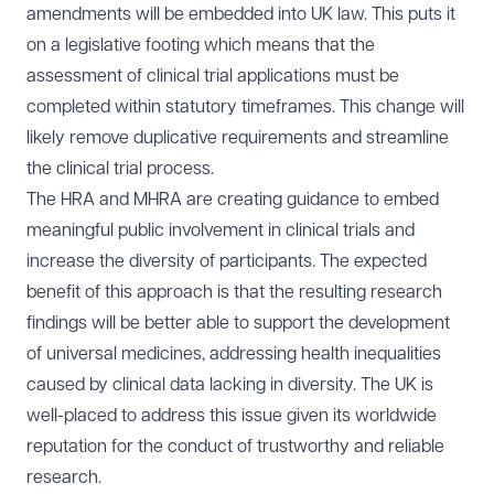
amendments will be embedded into UK law. This puts it
on a legislative footing which means that the
assessment of clinical trial applications must be
completed within statutory timeframes. This change will
likely remove duplicative requirements and streamline
the clinical trial process.
The HRA and MHRA are creating guidance to embed
meaningful public involvement in clinical trials and
increase the diversity of participants. The expected
benefit of this approach is that the resulting research
findings will be better able to support the development
of universal medicines, addressing health inequalities
caused by clinical data lacking in diversity. The UK is
well-placed to address this issue given its worldwide
reputation for the conduct of trustworthy and reliable
research.