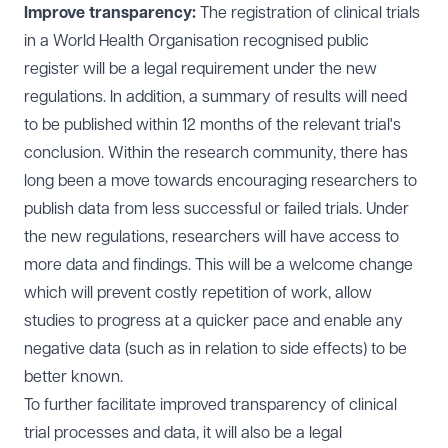
Improve transparency:
The registration of clinical trials
in a World Health Organisation recognised public
register will be a legal requirement under the new
regulations. In addition, a summary of results will need
to be published within 12 months of the relevant trial's
conclusion. Within the research community, there has
long been a move towards encouraging researchers to
publish data from less successful or failed trials. Under
the new regulations, researchers will have access to
more data and findings. This will be a welcome change
which will prevent costly repetition of work, allow
studies to progress at a quicker pace and enable any
negative data (such as in relation to side effects) to be
better known.
To further facilitate improved transparency of clinical
trial processes and data, it will also be a legal