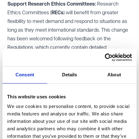
Support Research Ethics Committees:
Research
Ethics Committees (
RECs
) will benefit from greater
flexibility to meet demand and respond to situations as
long as they meet international standards. This change
has been welcomed following feedback on the
Regulations, which currently contain detailed
requirements concerning the formation and function of
RECs.
Promote inclusion and diversity
: The Health Research
Consent
Details
About
Authority (
HRA
) developed a draft set of questions on
the topic of diversity and inclusion. The set of questions
This website uses cookies
are intended for researchers to consider when they
We use cookies to personalise content, to provide social
design clinical trials and clinical investigations to ensure
media features and analyse our traffic. We also share
that clinical research is designed to include people who
information about your use of our site with social media
could be impacted by the findings. Following receipt of
and analytics partners who may combine it with other
the answers from members of the public and the
information that you’ve provided to them or that they’ve