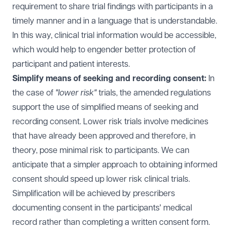
requirement to share trial findings with participants in a
timely manner and in a language that is understandable.
In this way, clinical trial information would be accessible,
which would help to engender better protection of
participant and patient interests.
Simplify means of seeking and recording consent:
In
the case of
"lower risk"
trials, the amended regulations
support the use of simplified means of seeking and
recording consent. Lower risk trials involve medicines
that have already been approved and therefore, in
theory, pose minimal risk to participants. We can
anticipate that a simpler approach to obtaining informed
consent should speed up lower risk clinical trials.
Simplification will be achieved by prescribers
documenting consent in the participants' medical
record rather than completing a written consent form.