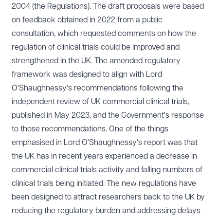
2004 (the Regulations). The draft proposals were based
on feedback obtained in 2022 from a
public
consultation
, which requested comments on how the
regulation of clinical trials could be improved and
strengthened in the UK. The amended regulatory
framework was designed to align with
Lord
O'Shaughnessy's recommendations
following the
independent review of UK commercial clinical trials,
published in May 2023, and the
Government's response
to those recommendations. One of the things
emphasised in Lord O'Shaughnessy's report was that
the UK has in recent years experienced a decrease in
commercial clinical trials activity and falling numbers of
clinical trials being initiated. The new regulations have
been designed to attract researchers back to the UK by
reducing the regulatory burden and addressing delays