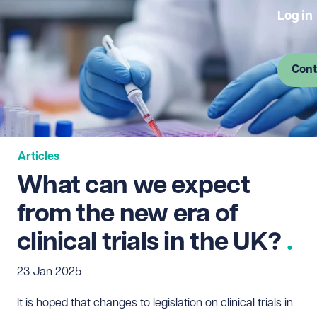
Log in
Cont
Articles
What can we expect
from the new era of
clinical trials in the UK?
23 Jan 2025
It is hoped that changes to legislation on clinical trials in