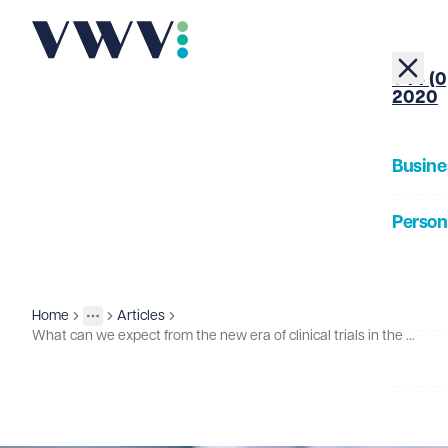
+44 (0
2020
Busine
Person
About
Home
Articles
Insights
More
Toggle menu
What can we expect from the new era of clinical trials in the UK?
Our Pe
Insigh