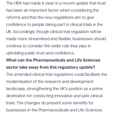
The HRA has made it clear in a
recent update
that trust
has been an important factor when considering the
reforms and that the new regulations aim to give
confidence to people taking part in clinical trials in the
UK. Accordingly, though clinical trial regulation will be
made more streamlined and flexible, businesses should
continue to consider the wider role they play in
upholding public trust and confidence.
What can the Pharmaceuticals and Life Sciences
sector take away from this regulatory update?
The amended clinical trial regulations could facilitate the
modernisation of the research and development
landscape, strengthening the UK's position as a prime
destination for conducting innovative and safe clinical
trials. The changes do present some benefits for
businesses in the Pharmaceuticals and Life Sciences