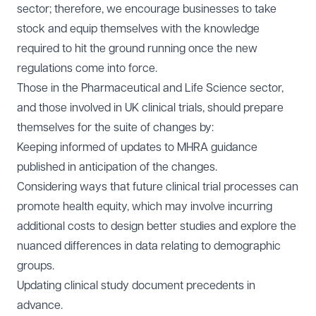
sector; therefore, we encourage businesses to take
stock and equip themselves with the knowledge
required to hit the ground running once the new
regulations come into force.
Those in the Pharmaceutical and Life Science sector,
and those involved in UK clinical trials, should prepare
themselves for the suite of changes by:
Keeping informed of updates to MHRA guidance
published in anticipation of the changes.
Considering ways that future clinical trial processes can
promote health equity, which may involve incurring
additional costs to design better studies and explore the
nuanced differences in data relating to demographic
groups.
Updating clinical study document precedents in
advance.