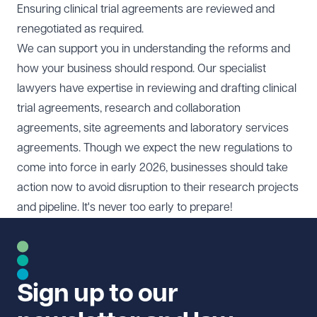
Ensuring clinical trial agreements are reviewed and
renegotiated as required.
We can support you in understanding the reforms and
how your business should respond. Our specialist
lawyers have expertise in reviewing and drafting clinical
trial agreements, research and collaboration
agreements, site agreements and laboratory services
agreements. Though we expect the new regulations to
come into force in early 2026, businesses should take
action now to avoid disruption to their research projects
and pipeline. It's never too early to prepare!
Sign up to our