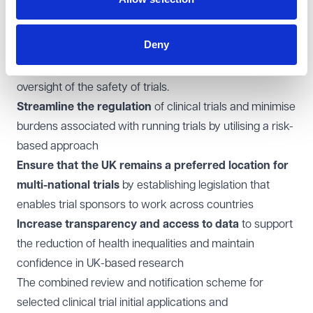
Support the evaluation and development of new or
better medicines
to benefit patients and society, and
Deny
improve public health
Remove barriers
to innovation, while maintaining robust
oversight of the safety of trials.
Streamline the regulation
of clinical trials and minimise
burdens associated with running trials by utilising a risk-
based approach
Ensure that the UK remains a preferred location for
multi-national trials
by establishing legislation that
enables trial sponsors to work across countries
Increase transparency and access to data
to support
the reduction of health inequalities and maintain
confidence in UK-based research
The combined review and notification scheme for
selected clinical trial initial applications and