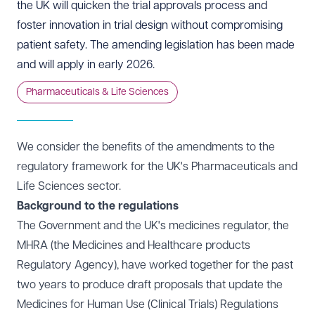
the UK will quicken the trial approvals process and
foster innovation in trial design without compromising
patient safety. The amending legislation has been made
and will apply in early 2026.
Pharmaceuticals & Life Sciences
We consider the benefits of the amendments to the
regulatory framework for the UK's Pharmaceuticals and
Life Sciences sector.
Background to the regulations
The Government and the UK's medicines regulator, the
MHRA (the Medicines and Healthcare products
Regulatory Agency), have worked together for the past
two years to produce draft proposals that update the
Medicines for Human Use (Clinical Trials) Regulations