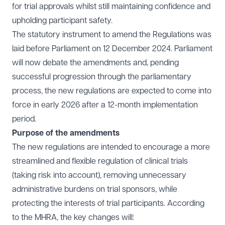
for trial approvals whilst still maintaining confidence and
upholding participant safety.
The statutory instrument to amend the Regulations was
laid before Parliament on 12 December 2024. Parliament
will now debate the amendments and, pending
successful progression through the parliamentary
process, the new regulations are expected to come into
force in early 2026 after a 12-month implementation
period.
Purpose of the amendments
The new regulations are intended to encourage a more
streamlined and flexible regulation of clinical trials
(taking risk into account), removing unnecessary
administrative burdens on trial sponsors, while
protecting the interests of trial participants. According
to the MHRA, the key changes will: