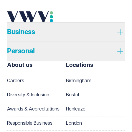
Business
Personal
About us
Locations
Careers
Birmingham
Diversity & Inclusion
Bristol
Awards & Accreditations
Henleaze
Responsible Business
London