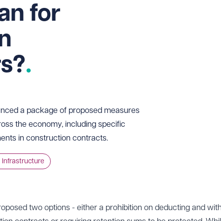
an for
on
rs?
unced a package of proposed measures
oss the economy, including specific
ents in construction contracts.
 Infrastructure
roposed two options - either a prohibition on deducting and wit