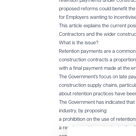
retention payments under constructi
proposed reforms could benefit the
for Employers wanting to incentivis
This article explains the current pos
Contractors and the wider construct
What is the issue?
Retention payments are a common f
construction contracts a proportion 
with a final payment made at the end
The Government’s focus on late pay
construction supply chains, particu
about retention practices have been
The Government has indicated that i
industry, by proposing:
a prohibition on the use of retention
a requirement to protect retention 