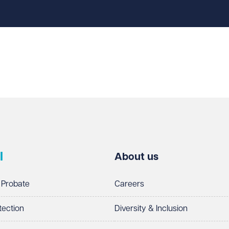
l
About us
 Probate
Careers
tection
Diversity & Inclusion