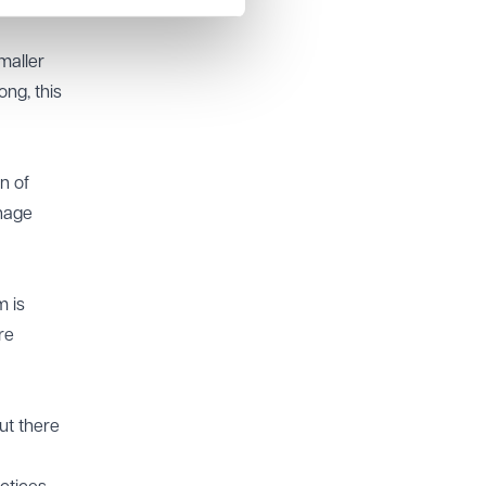
maller
ng, this
n of
anage
m is
re
ut there