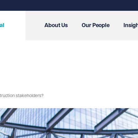
al
About Us
Our People
Insig
truction stakeholders?