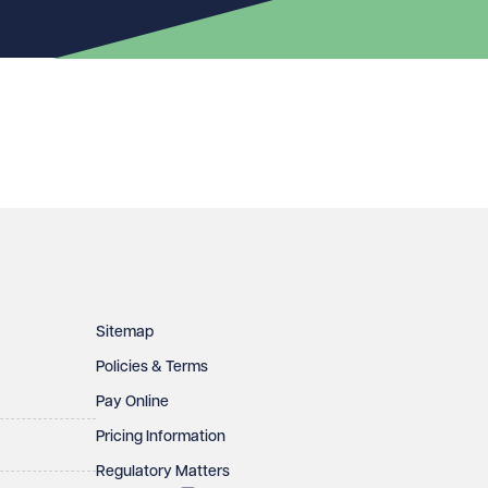
Sitemap
Policies & Terms
Pay Online
Pricing Information
Regulatory Matters