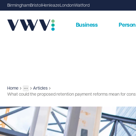
Birmingham
Bristol
Henleaze
London
Watford
Business
Person
Home
Articles
Insights
More
Toggle menu
What could the proposed retention payment reforms mean for cons