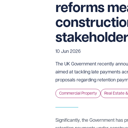
reforms me
constructi
stakeholde
10 Jun 2026
The UK Government recently anno
aimed at tackling late payments acr
proposals regarding retention paym
Commercial Property
Real Estate &
Significantly, the Government has p