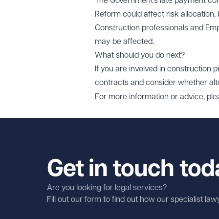
The Government’s late payment con
Reform could affect risk allocation
Construction professionals and Emp
may be affected.
What should you do next?
If you are involved in construction 
contracts and consider whether alte
For more information or advice, pl
Get in touch tod
Are you looking for legal services?
Fill out our form to find out how our specialist la