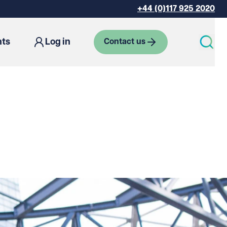
+44 (0)117 925 2020
hts
Log in
Contact us