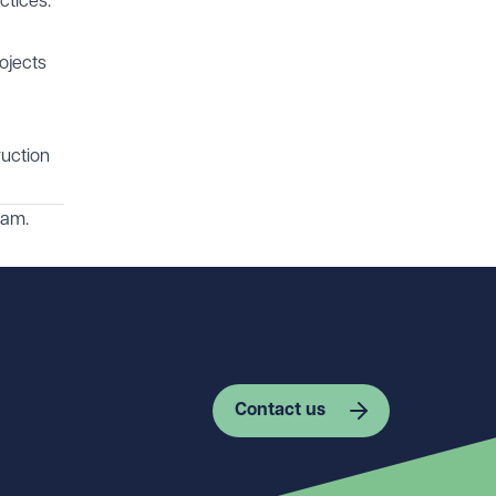
ctices.
ojects
ruction
am.
Contact us