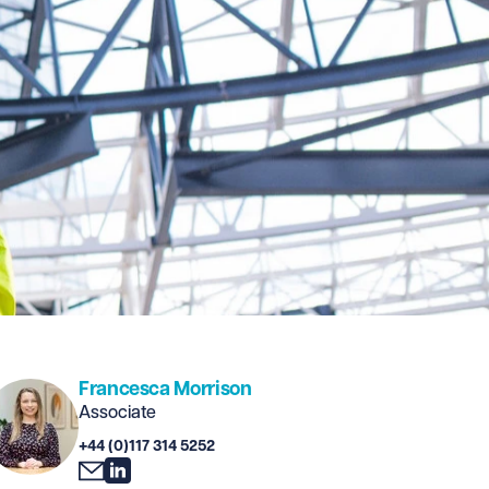
Francesca Morrison
Associate
+44 (0)117 314 5252