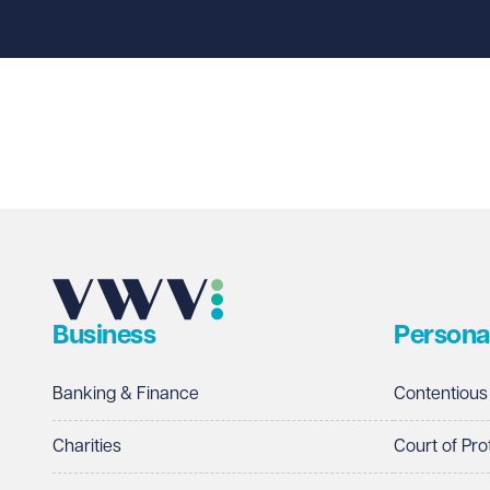
First name
Required
Last name
Required
Email address
Required
Business
Persona
Telephone
Required
Banking & Finance
Contentious
Charities
Court of Pro