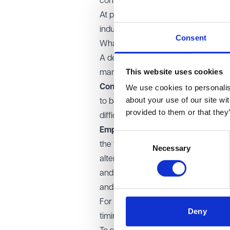
construction contracts.
At present, however, these remain p
industry standard forms of construc
Consent
What does this mean for construct
A deviation from existing practice r
This website uses cookies
managed and priced by both Employ
Contractors:
Removing or restricti
We use cookies to personalise
about your use of our site wi
to be paid more promptly. In long pa
provided to them or that they
difficulties and the risk of non-pa
Employers:
Retentions are commonly
Consent
the timely rectification of defects.
Necessary
Selection
alternative ways to manage that ris
and guarantees. These options can p
and administration.
For those involved in the real est
Deny
timing. It ultimately affects risk allo