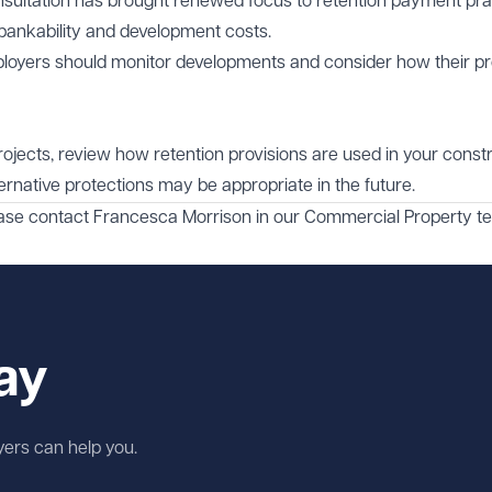
sultation has brought renewed focus to retention payment pra
, bankability and development costs.
loyers should monitor developments and consider how their pr
projects, review how retention provisions are used in your const
rnative protections may be appropriate in the future.
ease contact
Francesca Morrison
in our
Commercial Property
te
ay
wyers can help you.