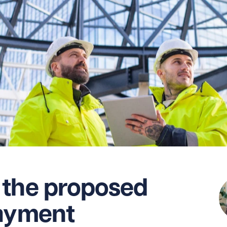
 the proposed
payment