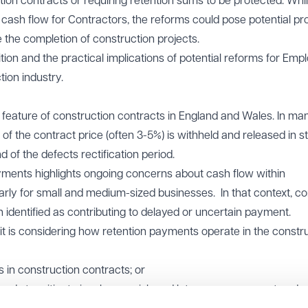
on contracts or requiring retention sums to be protected. Whil
 cash flow for Contractors, the reforms could pose potential p
e the completion of construction projects.
ition and the practical implications of potential reforms for Empl
ion industry.
eature of construction contracts in England and Wales. In ma
of the contract price (often 3-5%) is withheld and released in s
 of the defects rectification period.
ments highlights ongoing concerns about cash flow within
larly for small and medium-sized businesses. In that context, c
 identified as contributing to delayed or uncertain payment.
t is considering how retention payments operate in the constr
s in construction contracts; or
funds to mitigate insolvency risk and late or non-payment unde