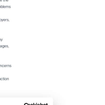
e the
roblems
oyers,
ny
tages,
oncerns
uction
r