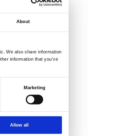
 in
About
isk is
inesses
ic. We also share information
ther information that you’ve
low
rks and
Marketing
ce bonds
otiation
 payment
Allow all