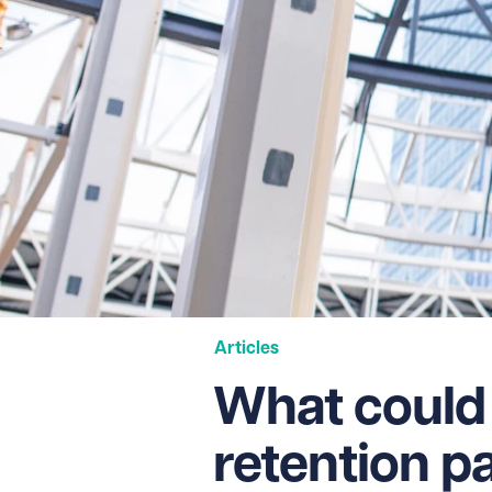
Articles
What could
retention 