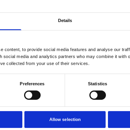
roposals only, with retentions remaining lawful and widely used
tion contract.
Details
ion stakeholders?
egarding retentions would significantly affect how construction r
ers and Contractors.
ng retentions could improve payment practices by allowing bus
 content, to provide social media features and analyse our traff
th social media and analytics partners who may combine it with o
yment chains, this could significantly reduce the risk of cash f
’ve collected from your use of their services.
yment due to upstream insolvency.
 used as a way to incentivise completion of construction wo
 Any restriction on their use would require Employers to consider
Preferences
Statistics
k, such as relying on other forms of protection like performan
rovide Employers comfort, but may involve additional cost, neg
ate development and investment sectors, the issue goes beyond
Allow selection
cation, pricing and bankability.