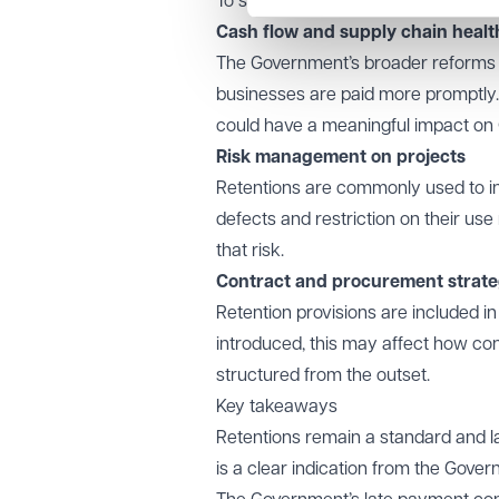
To summarise:
Cash flow and supply chain healt
The Government’s broader reforms 
businesses are paid more promptly. 
could have a meaningful impact on Co
Risk management on projects
Retentions are commonly used to inc
defects and restriction on their u
that risk.
Contract and procurement strat
Retention provisions are included in
introduced, this may affect how con
structured from the outset.
Key takeaways
Retentions remain a standard and la
is a clear indication from the Gove