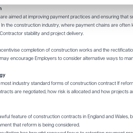
h
are aimed at improving payment practices and ensuring that s
In the construction industry, where payment chains are often lo
ntractor stability and project delivery.
entivise completion of construction works and the rectificatio
se may encourage Employers to consider alternative ways to m
egy
 most industry standard forms of construction contract If refor
tracts are negotiated, how risk is allocated and how projects a
wful feature of construction contracts in England and Wales, b
rnment that reform is being considered.