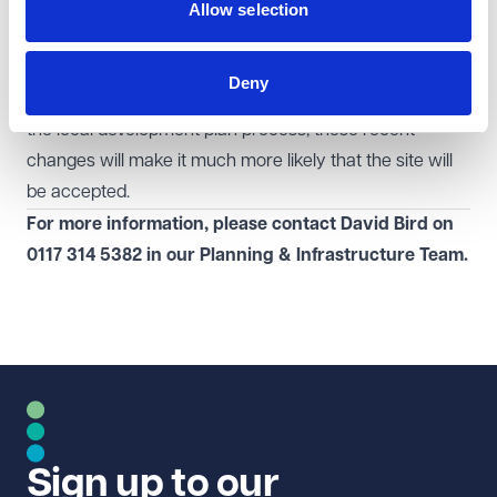
Landowners and developers operating in the modern
Allow selection
economy can use this requirement to push local
authorities to include suitable land. If they can put
Deny
forward suitable land in the 'call for sites' consultation in
the local development plan process, these recent
changes will make it much more likely that the site will
be accepted.
For more information, please contact David Bird on
0117 314 5382
in our
Planning & Infrastructure Team.
Sign up to our