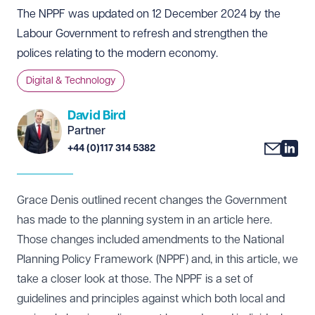
The NPPF was updated on 12 December 2024 by the
Labour Government to refresh and strengthen the
polices relating to the modern economy.
Digital & Technology
David Bird
Partner
+44 (0)117 314 5382
Grace Denis outlined recent changes the Government
has made to the planning system in an article
here
.
Those changes included amendments to the National
Planning Policy Framework (NPPF) and, in this article, we
take a closer look at those. The NPPF is a set of
guidelines and principles against which both local and