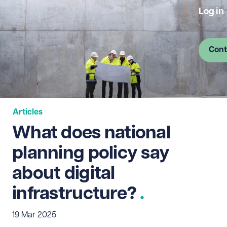
Log in
Cont
Articles
What does national
planning policy say
about digital
infrastructure?
19 Mar 2025