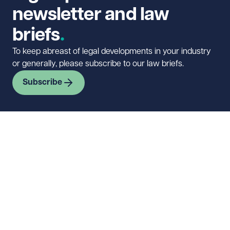
newsletter and law
briefs
To keep abreast of legal developments in your industry
or generally, please subscribe to our law briefs.
Subscribe