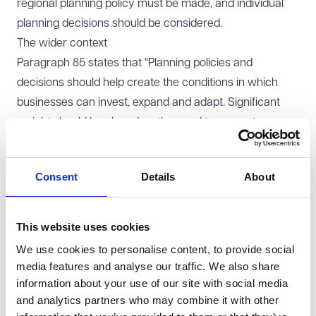
regional planning policy must be made, and individual
planning decisions should be considered.
The wider context
Paragraph 85 states that "Planning policies and
decisions should help create the conditions in which
businesses can invest, expand and adapt. Significant
weight should be placed on the need to support
economic growth and productivity, taking into account
both local business needs and wider opportunities for
Consent
Details
About
development."
As this national policy applies to both local plans and
individual decisions, it can be used by developers of
This website uses cookies
proposed data centres, gigafactories and
We use cookies to personalise content, to provide social
supercomputer sites on their planning applications.
media features and analyse our traffic. We also share
Decisions should be taken to help create conditions for
information about your use of our site with social media
and analytics partners who may combine it with other
businesses to invest and expand. Local Planning