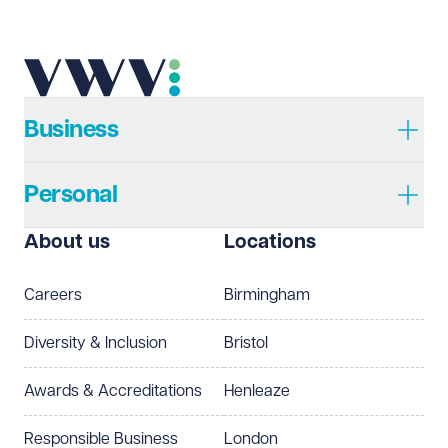
Business
Personal
About us
Locations
Careers
Birmingham
Diversity & Inclusion
Bristol
Awards & Accreditations
Henleaze
Responsible Business
London