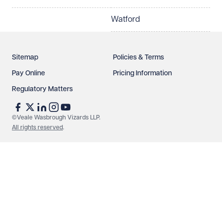
Watford
Sitemap
Policies & Terms
Pay Online
Pricing Information
Regulatory Matters
©Veale Wasbrough Vizards LLP.
All rights reserved
.
Make an enquiry
Call us