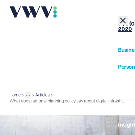
+44 (0
2020
Busine
Person
About
Home
Articles
Insights
More
Toggle menu
What does national planning policy say about digital infrastructure?
Our Pe
Insigh