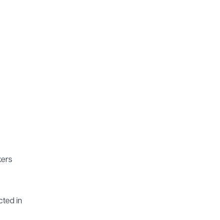
kers
cted in