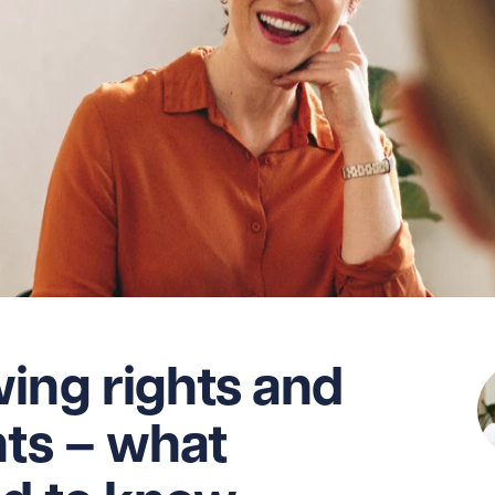
ing rights and
nts – what