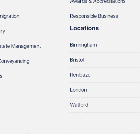
Awards & Accreditations
migration
Responsible Business
Locations
ury
Birmingham
Estate Management
Bristol
 Conveyancing
Henleaze
ts
London
Watford
rds LLP. All rights reserved. VWV is a brand of Veale Wasbrough Vizards 
protect your data.