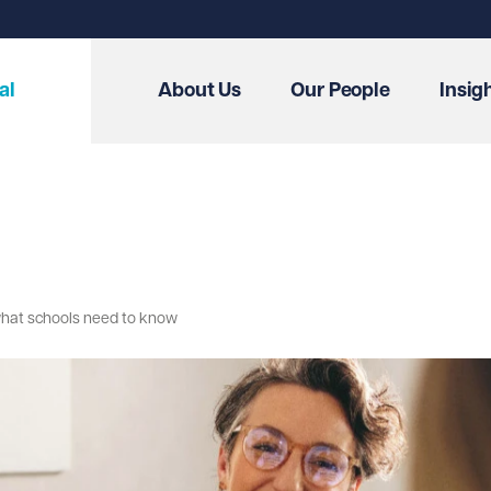
al
About Us
Our People
Insig
 what schools need to know