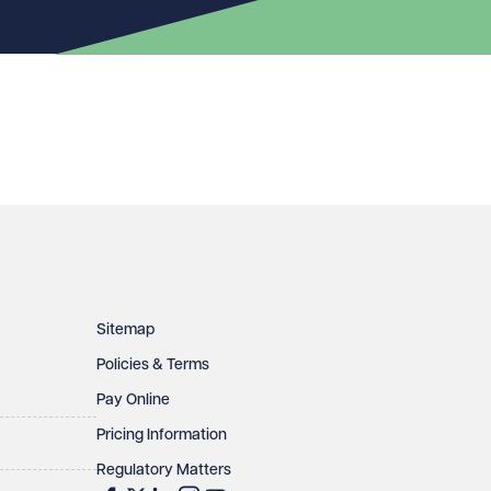
Sitemap
Policies & Terms
Pay Online
Pricing Information
Regulatory Matters