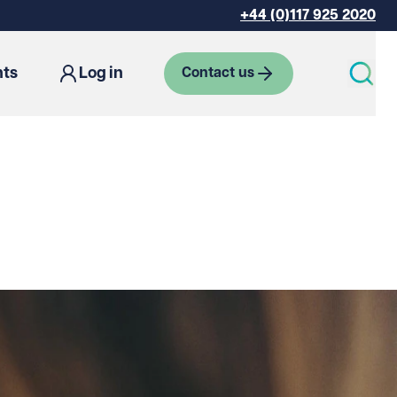
+44 (0)117 925 2020
hts
Log in
Contact us