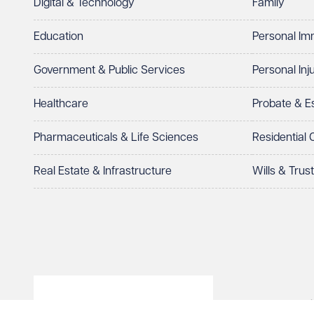
Digital & Technology
Family
I prefer to be contacted by
Required
Education
Personal Im
Telephone
Email
Government & Public Services
Personal Inj
Preferred office location
Healthcare
Probate & 
Select preferred office location
Pharmaceuticals & Life Sciences
Residential
How can we help?
Required
Real Estate & Infrastructure
Wills & Trus
© Veale Wasbrough Viza
See our
privacy page
to find out how we use and 