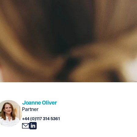
Joanne Oliver
Partner
+44 (0)117 314 5361