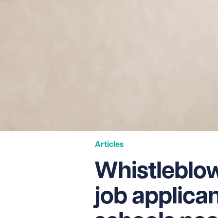
Articles
Whistleblow
job applica