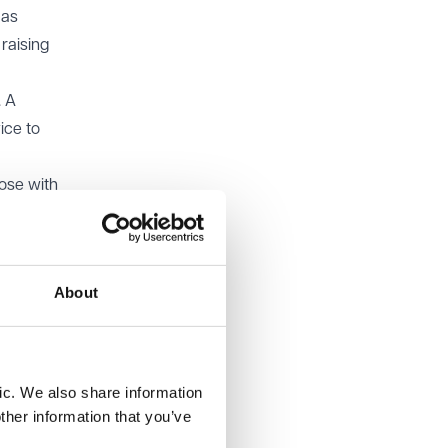
 as
 raising
. A
ice to
hose with
ds to
About
man
mant had
 alleged
 ERA’s
ic. We also share information
ther information that you’ve
 in the