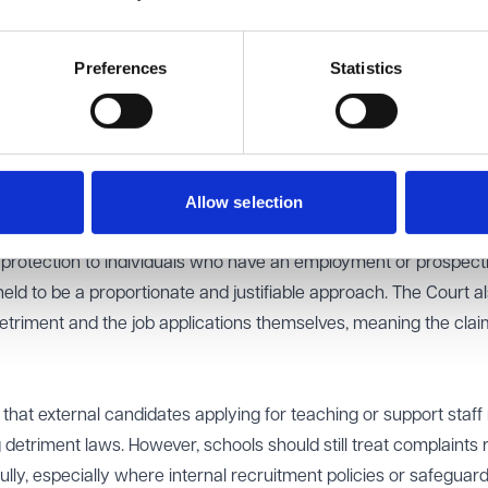
 including freedom of expression under Article 10. Although the
ment Appeal Tribunal had rejected her claim, she appealed to
Preferences
Statistics
s position as a job applicant could fall within the scope of Arti
 comparable position to applicants for NHS roles, where statut
Allow selection
ment does apply.
of external job applicants from ERA protection pursued a legiti
g protection to individuals who have an employment or prospect
eld to be a proportionate and justifiable approach. The Court a
etriment and the job applications themselves, meaning the clai
that external candidates applying for teaching or support staff 
 detriment laws. However, schools should still treat complaints 
lly, especially where internal recruitment policies or safeguar