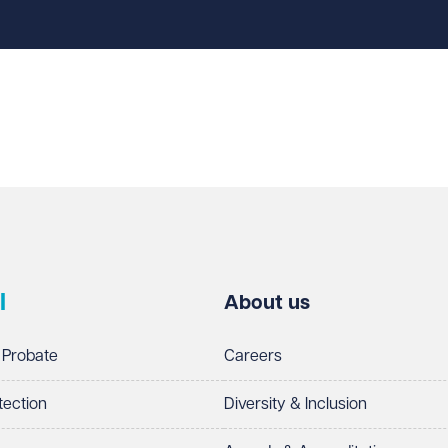
l
About us
 Probate
Careers
tection
Diversity & Inclusion