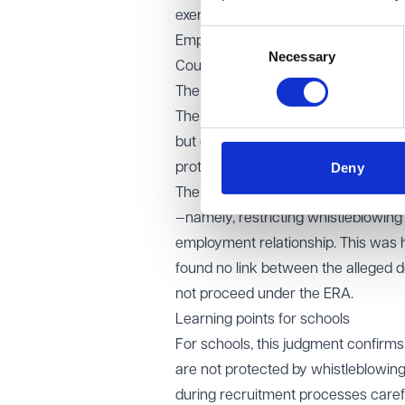
exercise of other Convention rights,
Consent
Employment Tribunal and the Employ
Necessary
Selection
Court of Appeal.
The Court of Appeal’s decision
The Court accepted that the claimant’
but concluded that she was not in a
Deny
protection for whistleblowing detri
The Court found that the exclusion 
—namely, restricting whistleblowin
employment relationship. This was h
found no link between the alleged d
not proceed under the ERA.
Learning points for schools
For schools, this judgment confirms 
are not protected by whistleblowing
during recruitment processes carefu