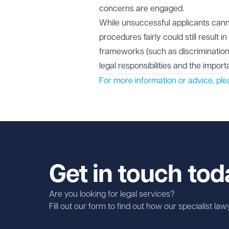
concerns are engaged.
While unsuccessful applicants canno
procedures fairly could still result 
frameworks (such as discrimination
legal responsibilities and the impor
For more information or advice, pl
Get in touch tod
Are you looking for legal services?
Fill out our form to find out how our specialist la
First name
Required