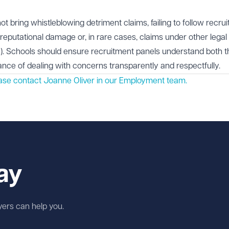
t bring whistleblowing detriment claims, failing to follow recru
in reputational damage or, in rare cases, claims under other legal
). Schools should ensure recruitment panels understand both t
tance of dealing with concerns transparently and respectfully.
ease contact Joanne Oliver in our
Employment
team.
ay
wyers can help you.