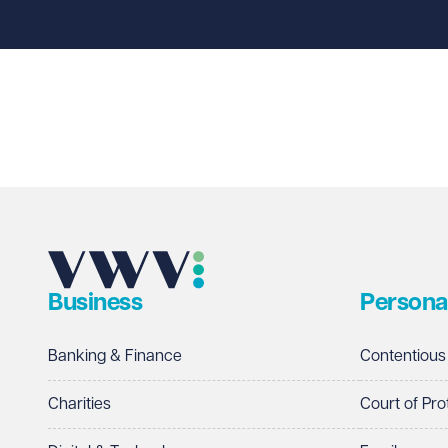
Last name
Required
Email address
Required
Business
Persona
Telephone
Required
Banking & Finance
Contentious
Charities
Court of Pro