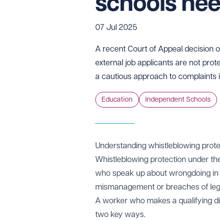
schools ne
07 Jul 2025
A recent Court of Appeal decision 
external job applicants are not pro
a cautious approach to complaints 
Education
Independent Schools
Understanding whistleblowing prote
Whistleblowing protection under t
who speak up about wrongdoing in th
mismanagement or breaches of lega
A worker who makes a qualifying disc
two key ways.