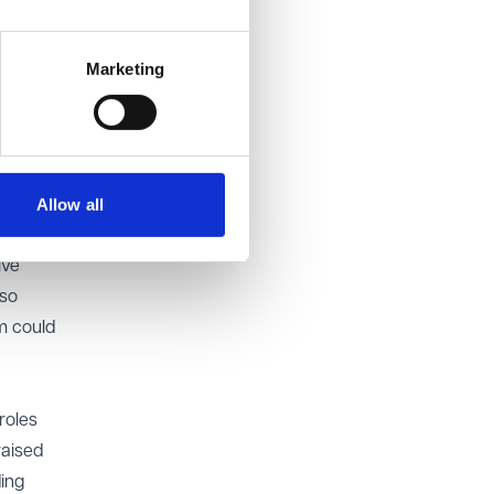
 the
Marketing
cle 14
ory
Allow all
mate aim
ive
lso
m could
roles
raised
ding