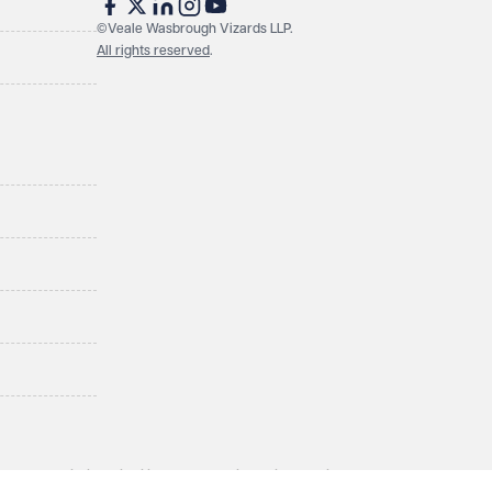
©Veale Wasbrough Vizards LLP.
All rights reserved
.
LLP, a limited liability partnership registered in England and