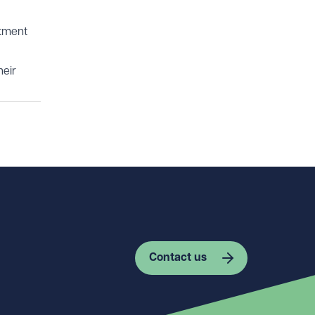
itment
heir
Contact us