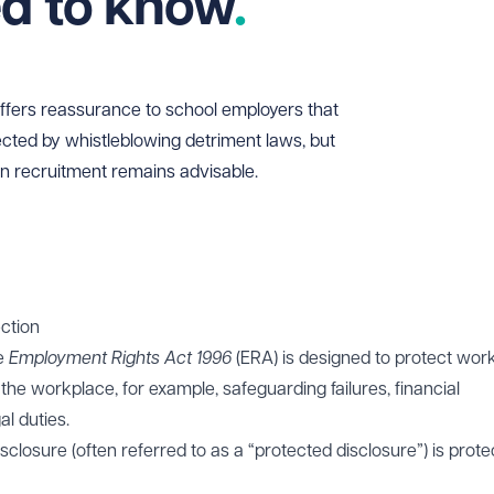
ed to know
offers reassurance to school employers that
tected by whistleblowing detriment laws, but
in recruitment remains advisable.
ction
he
Employment Rights Act 1996
(ERA) is designed to protect wor
e workplace, for example, safeguarding failures, financial
l duties.
losure (often referred to as a “protected disclosure”) is prote