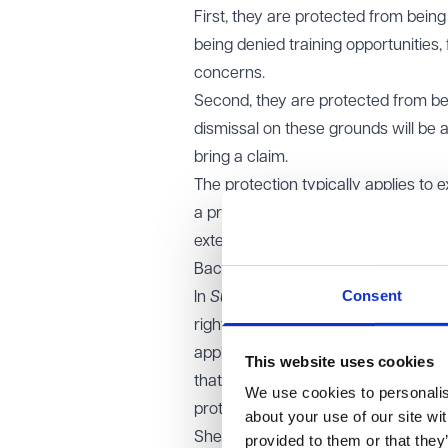
First, they are protected from bein
being denied training opportunities, f
concerns.
Second, they are protected from b
dismissal on these grounds will be 
bring a claim.
The protection typically applies to
a prospective employment relations
external job applicants in other sec
Background
Consent
In
Sullivan v Isle of Wight Council
, t
rights law for whistleblowing prote
applied unsuccessfully for two role
This website uses cookies
that her treatment amounted to a d
We use cookies to personalise
protections should extend to job app
about your use of our site wi
She relied on Article 14 of the Eur
provided to them or that they