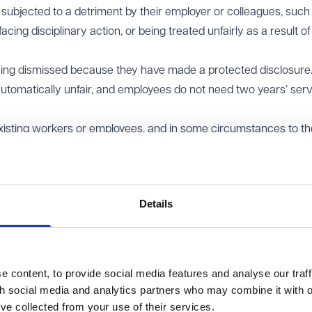
g subjected to a detriment by their employer or colleagues, such
acing disciplinary action, or being treated unfairly as a result of
eing dismissed because they have made a protected disclosure
automatically unfair, and employees do not need two years’ serv
 existing workers or employees, and in some circumstances to t
hip (such as NHS job applicants). Whether the protection exten
tors has now been clarified by the Court of Appeal.
Details
he Court of Appeal considered whether it was lawful under hu
ction under the ERA to exclude external job applicants. The clai
s and later raised a complaint about the interview process. She
etriment for making a protected disclosure and argued that the
 content, to provide social media features and analyse our traff
licants.
th social media and analytics partners who may combine it with o
opean Convention on Human Rights, which prohibits discrimination
’ve collected from your use of their services.