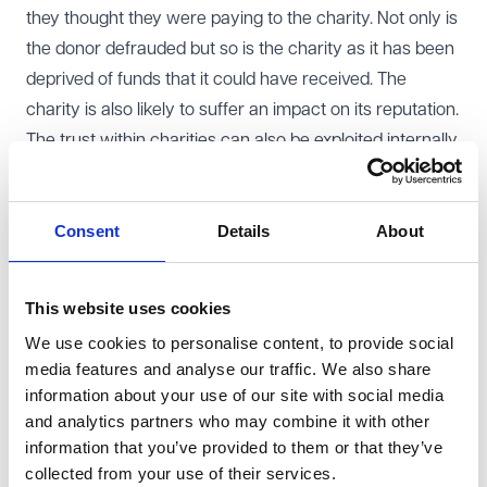
they thought they were paying to the charity. Not only is
the donor defrauded but so is the charity as it has been
deprived of funds that it could have received. The
charity is also likely to suffer an impact on its reputation.
The trust within charities can also be exploited internally.
Dishonest employees or volunteers may misuse their
access to funds, resources, or donor data for personal
Consent
Details
About
gain. This might be more of a risk if charities are reliant
on volunteers and where they might not have the same
level of training, vetting or oversight (which could lead to
This website uses cookies
volunteers committing insider fraud or simply being
We use cookies to personalise content, to provide social
targets for fraudsters because they might present an
media features and analyse our traffic. We also share
opportunity for fraudsters to take advantage).
information about your use of our site with social media
Whilst large charities which are victims of fraud will not
and analytics partners who may combine it with other
fall foul of the failure to prevent legislation under s199 of
information that you’ve provided to them or that they’ve
collected from your use of their services.
the
Economic Crimes and Corporate Transparency Act