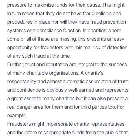
pressure to maximise funds for their cause. This might
in turn mean that they do not have fraud policies and
procedures in place nor will they have fraud prevention
systems or a compliance function. In charities where
some or all of these are missing, this presents an easy
opportunity for fraudsters with minimal risk of detection
of any such fraud at the time.
Further, trust and reputation are integral to the success
of many charitable organisations. A charity's
respectability and almost automatic assumption of trust
and confidence is obviously well-earned and represents
a great asset to many charities but it can also present a
real danger area for them and for third parties too. For
example:
Fraudsters might impersonate charity representatives
and therefore misappropriate funds from the public that