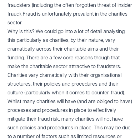
fraudsters (including the often forgotten threat of insider
fraud). Fraud is unfortunately prevalent in the charities
sector.
Why is this? We could go into a lot of detail analysing
this particularly as charities, by their nature, vary
dramatically across their charitable aims and their
funding. There are a few core reasons though that
make the charitable sector attractive to fraudsters.
Charities vary dramatically with their organisational
structures, their policies and procedures and their
culture (particularly when it comes to counter-fraud).
Whilst many charities will have (and are obliged to have)
processes and procedures in place to effectively
mitigate their fraud risk, many charities will not have
such policies and procedures in place. This may be due
to a number of factors such as limited resources or