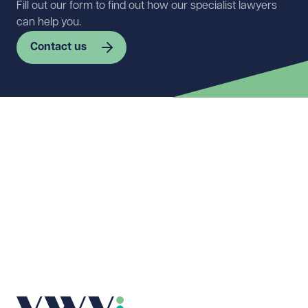
Fill out our form to find out how our specialist lawyers
can help you.
Contact us
First name
Required
Last name
Required
Email address
Required