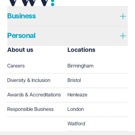
Telephone
Required
Business
Personal
I prefer to be contacted by
Required
About us
Locations
Telephone
Email
Careers
Birmingham
Preferred office location
Diversity & Inclusion
Bristol
Select preferred office location
Awards & Accreditations
Henleaze
How can we help?
Required
Responsible Business
London
Watford