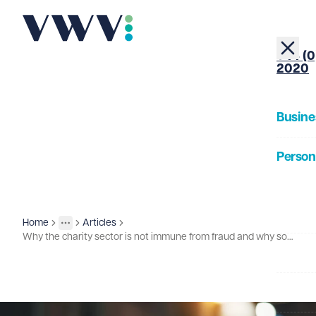
+44 (0
2020
Busine
Person
About
Home
Articles
Insights
More
Toggle menu
Why the charity sector is not immune from fraud and why some charities are seen as "easy targets"
Our Pe
Insigh