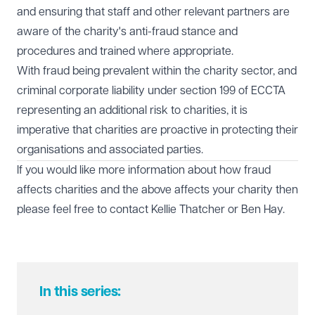
and ensuring that staff and other relevant partners are
aware of the charity's anti-fraud stance and
procedures and trained where appropriate.
With fraud being prevalent within the charity sector, and
criminal corporate liability under section 199 of ECCTA
representing an additional risk to charities, it is
imperative that charities are proactive in protecting their
organisations and associated parties.
If you would like more information about how fraud
affects charities and the above affects your charity then
please feel free to contact
Kellie Thatcher
or
Ben Hay
.
In this series: