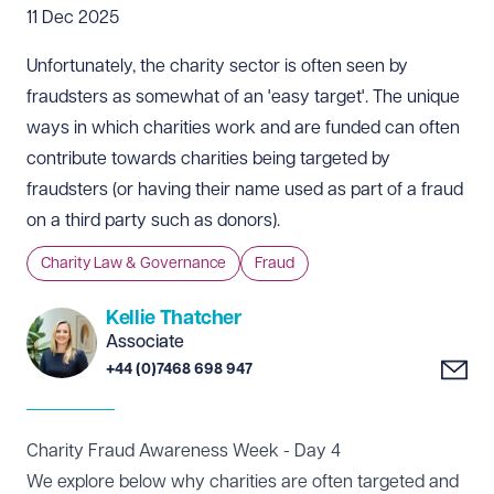
11 Dec 2025
Unfortunately, the charity sector is often seen by
fraudsters as somewhat of an 'easy target'. The unique
ways in which charities work and are funded can often
contribute towards charities being targeted by
fraudsters (or having their name used as part of a fraud
on a third party such as donors).
Charity Law & Governance
Fraud
Kellie Thatcher
Associate
+44 (0)7468 698 947
Charity Fraud Awareness Week - Day 4
We explore below why charities are often targeted and