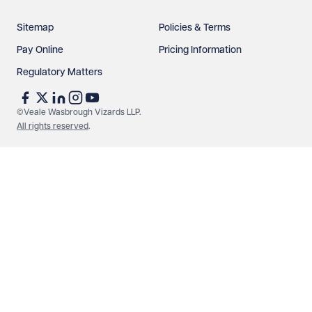
Sitemap
Policies & Terms
Pay Online
Pricing Information
Regulatory Matters
See our
privacy page
to find out how we use and
protect your data.
©Veale Wasbrough Vizards LLP.
All rights reserved
.
Send enquiry
Cancel
Make an enquiry
Call us
© Veale Wasbrough Vizards LLP. All rights reserved. VWV is a
brand of Veale Wasbrough Vizards LLP, a limited liability
partnership registered in England and Wales, registered
number OC384033, registered office Narrow Quay House,