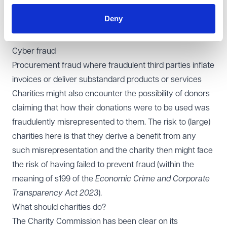
donated sums)
Deny
Fake invoice fraud where charities might pay fraudulent
invoices for services that have not been provided
Cyber fraud
Procurement fraud where fraudulent third parties inflate
invoices or deliver substandard products or services
Charities might also encounter the possibility of donors
claiming that how their donations were to be used was
fraudulently misrepresented to them. The risk to (large)
charities here is that they derive a benefit from any
such misrepresentation and the charity then might face
the risk of having failed to prevent fraud (within the
meaning of s199 of the
Economic Crime and Corporate
Transparency Act 2023
).
What should charities do?
The Charity Commission has been clear on its