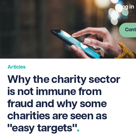
Log in
Cont
Articles
Why the charity sector
is not immune from
fraud and why some
charities are seen as
"easy targets"