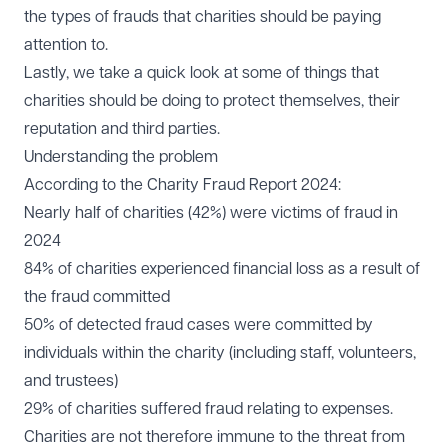
the types of frauds that charities should be paying
attention to.
Lastly, we take a quick look at some of things that
charities should be doing to protect themselves, their
reputation and third parties.
Understanding the problem
According to the Charity Fraud Report 2024:
Nearly half of charities (42%) were victims of fraud in
2024
84% of charities experienced financial loss as a result of
the fraud committed
50% of detected fraud cases were committed by
individuals within the charity (including staff, volunteers,
and trustees)
29% of charities suffered fraud relating to expenses.
Charities are not therefore immune to the threat from