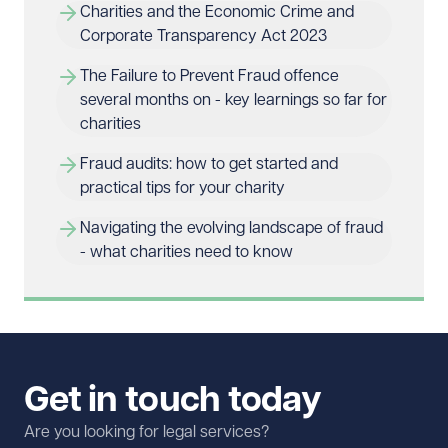
Charities and the Economic Crime and 
Corporate Transparency Act 2023
The Failure to Prevent Fraud offence 
several months on - key learnings so far for 
charities
Fraud audits: how to get started and 
practical tips for your charity
Navigating the evolving landscape of fraud 
- what charities need to know
Get in touch today
Are you looking for legal services?