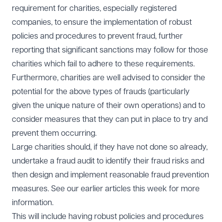
requirement for charities, especially registered
companies, to ensure the implementation of robust
policies and procedures to prevent fraud, further
reporting that significant sanctions may follow for those
charities which fail to adhere to these requirements.
Furthermore, charities are well advised to consider the
potential for the above types of frauds (particularly
given the unique nature of their own operations) and to
consider measures that they can put in place to try and
prevent them occurring.
Large charities should, if they have not done so already,
undertake a fraud audit to identify their fraud risks and
then design and implement reasonable fraud prevention
measures. See our earlier articles this week for more
information.
This will include having robust policies and procedures