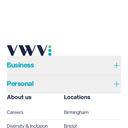
Email address
Required
Telephone
Required
Business
Personal
I prefer to be contacted by
Required
About us
Locations
Telephone
Email
Careers
Birmingham
Preferred office location
Diversity & Inclusion
Bristol