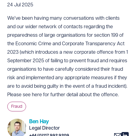
24 Jul 2025
We've been having many conversations with clients
and our wider network of contacts regarding the
preparedness of large organisations for section 199 of
the Economic Crime and Corporate Transparency Act
2023 (which introduces a new corporate offence from 1
September 2025 of failing to prevent fraud and requires
organisations to have carefully considered their fraud
risk and implemented any appropriate measures if they
are to avoid being guilty in the event of a fraud incident).
Please see
here
for further detail about the offence.
Fraud
Ben Hay
Legal Director
+44 (0)117 992 9209