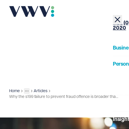
+44 (0
2020
Busine
Person
About
Home
Articles
Insights
More
Toggle menu
Why the s199 failure to prevent fraud offence is broader than many organisations might first realise...
Our Pe
Insigh