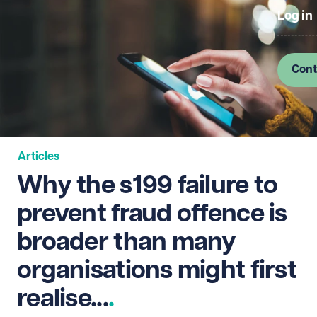
Log in
Cont
Articles
Why the s199 failure to
prevent fraud offence is
broader than many
organisations might first
realise...