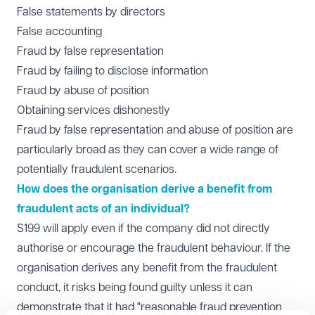
False statements by directors
False accounting
Fraud by false representation
Fraud by failing to disclose information
Fraud by abuse of position
Obtaining services dishonestly
Fraud by false representation and abuse of position are
particularly broad as they can cover a wide range of
potentially fraudulent scenarios.
How does the organisation derive a benefit from
fraudulent acts of an individual?
S199 will apply even if the company did not directly
authorise or encourage the fraudulent behaviour. If the
organisation derives any benefit from the fraudulent
conduct, it risks being found guilty unless it can
demonstrate that it had "reasonable fraud prevention