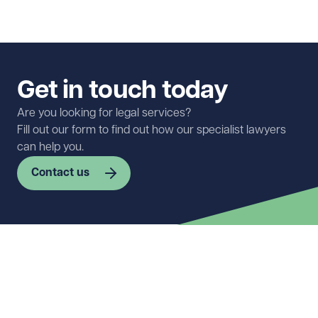
Get in touch today
Are you looking for legal services?
Fill out our form to find out how our specialist lawyers
can help you.
Contact us
First name
Required
Last name
Required