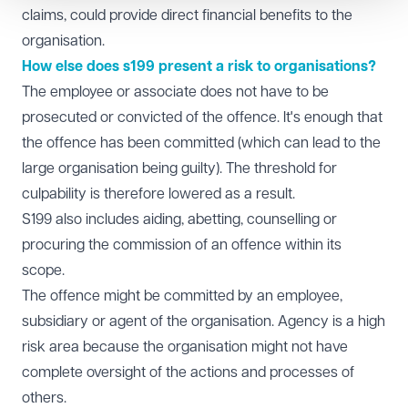
claims, could provide direct financial benefits to the
organisation.
How else does s199 present a risk to organisations?
The employee or associate does not have to be
prosecuted or convicted of the offence. It's enough that
the offence has been committed (which can lead to the
large organisation being guilty). The threshold for
culpability is therefore lowered as a result.
S199 also includes aiding, abetting, counselling or
procuring the commission of an offence within its
scope.
The offence might be committed by an employee,
subsidiary or agent of the organisation. Agency is a high
risk area because the organisation might not have
complete oversight of the actions and processes of
others.