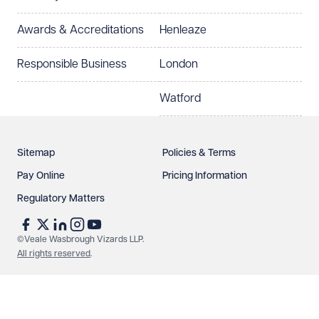
Select preferred office location
Awards & Accreditations
Henleaze
How can we help?
Required
Responsible Business
London
Watford
Sitemap
Policies & Terms
Pay Online
Pricing Information
Regulatory Matters
See our
privacy page
to find out how we use and
protect your data.
©Veale Wasbrough Vizards LLP.
All rights reserved
.
Send enquiry
Cancel
Make an enquiry
Call us