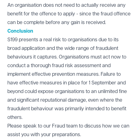
An organisation does not need to actually receive any
benefit for the offence to apply - since the fraud offence
can be complete before any gain is received.
Conclusion
S199 presents a real risk to organisations due to its
broad application and the wide range of fraudulent
behaviours it captures. Organisations must act now to
conduct a thorough fraud risk assessment and
implement effective prevention measures. Failure to
have effective measures in place for 1 September and
beyond could expose organisations to an unlimited fine
and significant reputational damage, even where the
fraudulent behaviour was primarily intended to benefit
others.
Please speak to our
Fraud
team to discuss how we can
assist you with your preparations.