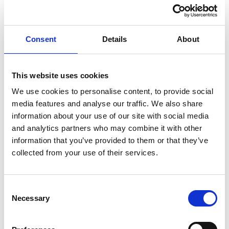
measures" in place.
Even when fraudulent behaviour is primarily intended to
benefit an individual (e.g. a bad actor in the
Consent
Details
About
organisation), companies can inadvertently derive a
benefit, which could bring them within the scope of
This website uses cookies
Section 199 (because the intention to benefit the
We use cookies to personalise content, to provide social
organisation does not have to be the sole or dominant
media features and analyse our traffic. We also share
motivation for the fraud). For example:
information about your use of our site with social media
Financial Reporting Fraud
: Manipulating financial
and analytics partners who may combine it with other
statements to overstate profits or assets could attract
information that you’ve provided to them or that they’ve
investment or secure loans, even though the fraudulent
collected from your use of their services.
act was intended to enhance the reputation of a
particular department or individual.
Consent
Expenses Fraud
: An employee might falsify expenses
Necessary
Selection
or payroll records to benefit themselves. However, the
organisation could inadvertently benefit by reducing its