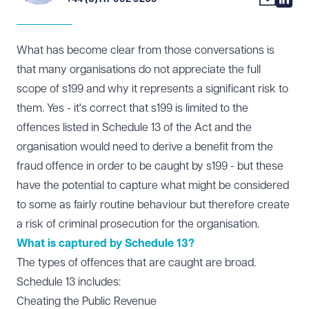
What has become clear from those conversations is
that many organisations do not appreciate the full
scope of s199 and why it represents a significant risk to
them. Yes - it's correct that s199 is limited to the
offences listed in
Schedule 13
of the Act and the
organisation would need to derive a benefit from the
fraud offence in order to be caught by s199 - but these
have the potential to capture what might be considered
to some as fairly routine behaviour but therefore create
a risk of criminal prosecution for the organisation.
What is captured by Schedule 13?
The types of offences that are caught are broad.
Schedule 13 includes:
Cheating the Public Revenue