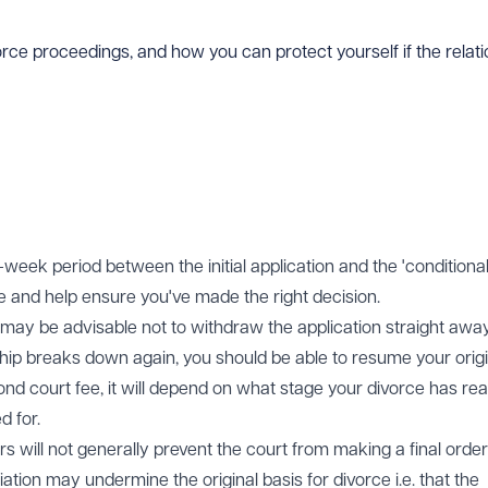
orce proceedings, and how you can protect yourself if the rela
week period between the initial application and the 'conditional
ce and help ensure you've made the right decision.
 it may be advisable not to withdraw the application straight away
onship breaks down again, you should be able to resume your orig
ond court fee, it will depend on what stage your divorce has re
d for.
rs will not generally prevent the court from making a final order
iation may undermine the original basis for divorce i.e. that the