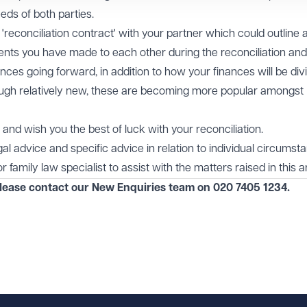
ds of both parties.
a 'reconciliation contract' with your partner which could outline 
ts you have made to each other during the reconciliation an
nces going forward, in addition to how your finances will be divi
ough relatively new, these are becoming more popular amongst
and wish you the best of luck with your reconciliation.
egal advice and specific advice in relation to individual circumst
 family law specialist to assist with the matters raised in this ar
please contact our
New Enquiries
team on
020 7405 1234
.