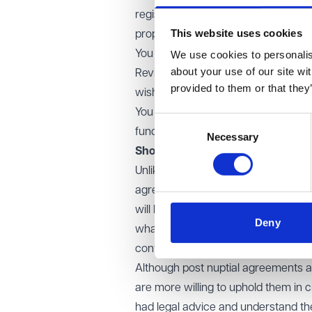
registering your 'home rights' with t
This website uses cookies
property without your knowledge.
You understand what the position wo
We use cookies to personalise
about your use of our site wi
Review your Will and any life polici
provided to them or that they
wishes in the event of your death.
You have access to your own funds
Consent
fund your legal fees, if you do nee
Necessary
Selection
Should you consider a legal agr
Unlike a prenuptial agreement, which
agreement is entered into after mar
will be dealt with on divorce and d
Deny
what is jointly owned. By establish
conflict.
Although post nuptial agreements ar
are more willing to uphold them in 
had legal advice and understand the i