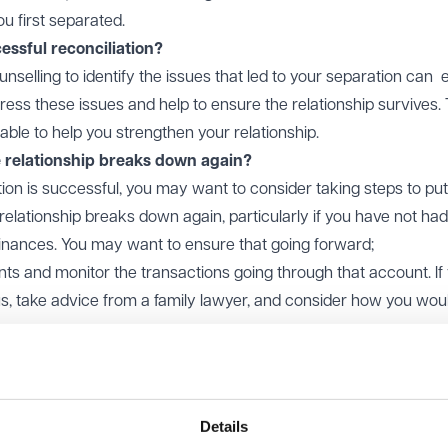
 first separated.
essful reconciliation?
unselling to identify the issues that led to your separation can 
ress these issues and help to ensure the relationship survives.
able to help you strengthen your relationship.
e relationship breaks down again?
tion is successful, you may want to consider taking steps to put
e relationship breaks down again, particularly if you have not had
finances. You may want to ensure that going forward;
ts and monitor the transactions going through that account. If
us, take advice from a family lawyer, and consider how you would
sparent with each other about your finances i.e. the accounts th
debts you owe.
ames. If the matrimonial/family home is owned solely by your par
Details
amily home into the joint names of both parties, it may be worth