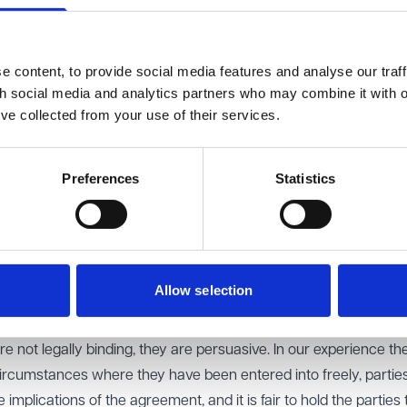
he Land Registry. This will prevent your partner from selling the
uld be on the death of your partner and vice versa.
 content, to provide social media features and analyse our traff
th social media and analytics partners who may combine it with o
es to ensure that your estate is distributed in accordance with y
’ve collected from your use of their services.
. You may want to ensure you have your own savings and are a
d to proceed with the divorce and/or move out.
Preferences
Statistics
eement?
 is entered into before marriage or civil partnership, a postnupt
riage or civil partnership. The agreement can set out how your
istinguish between what is solely owned by you or your partner, 
Allow selection
ing clear terms, a post-nuptial agreement can help reduce futur
e not legally binding, they are persuasive. In our experience th
circumstances where they have been entered into freely, partie
mplications of the agreement, and it is fair to hold the parties 