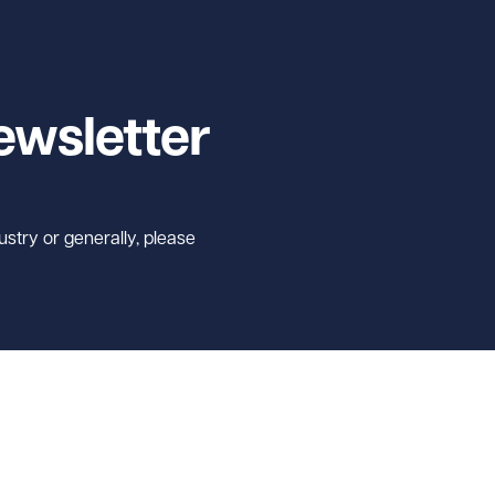
ewsletter
ustry or generally, please