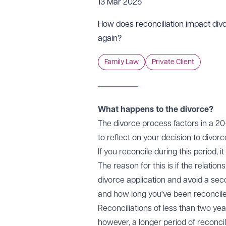
13 Mar 2025
How does reconciliation impact div
again?
Family Law
Private Client
What happens to the divorce?
The divorce process factors in a 20-
to reflect on your decision to divor
If you reconcile during this period,
The reason for this is if the relati
divorce application and avoid a sec
and how long you've been reconcile
Reconciliations of less than two yea
however, a longer period of reconcil