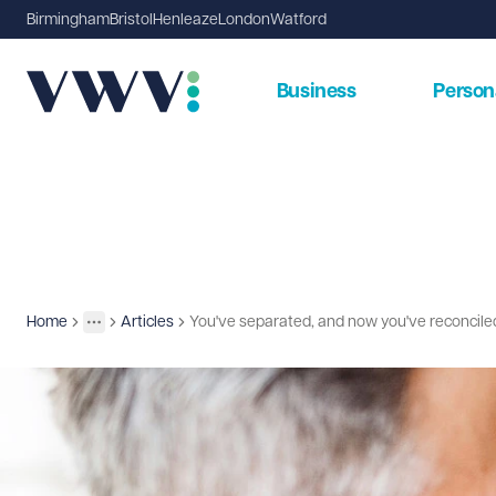
Birmingham
Bristol
Henleaze
London
Watford
Business
Person
Home
Articles
You've separated, and now you've reconcil
Insights
More
Toggle menu