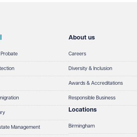
l
About us
 Probate
Careers
tection
Diversity & Inclusion
Awards & Accreditations
migration
Responsible Business
Locations
ury
Birmingham
Estate Management