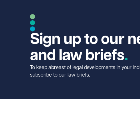
Sign up to our n
and law briefs
To keep abreast of legal developments in your ind
subscribe to our law briefs.