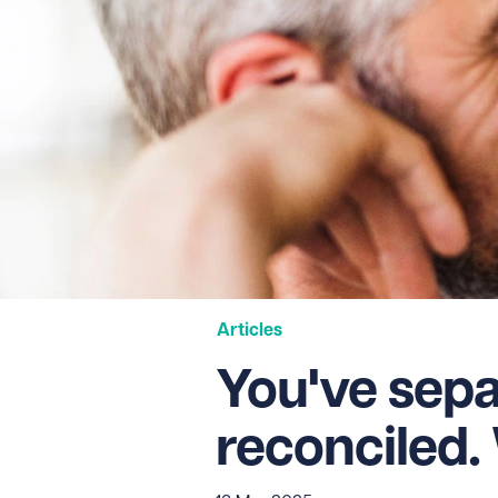
Articles
You've sepa
reconciled