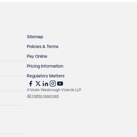
Sitemap
Policies & Terms
Pay Online
Pricing Information
Regulatory Matters
©Veale Wasbrough Vizards LLP.
All rights reserved
.