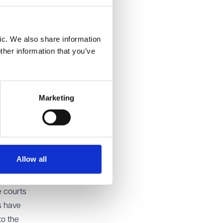
ic. We also share information
ther information that you’ve
our
ble to
Marketing
ial
 assets
and
Allow all
e
e courts
s have
to the