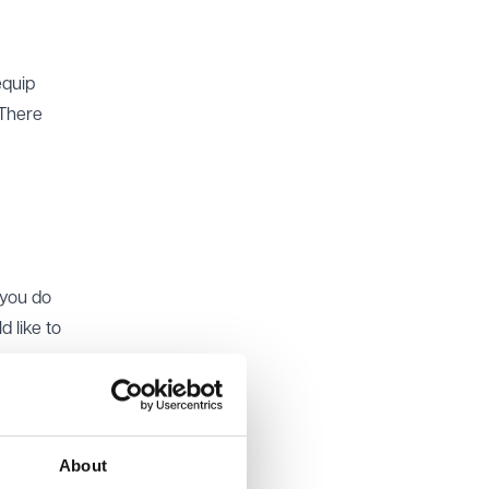
equip
 There
 you do
 like to
at you
tner,
About