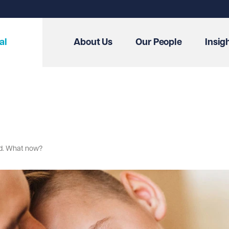
al
About Us
Our People
Insig
ed. What now?