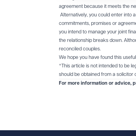
agreement because it meets the nee
Alternatively, you could enter into 
commitments, promises or agreemen
you intend to manage your joint fina
the relationship breaks down. Alth
reconciled couples.
We hope you have found this useful 
*This article is not intended to be l
should be obtained from a solicitor or
For more information or advice, 