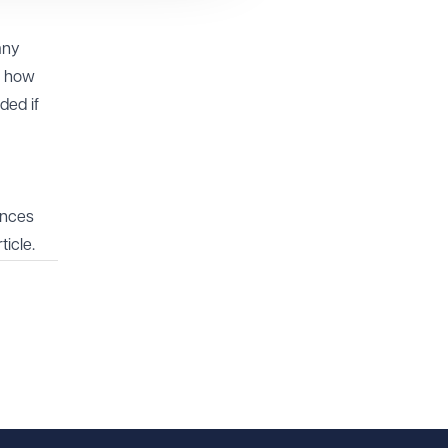
any
d how
ded if
ances
ticle.