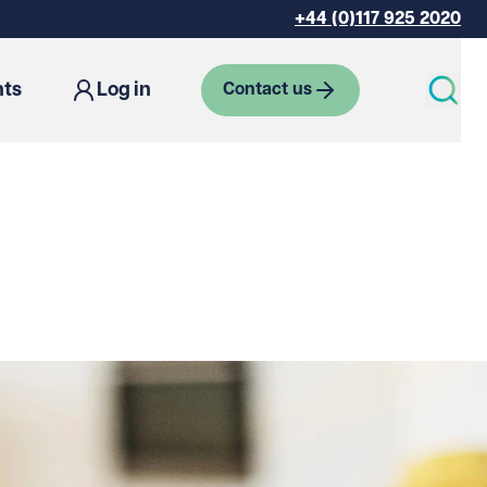
+44 (0)117 925 2020
hts
Log in
Contact us