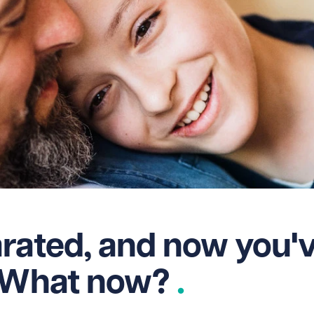
rated, and now you'
. What now?