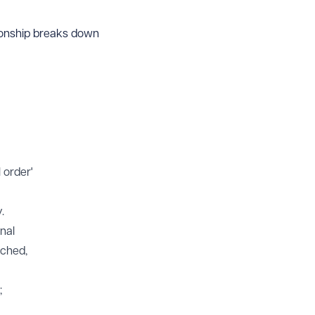
tionship breaks down
 order'
.
inal
ached,
;