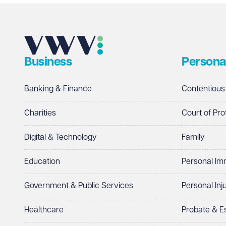
Business
Persona
Banking & Finance
Contentious
Charities
Court of Pro
Digital & Technology
Family
Education
Personal Im
Government & Public Services
Personal Inj
Healthcare
Probate & 