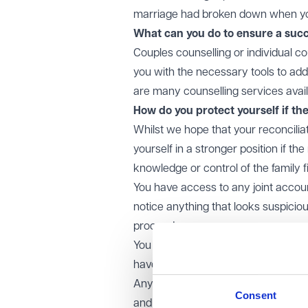
marriage had broken down when you
What can you do to ensure a succ
Couples counselling or individual co
you with the necessary tools to add
are many counselling services avail
How do you protect yourself if th
Whilst we hope that your reconcilia
yourself in a stronger position if th
knowledge or control of the family 
You have access to any joint accoun
notice anything that looks suspicio
proceed.
You and your partner are fully tran
have, the assets you own and any 
Any joint assets are in your joint n
Consent
and it is not possible to place the f