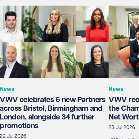
News
News
VWV celebrates 6 new Partners
VWV rece
across Bristol, Birmingham and
the Cham
London, alongside 34 further
Net Wort
promotions
23 Jul 2026
29 Jul 2026