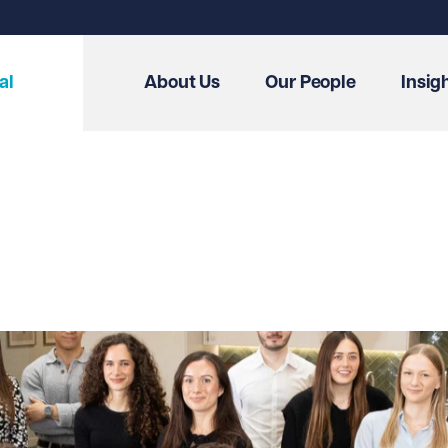
al
About Us
Our People
Insig