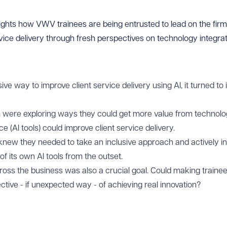
ghts how VWV trainees are being entrusted to lead on the firm’s
vice delivery through fresh perspectives on technology integrat
 way to improve client service delivery using AI, it turned to i
 were exploring ways they could get more value from technolo
nce (AI tools) could improve client service delivery.
new they needed to take an inclusive approach and actively inv
f its own AI tools from the outset.
across the business was also a crucial goal. Could making traine
ective - if unexpected way - of achieving real innovation?