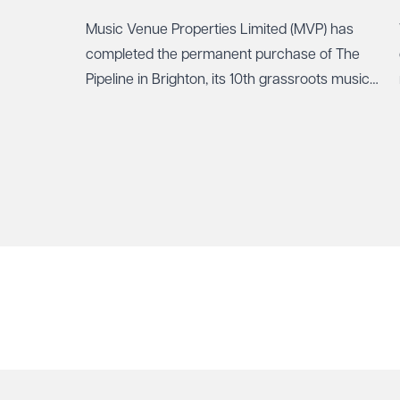
Music Venue Properties Limited (MVP) has
How can we help?
Required
completed the permanent purchase of The
Pipeline in Brighton, its 10th grassroots music
venue to be secured through community
ownership.
See our
privacy page
to find out how we use and 
Send enqui
Cancel