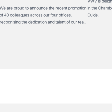
VWV is deligh
We are proud to announce the recent promotion
in the Chamb
of 40 colleagues across our four offices,
Guide.
recognising the dedication and talent of our team
who play a vital role in our continued growth.
protect your data.
ry