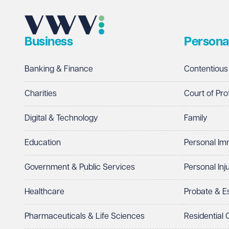
Business
Persona
Banking & Finance
Contentious
Charities
Court of Pro
Digital & Technology
Family
Education
Personal Im
Government & Public Services
Personal Inj
Healthcare
Probate & 
Pharmaceuticals & Life Sciences
Residential