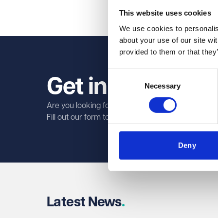
Share on Linked
Share on Fa
Share on
This website uses cookies
We use cookies to personalise
about your use of our site wi
provided to them or that they
Consent
Get in touch tod
Necessary
Selection
Are you looking for legal services?
Fill out our form to find out how our specialist la
First name
Required
Deny
Last name
Required
Latest News