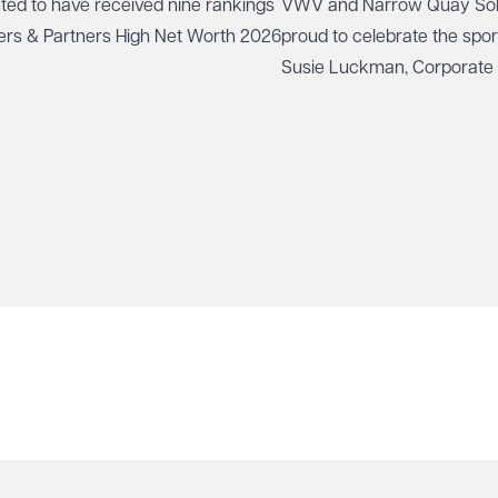
ted to have received nine rankings
VWV and
Narrow Quay Sol
ers & Partners High Net Worth 2026
proud to celebrate the spo
Susie Luckman
, Corporate
been selected to represent 
rifle shooting in internation
Canada and the USA this 