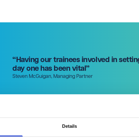
“Having our trainees involved in settin
day one has been vital”
Steven McGuigan, Managing Partner
Details