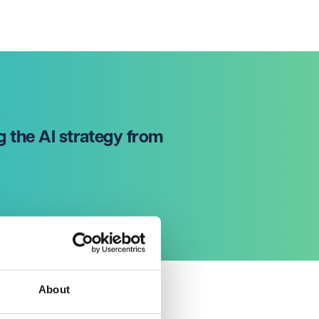
g the AI strategy from
About