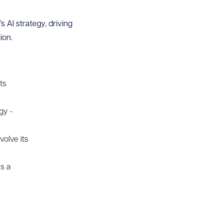
 AI strategy, driving
ion.
ts
gy -
olve its
es a