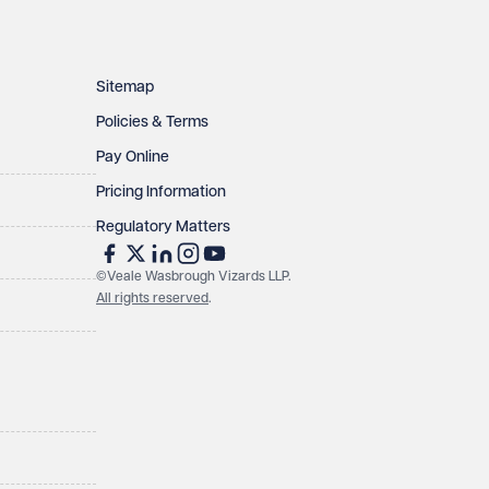
Sitemap
Policies & Terms
Pay Online
Pricing Information
Regulatory Matters
©Veale Wasbrough Vizards LLP.
All rights reserved
.