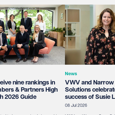
News
ive nine rankings in
VWV and Narrow
bers & Partners High
Solutions celebrat
h 2026 Guide
success of Susie
08 Jul 2026