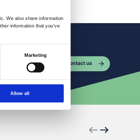
ic. We also share information
ther information that you’ve
Marketing
Contact us
Allow all
Previous slide
Next slide