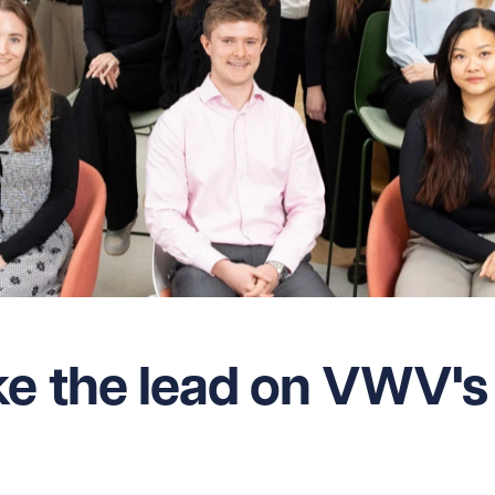
ke the lead on VWV's