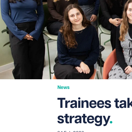
News
Trainees ta
strategy