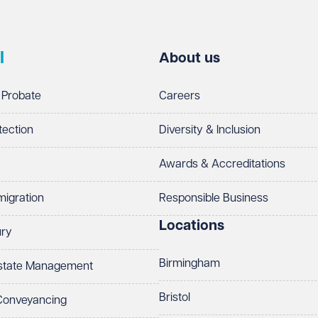
l
About us
 Probate
Careers
tection
Diversity & Inclusion
Awards & Accreditations
migration
Responsible Business
Locations
ury
Birmingham
Estate Management
Bristol
 Conveyancing