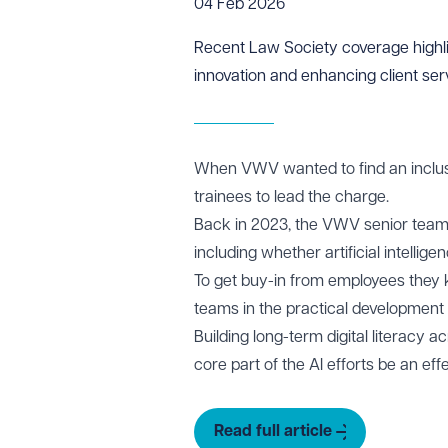
04 Feb 2026
Recent
Law Society
coverage highli
innovation and enhancing client ser
When VWV wanted to find an inclusive
trainees to lead the charge.
Back in 2023, the VWV senior team
including whether artificial intellige
To get buy-in from employees they k
teams in the practical development o
Building long-term digital literacy 
core part of the AI efforts be an eff
Read full article