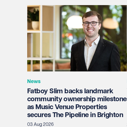
Email address
Required
Telephone
Required
News
I prefer to be contacted by
Required
Fatboy Slim backs landmark
Telephone
Email
community ownership milestone
as Music Venue Properties
Preferred office location
secures The Pipeline in Brighton
03 Aug 2026
Select preferred office location