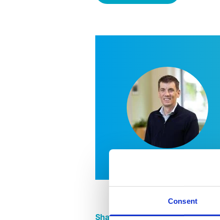
Consent
Share this page