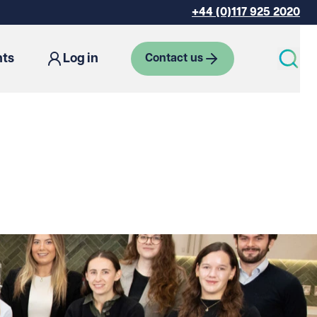
+44 (0)117 925 2020
hts
Log in
Contact us