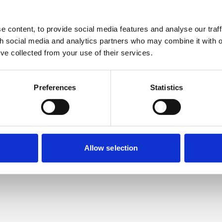
In
cebook
 X
 content, to provide social media features and analyse our traff
th social media and analytics partners who may combine it with o
’ve collected from your use of their services.
ay
Preferences
Statistics
wyers can help you.
Allow selection