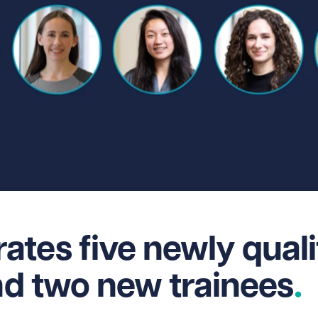
tes five newly quali
and two new trainees