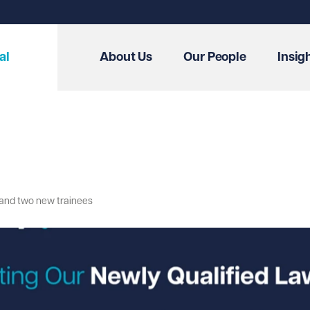
al
About Us
Our People
Insig
s and two new trainees