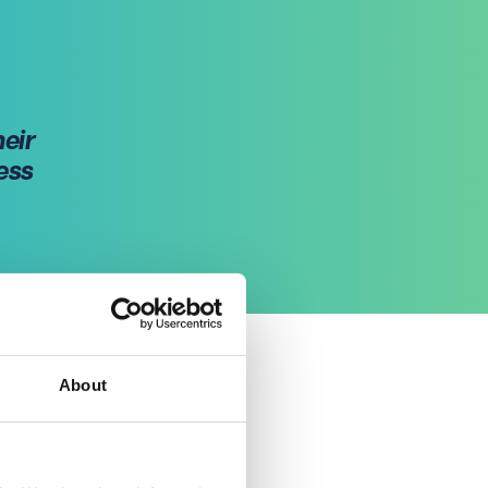
heir
ess
About
of
 their