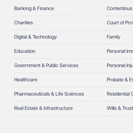
Banking & Finance
Contentious
Charities
Court of Pro
Digital & Technology
Family
Education
Personal Im
Government & Public Services
Personal Inj
Healthcare
Probate & 
Pharmaceuticals & Life Sciences
Residential
Real Estate & Infrastructure
Wills & Trus