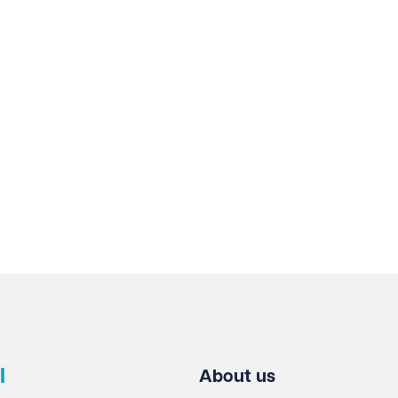
who play a vital role in our continued growth.
l
About us