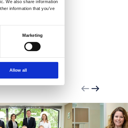
rent
ic. We also share information
ther information that you’ve
Marketing
Allow all
Previous slide
Next slide