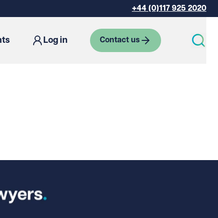
+44 (0)117 925 2020
hts
Log in
Contact us