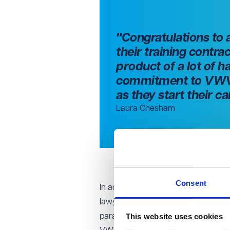
"Congratulations to 
their training contra
product of a lot of h
commitment to VWV a
as they start their c
Laura Chesham
Consent
In addition to celebrating these new
lawyers. This month, Katherine Twee
This website uses cookies
paralegal roles within the firm to beg