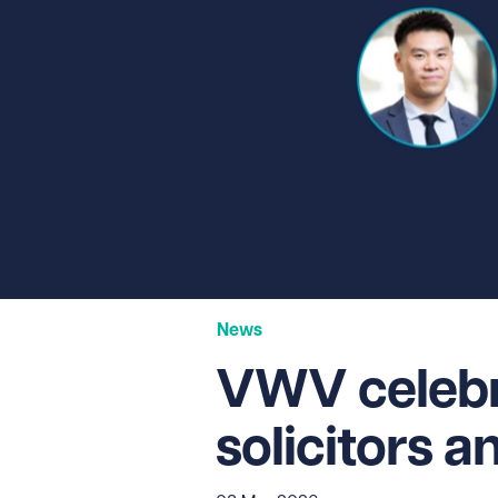
News
VWV celebra
solicitors 