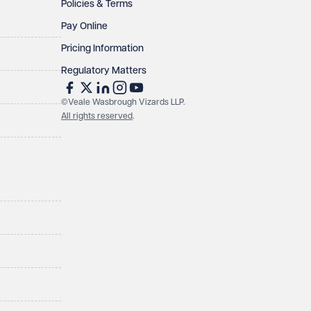
Policies & Terms
Pay Online
Pricing Information
Regulatory Matters
©Veale Wasbrough Vizards LLP.
All rights reserved
.