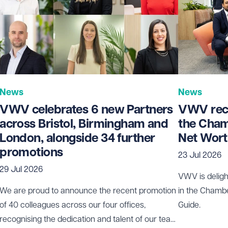
News
News
VWV celebrates 6 new Partners
VWV rece
across Bristol, Birmingham and
the Cham
London, alongside 34 further
Net Wort
promotions
23 Jul 2026
29 Jul 2026
VWV is deligh
We are proud to announce the recent promotion
in the Chamb
of 40 colleagues across our four offices,
Guide.
recognising the dedication and talent of our team