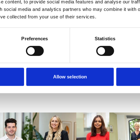
offers aspiring solicitors hands-on experience across four diffe
 content, to provide social media features and analyse our traff
th social media and analytics partners who may combine it with o
a strong foundation for a successful legal career.
’ve collected from your use of their services.
opportunities at VWV, visit
www.vwv.co.uk/careers
.
Preferences
Statistics
In
cebook
 X
Allow selection