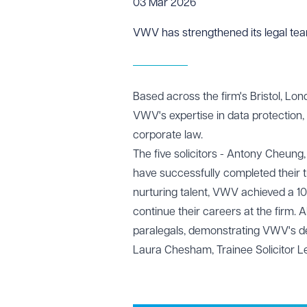
03 Mar 2026
VWV has strengthened its legal teams
Based across the firm's Bristol, Lon
VWV's expertise in data protection, 
corporate law.
The five solicitors - Antony Cheung
have successfully completed their t
nurturing talent, VWV achieved a 100%
continue their careers at the firm. A
paralegals, demonstrating VWV's ded
Laura Chesham
, Trainee Solicitor