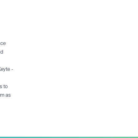
nce
nd
Keyte -
s to
irm as