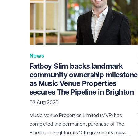
News
Fatboy Slim backs landmark
community ownership milestone
as Music Venue Properties
secures The Pipeline in Brighton
03 Aug 2026
Music Venue Properties Limited (MVP) has
completed the permanent purchase of The
Pipeline in Brighton, its 10th grassroots music