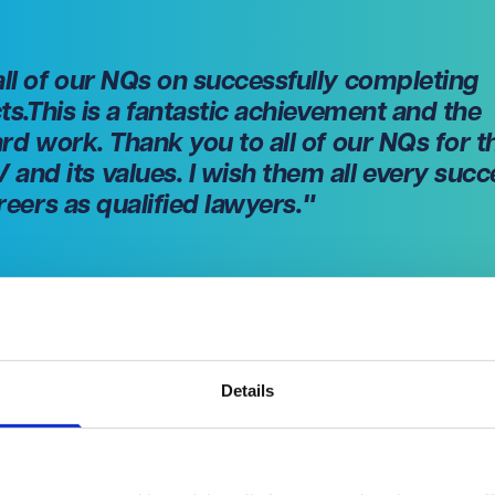
all of our NQs on successfully completing
cts.This is a fantastic achievement and the
ard work. Thank you to all of our NQs for t
nd its values. I wish them all every succ
areers as qualified lawyers
."
Details
 qualifications, VWV continues to invest in the next generation 
d (Bristol) and Rachel Wan (London) are both progressing from
in their training contracts.