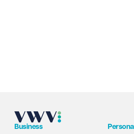
venue to be secured through community
ownership.
Business
Persona