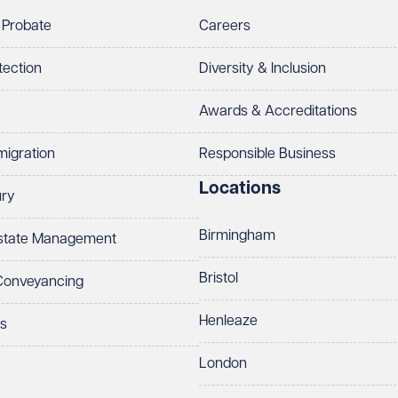
 Probate
Careers
tection
Diversity & Inclusion
Awards & Accreditations
migration
Responsible Business
Locations
ury
Birmingham
Estate Management
Bristol
 Conveyancing
Henleaze
ts
London