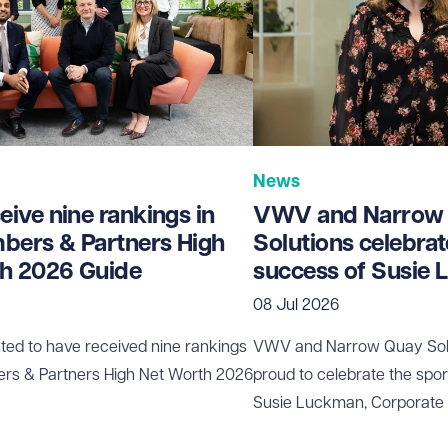
News
ive nine rankings in
VWV and Narrow
bers & Partners High
Solutions celebrat
h 2026 Guide
success of Susie
08 Jul 2026
ted to have received nine rankings
VWV and
Narrow Quay Sol
ers & Partners High Net Worth 2026
proud to celebrate the spo
Susie Luckman
, Corporate
been selected to represent 