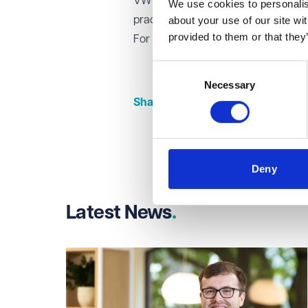
VWV's structured training contract 
We use cookies to personalise
about your use of our site wi
practice areas, providing them with 
provided to them or that they
For more information about career 
Consent
Necessary
Selection
Share this page
Share on Linked
Share on Fa
Share on
Deny
Latest News