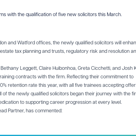
 with the qualification of five new solicitors this March.
don and Watford offices, the newly qualified solicitors will enha
estate tax planning and trusts, regulatory risk and resolution a
, Bethany Leggett, Claire Huibonhoa, Greta Cicchetti, and Josh 
raining contracts with the firm. Reflecting their commitment to
 retention rate this year, with all five trainees accepting offer
ll of the newly qualified solicitors began their journey with the f
ication to supporting career progression at every level.
 Lead Partner, has commented: