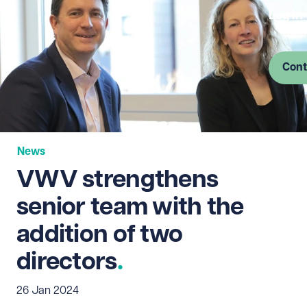
Log in
Cont
News
VWV strengthens
senior team with the
addition of two
directors
26 Jan 2024