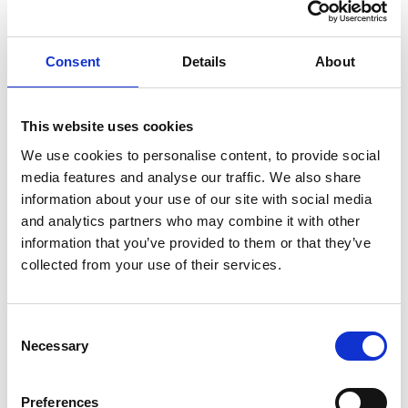
aligns seamlessly with VWV's goals of growth and
innovation.
Consent
Details
About
Dave is impressed by our commitment to leveraging
technology and its ambitious approach to transforming
the delivery of legal services. He said, "I share in that
This website uses cookies
commitment and excitement and recognise the myriad
We use cookies to personalise content, to provide social
of opportunities it presents in elevating the firms'
media features and analyse our traffic. We also share
ambitions."
information about your use of our site with social media
and analytics partners who may combine it with other
Much like Emma, Dave's focus is on overall client
information that you’ve provided to them or that they’ve
experience, placing a "strong emphasis on the human
collected from your use of their services.
element".
Consent
Necessary
Selection
Emma and Dave bring
Preferences