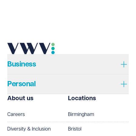
Business
Personal
About us
Locations
Careers
Birmingham
Diversity & Inclusion
Bristol