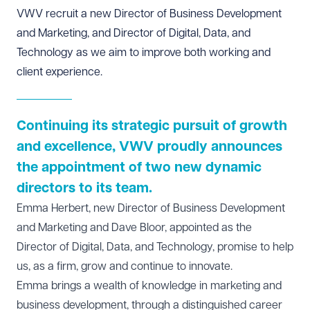
VWV recruit a new Director of Business Development
and Marketing, and Director of Digital, Data, and
Technology as we aim to improve both working and
client experience.
Continuing its strategic pursuit of growth
and excellence, VWV proudly announces
the appointment of two new dynamic
directors to its team.
Emma Herbert, new Director of Business Development
and Marketing and Dave Bloor, appointed as the
Director of Digital, Data, and Technology, promise to help
us, as a firm, grow and continue to innovate.
Emma brings a wealth of knowledge in marketing and
business development, through a distinguished career