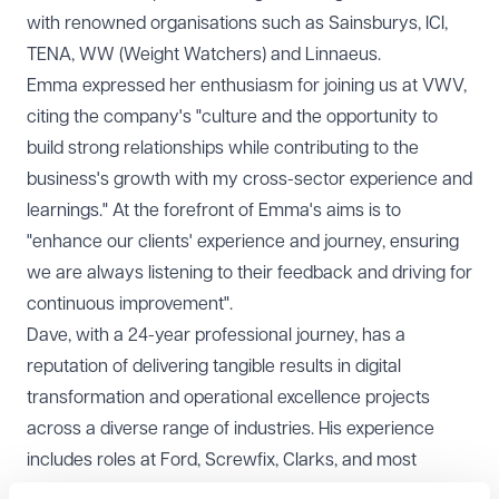
with renowned organisations such as Sainsburys, ICI,
TENA, WW (Weight Watchers) and Linnaeus.
Emma expressed her enthusiasm for joining us at VWV,
citing the company's "culture and the opportunity to
build strong relationships while contributing to the
business's growth with my cross-sector experience and
learnings." At the forefront of Emma's aims is to
"enhance our clients' experience and journey, ensuring
we are always listening to their feedback and driving for
continuous improvement".
Dave, with a 24-year professional journey, has a
reputation of delivering tangible results in digital
transformation and operational excellence projects
across a diverse range of industries. His experience
includes roles at Ford, Screwfix, Clarks, and most
recently, Foot Anstey LLP. Dave's strategic appointment