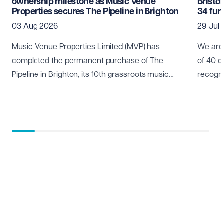
ownership milestone as Music Venue
Brist
Properties secures The Pipeline in Brighton
34 fu
03 Aug 2026
29 Jul
Music Venue Properties Limited (MVP) has
We are
completed the permanent purchase of The
of 40 
Pipeline in Brighton, its 10th grassroots music
recogn
venue to be secured through community
who pl
ownership.