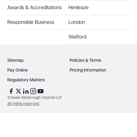
Awards & Accreditations
Henleaze
Responsible Business
London
Watford
Sitemap
Policies & Terms
Pay Online
Pricing Information
Regulatory Matters
©Veale Wasbrough Vizards LLP.
All rights reserved
.
Make an enquiry
Call us