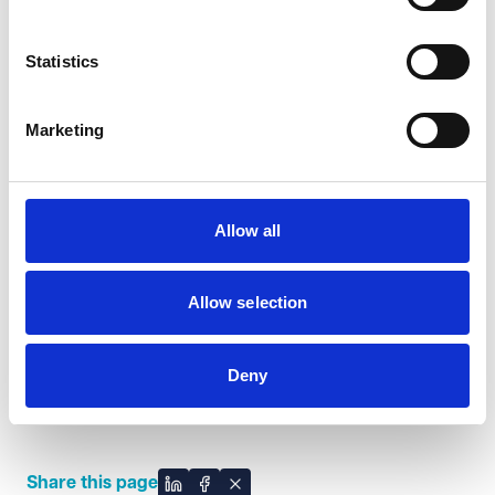
invaluable expertise that
reflects our commitment to
Statistics
excellence and innovation. We
look forward to their
contributions to improving
Marketing
both the working and client
experience here at VWV.
Steve McGuigan, Managing Partner
Allow all
Allow selection
Looking ahead, VWV is excited about how Emma
Deny
Herbert and Dave Bloor's combined strengths will
solidify our standing as a leading law firm.
Share this page
Share on LinkedIn
Share on Facebook
Share on X