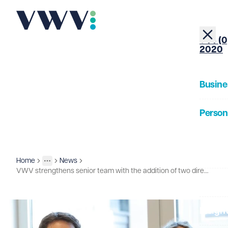
+44 (0
2020
Busine
Person
About
Home
News
Insights
More
Toggle menu
VWV strengthens senior team with the addition of two directors
Our Pe
Insigh