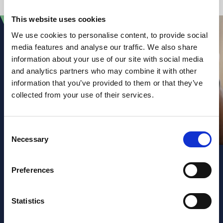
This website uses cookies
We use cookies to personalise content, to provide social
media features and analyse our traffic. We also share
information about your use of our site with social media
and analytics partners who may combine it with other
information that you’ve provided to them or that they’ve
collected from your use of their services.
Consent
Necessary
Selection
Preferences
Sign up to our
Statistics
newsletter and law