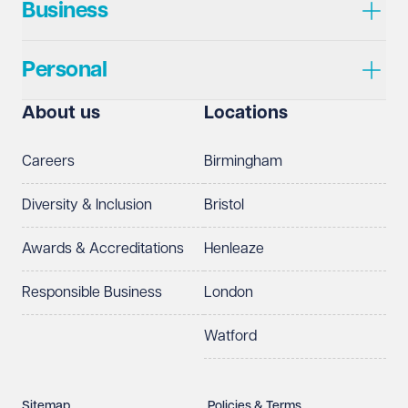
Business
Personal
About us
Locations
Careers
Birmingham
Diversity & Inclusion
Bristol
Awards & Accreditations
Henleaze
Responsible Business
London
Watford
Sitemap
Policies & Terms