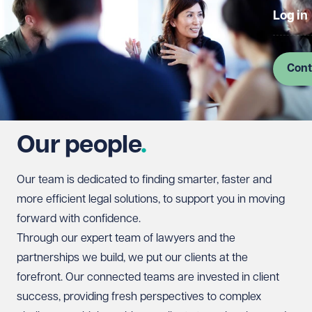
Log in
Cont
Our people
Our team is dedicated to finding smarter, faster and
more efficient legal solutions, to support you in moving
forward with confidence.
Through our expert team of lawyers and the
partnerships we build, we put our clients at the
forefront. Our connected teams are invested in client
success, providing fresh perspectives to complex