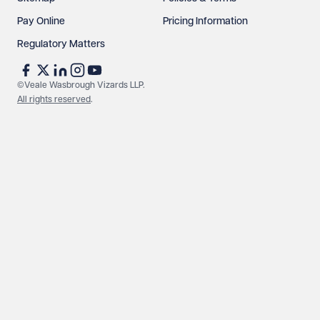
Pay Online
Pricing Information
Regulatory Matters
©Veale Wasbrough Vizards LLP.
All rights reserved
.
Make an enquiry
Call us
© Veale Wasbrough Vizards LLP. All rights reserved. VWV is a
brand of Veale Wasbrough Vizards LLP, a limited liability
partnership registered in England and Wales, registered
number OC384033, registered office Narrow Quay House,
Narrow Quay, Bristol BS1 4QA. A list of members may be
inspected at the registered office. The term 'Partner' means a