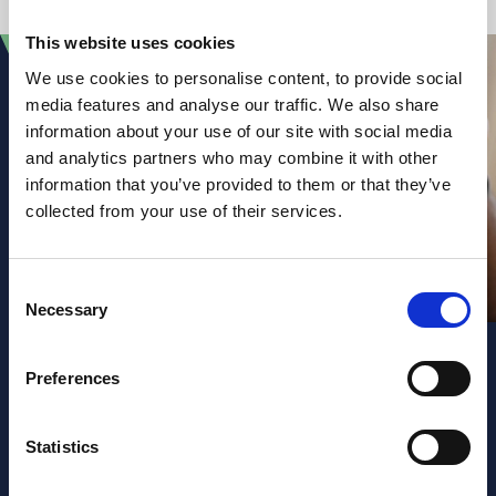
This website uses cookies
We use cookies to personalise content, to provide social
media features and analyse our traffic. We also share
information about your use of our site with social media
and analytics partners who may combine it with other
information that you’ve provided to them or that they’ve
collected from your use of their services.
Consent
Necessary
Selection
Preferences
Sign up to our
Statistics
newsletter and law