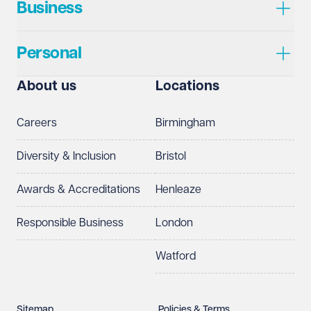
Business
Personal
About us
Locations
Careers
Birmingham
Diversity & Inclusion
Bristol
Awards & Accreditations
Henleaze
Responsible Business
London
Watford
Sitemap
Policies & Terms