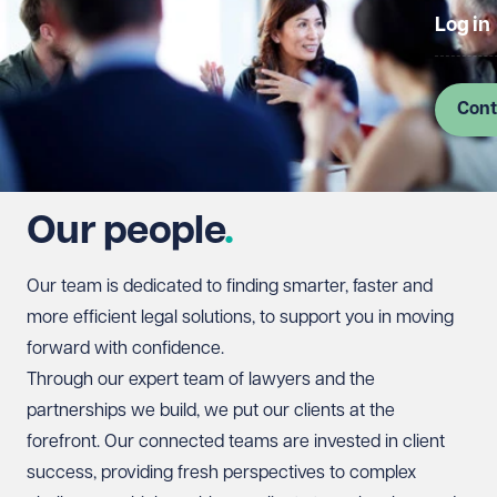
Log in
Cont
Our people
Our team is dedicated to finding smarter, faster and
more efficient legal solutions, to support you in moving
forward with confidence.
Through our expert team of lawyers and the
partnerships we build, we put our clients at the
forefront. Our connected teams are invested in client
success, providing fresh perspectives to complex