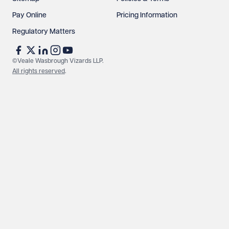
Pay Online
Pricing Information
Regulatory Matters
©Veale Wasbrough Vizards LLP.
All rights reserved
.
Make an enquiry
Call us
© Veale Wasbrough Vizards LLP. All rights reserved. VWV is a
brand of Veale Wasbrough Vizards LLP, a limited liability
partnership registered in England and Wales, registered
number OC384033, registered office Narrow Quay House,
Narrow Quay, Bristol BS1 4QA. A list of members may be
inspected at the registered office. The term 'Partner' means a