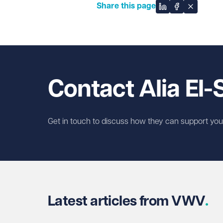
Share this page
Share on Linked
Share on Fa
Share on
Contact Alia El
Get in touch to discuss how they can support you w
Latest articles from VWV