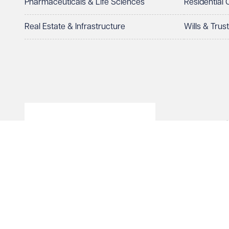
Pharmaceuticals & Life Sciences
Residential
Real Estate & Infrastructure
Wills & Trus
© Veale Wasbrough Viza
Wales, registered num
registered office. The
Vizards LLP is authori
of The Association of 