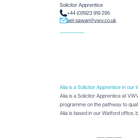
Solicitor Apprentice
+44 (0)1923 919 295
ael-sawan@vwv.co.uk
Alia is a Solicitor Apprentice in our
Alia is a Solicitor Apprentice at V
programme on the pathway to quali
Alia is based in our
Watford office
, 