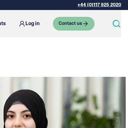
+44 (0)117 925 2020
hts
Log in
Contact us