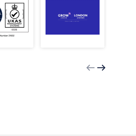
Previous slide
Next slide