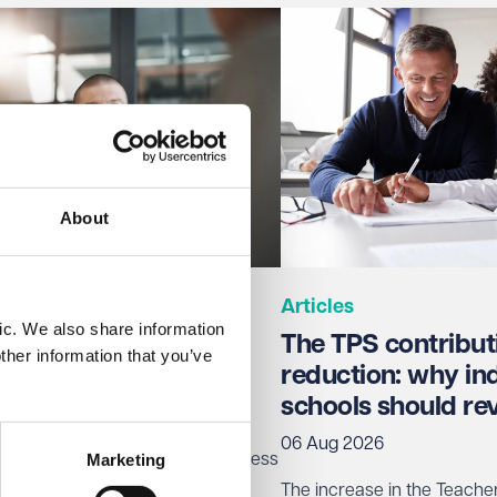
About
Articles
ic. We also share information
 for the trade union
The TPS contribut
ther information that you’ve
access
reduction: why i
schools should re
06 Aug 2026
Marketing
 new right for trade unions to access
omes into force on 30 October
The increase in the Teach