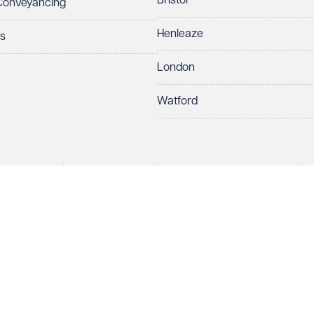
Bristol
 Conveyancing
Henleaze
ts
London
Watford
rds LLP. All rights reserved. VWV is a brand of Veale Wasbrough Vizards 
ber OC384033, registered office Narrow Quay House, Narrow Quay, Brist
Make an enquiry
Call us
 term 'Partner' means a member of Veale Wasbrough Vizards LLP or a s
sed and regulated by the Solicitors Regulation Authority (SRA 597329).
European Lawyers with representative offices throughout the EU & Cent