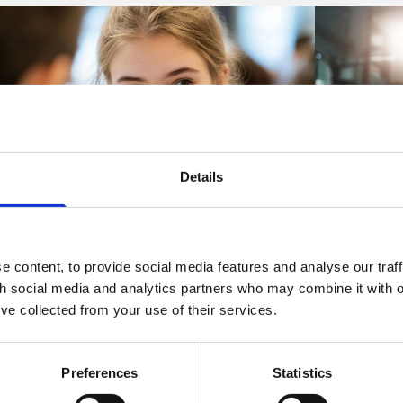
Details
Articles
Articles
 content, to provide social media features and analyse our traff
KCSIE 2026: The 'for
Preparing
th social media and analytics partners who may combine it with o
information' version has been
right of 
’ve collected from your use of their services.
published - what schools need to
06 Aug 2026
know before September
Preferences
Statistics
A significant
06 Aug 2026
workplaces c