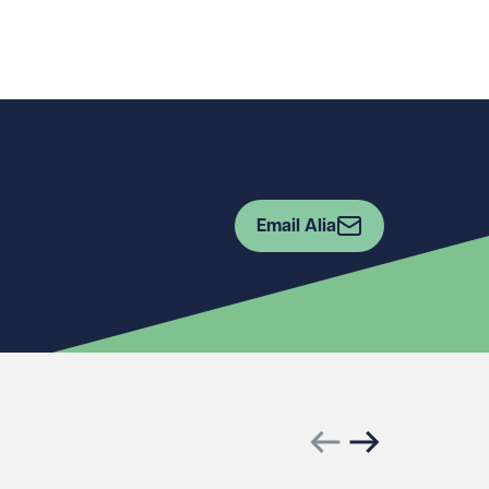
Email Alia
Previous slide
Next slide