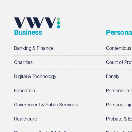
Business
Persona
Banking & Finance
Contentious
Charities
Court of Pro
Digital & Technology
Family
Education
Personal Im
Government & Public Services
Personal Inj
Healthcare
Probate & 