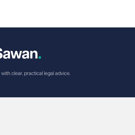
In
cebook
 X
-Sawan
ith clear, practical legal advice.