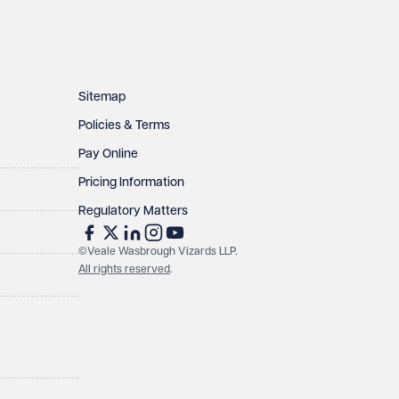
Sitemap
Policies & Terms
Pay Online
Pricing Information
Regulatory Matters
©Veale Wasbrough Vizards LLP.
All rights reserved
.