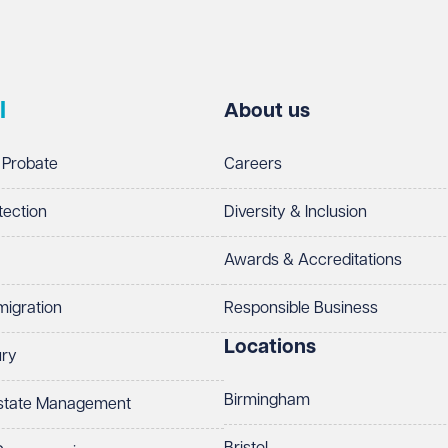
l
About us
 Probate
Careers
tection
Diversity & Inclusion
Awards & Accreditations
migration
Responsible Business
Locations
ury
Birmingham
Estate Management