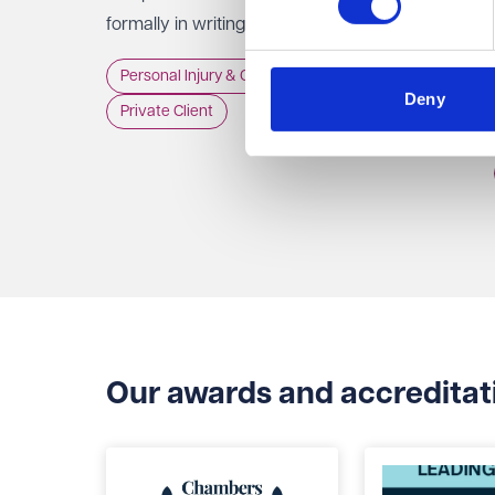
formally in writing to the Trust, GP practice or
NHS England, usually within 12 months of the
Personal Injury & Clinical Negligence
incident.
Deny
Private Client
Our awards and accreditat