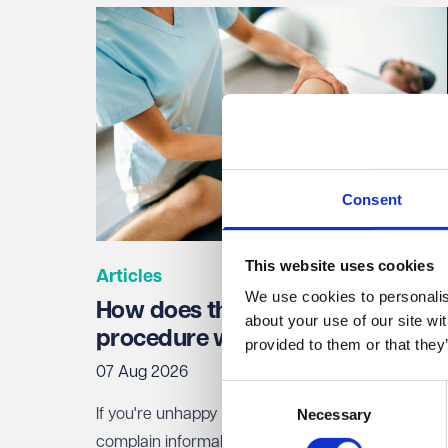
Consent
This website uses cookies
Articles
We use cookies to personalise
How does the NHS complaints
about your use of our site wi
procedure work?
provided to them or that they
07 Aug 2026
Consent
Necessary
If you're unhappy with NHS treatment, you can
Selection
complain informally to the staff involved, or