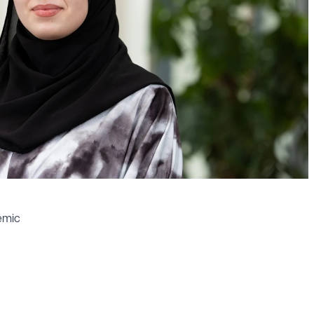
demic