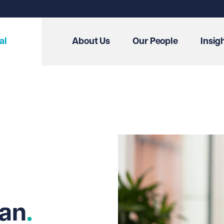
al
About Us
Our People
Insig
wan