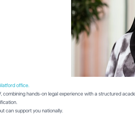
 Watford office.
WV, combining hands-on legal experience with a structured aca
fication.
but can support you nationally.