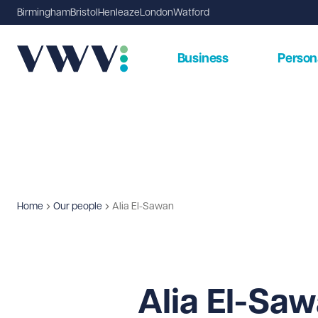
Birmingham
Bristol
Henleaze
London
Watford
Business
Person
Home
Our people
Alia El-Sawan
Alia El-Sa