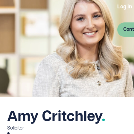
Log in
Cont
Amy Critchley
Solicitor