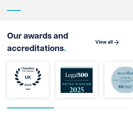
intere
strate
Suprem
Limite
that t
Our awards and
which 
View all
accreditations