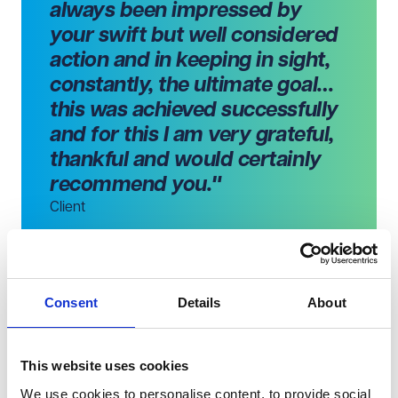
always been impressed by
your swift but well considered
action and in keeping in sight,
constantly, the ultimate goal…
this was achieved successfully
and for this I am very grateful,
thankful and would certainly
recommend you."
Client
Consent
Details
About
What you might like to know
Amy is a member of Resolution, a community of family
law professionals who work to resolve family issues in a
This website uses cookies
constructive way.
We use cookies to personalise content, to provide social