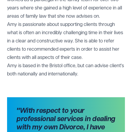
years where she gained a high level of experience in all
areas of family law that she now advises on.
Amy is passionate about supporting clients through
what is often an incredibly challenging time in their lives
in a clear and constructive way. She is able to refer
clients to recommended experts in order to assist her
clients with all aspects of their case.
Amy is based in the
Bristol office
, but can advise client's
both nationally and internationally.
"With respect to your
professional services in dealing
with my own Divorce, I have