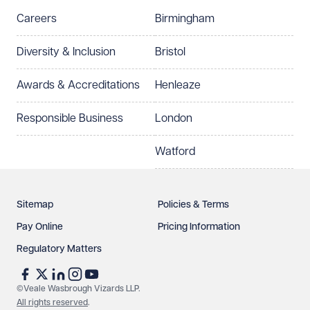
Careers
Birmingham
Diversity & Inclusion
Bristol
Awards & Accreditations
Henleaze
Responsible Business
London
Watford
Sitemap
Policies & Terms
Pay Online
Pricing Information
Regulatory Matters
©Veale Wasbrough Vizards LLP.
All rights reserved
.