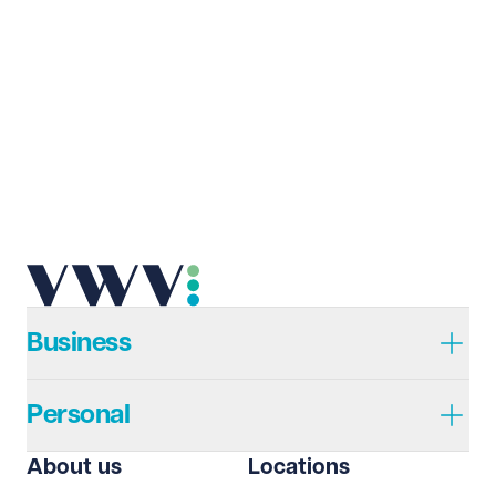
Business
Personal
About us
Locations