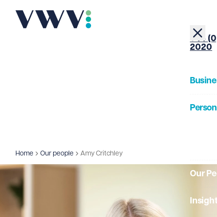
+44 (0
2020
Busine
Person
About
Home
Our people
Amy Critchley
Our Pe
Insigh