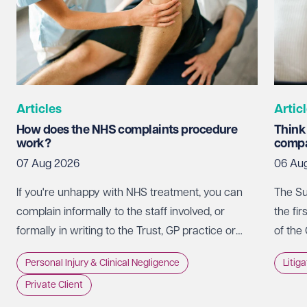
Articles
Artic
How does the NHS complaints procedure
Think
work?
compa
07 Aug 2026
06 Au
If you're unhappy with NHS treatment, you can
The Su
complain informally to the staff involved, or
the fir
formally in writing to the Trust, GP practice or
of the
NHS England, usually within 12 months of the
promot
Personal Injury & Clinical Negligence
Litig
incident.
whethe
Private Client
doing 