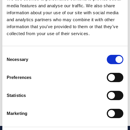
media features and analyse our traffic. We also share
Amy gained an undergraduate degree in Law and
information about your use of our site with social media
Sociology LLB at Cardiff University. This joint honours
and analytics partners who may combine it with other
degree fueled Amy's interest for combining the law with
information that you’ve provided to them or that they’ve
understanding people and resolving the difficult
collected from your use of their services.
situations that they are in. After this Amy went on to
study her LPC and MSc in Business, Law and Practice
Consent
at The University of Law in Bristol.
Necessary
Selection
Outside of work, Amy enjoys trying new brunch spots
with friends and family and spending time outside
Preferences
running. Amy has recently completed the Cardiff Half
Marathon 2024 and raised over £1,600 for
Neuroendocrine Cancer UK.
Statistics
Share this page
Marketing
Share on LinkedIn
Share on Facebook
Share on X