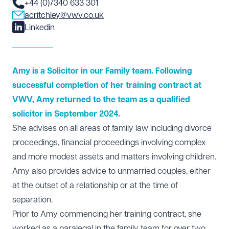
+44 (0)7340 633 301
acritchley@vwv.co.uk
Linkedin
Amy is a Solicitor in our Family team. Following
successful completion of her training contract at
VWV, Amy returned to the team as a qualified
solicitor in September 2024.
She advises on all areas of family law including divorce
proceedings, financial proceedings involving complex
and more modest assets and matters involving children.
Amy also provides advice to unmarried couples, either
at the outset of a relationship or at the time of
separation.
Prior to Amy commencing her training contract, she
worked as a paralegal in the family team for over two