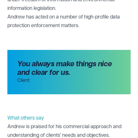
information legislation.
Andrew has acted on a number of high-profile data
protection enforcement matters.
You always make things nice
and clear for us.
Client
What others say
Andrew is praised for his commercial approach and
understanding of clients' needs and objectives.