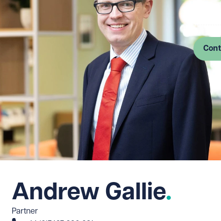
Log in
Cont
Andrew Gallie
Partner