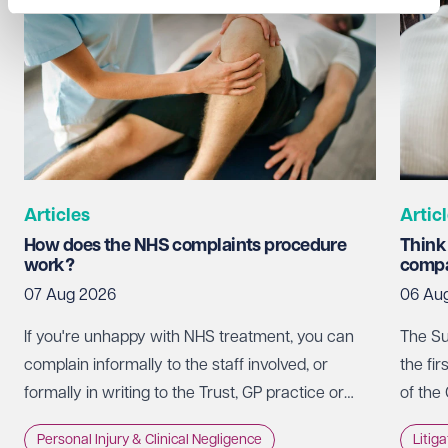
Articles
Artic
How does the NHS complaints procedure
Think
work?
compa
07 Aug 2026
06 Au
If you're unhappy with NHS treatment, you can
The Su
complain informally to the staff involved, or
the fir
formally in writing to the Trust, GP practice or
of the
NHS England, usually within 12 months of the
promot
Personal Injury & Clinical Negligence
Litig