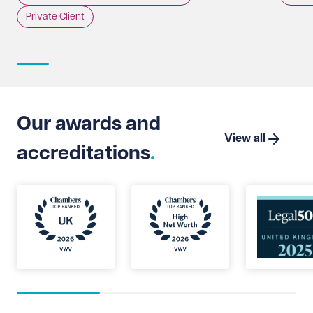
incident.
whethe
Private Client
doing 
intere
strate
Suprem
Limite
that t
Our awards and
which 
View all
accreditations