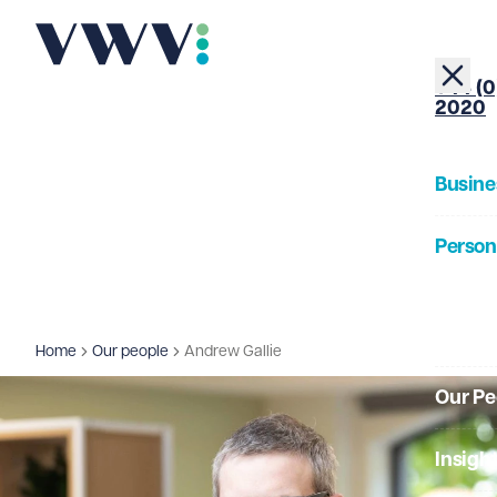
+44 (0
2020
Busine
Person
About
Home
Our people
Andrew Gallie
Our Pe
Insigh