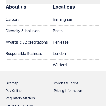
About us
Locations
Careers
Birmingham
Diversity & Inclusion
Bristol
Awards & Accreditations
Henleaze
Responsible Business
London
Watford
Sitemap
Policies & Terms
Pay Online
Pricing Information
Regulatory Matters