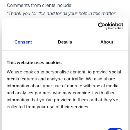
Comments from clients include:
"Thank you for this and for all your help in this matter
which has been so helpful."
"[We are] really happy with your approach to this and
for the issues identified."
Consent
Details
About
What you might like to know
Andrew frequently delivers training on data protection
and information law matters. Andrew has also written
This website uses cookies
scripts for data protection e-learning courses.
We use cookies to personalise content, to provide social
media features and analyse our traffic. We also share
Outside of work, Andrew enjoys reading and cycling.
information about your use of our site with social media
Other teams Andrew works with
and analytics partners who may combine it with other
Andrew works closely with our
Regulatory Compliance
,
information that you’ve provided to them or that they’ve
Charities
, Corporate,
Employment
, and Commercial
collected from your use of their services.
Litigation teams.
Consent
Share this page