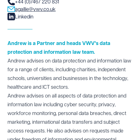
+44 (0)7467 220 831
agallie@vwv.co.uk
Linkedin
Andrew is a Partner and heads VWV's data
protection and information law team.
A
ndrew advises on
data protection
and information law
for a range of clients, including charities, independent
schools, universities and businesses in the technology,
healthcare and ICT sectors.
Andrew advises on all aspects of
data protection
and
information law including cyber security, privacy,
workforce monitoring, personal data breaches, direct
marketing, international data transfers and subject
access requests. He also advises on requests made
under freedom of information and environmental