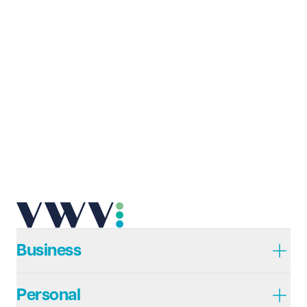
Business
Personal