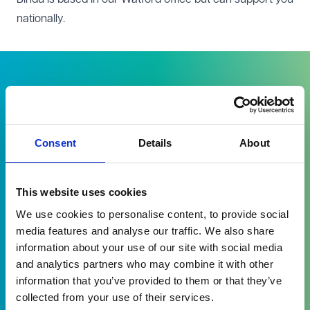
nationally.
Consent
Details
About
I am very grateful for your
consideration and understanding
which you showed me in respect of
This website uses cookies
my difficulties and fears around
We use cookies to personalise content, to provide social
communications and negotiations …,
media features and analyse our traffic. We also share
in light of the very difficult history
information about your use of our site with social media
experienced. I am extremely grateful
and analytics partners who may combine it with other
information that you’ve provided to them or that they’ve
for your understanding.
collected from your use of their services.