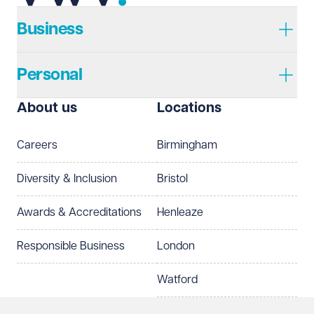
Business
Personal
About us
Locations
Careers
Birmingham
Diversity & Inclusion
Bristol
Awards & Accreditations
Henleaze
Responsible Business
London
Watford