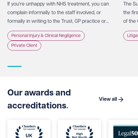
If you're unhappy with NHS treatment, you can
The Su
complain informally to the staff involved, or
the fir
formally in writing to the Trust, GP practice or
of the
NHS England, usually within 12 months of the
promot
Personal Injury & Clinical Negligence
Litig
incident.
whethe
Private Client
doing 
intere
strate
Suprem
Limite
that t
Our awards and
which 
View all
accreditations