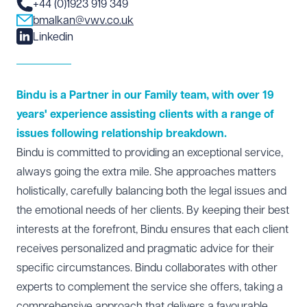
+44 (0)1923 919 349
bmalkan@vwv.co.uk
Linkedin
Bindu is a Partner in our Family team, with over 19
years' experience assisting clients with a range of
issues following relationship breakdown.
Bindu is committed to providing an exceptional service,
always going the extra mile. She approaches matters
holistically, carefully balancing both the legal issues and
the emotional needs of her clients. By keeping their best
interests at the forefront, Bindu ensures that each client
receives personalized and pragmatic advice for their
specific circumstances. Bindu collaborates with other
experts to complement the service she offers, taking a
comprehensive approach that delivers a favourable