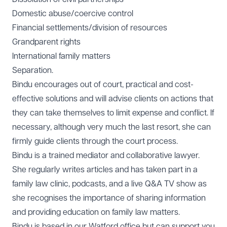
Domestic abuse/coercive control
Financial settlements/division of resources
Grandparent rights
International family matters
Separation.
Bindu encourages out of court, practical and cost-
effective solutions and will advise clients on actions that
they can take themselves to limit expense and conflict. If
necessary, although very much the last resort, she can
firmly guide clients through the court process.
Bindu is a trained mediator and collaborative lawyer.
She regularly writes articles and has taken part in a
family law clinic, podcasts, and a live Q&A TV show as
she recognises the importance of sharing information
and providing education on family law matters.
Bindu is based in our
Watford office
but can support you