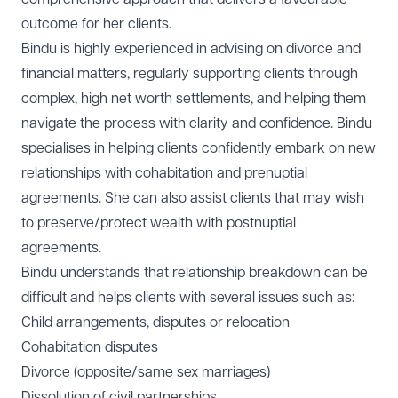
outcome for her clients.
Bindu is highly experienced in advising on divorce and
financial matters, regularly supporting clients through
complex, high net worth settlements, and helping them
navigate the process with clarity and confidence. Bindu
specialises in helping clients confidently embark on new
relationships with cohabitation and prenuptial
agreements. She can also assist clients that may wish
to preserve/protect wealth with postnuptial
agreements.
Bindu understands that relationship breakdown can be
difficult and helps clients with several issues such as:
Child arrangements, disputes or relocation
Cohabitation disputes
Divorce (opposite/same sex marriages)
Dissolution of civil partnerships