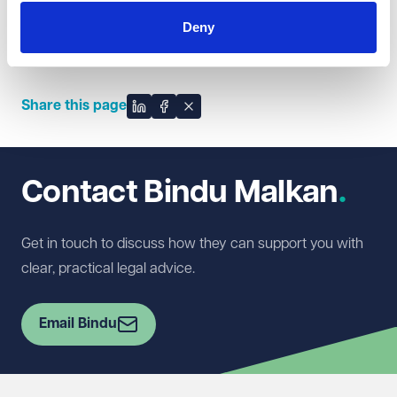
Bindu often works with our Private Client, Residential,
Deny
Commercial Property, Employment, Litigation,
Immigration and Education teams.
Share this page
Share on LinkedIn
Share on Facebook
Share on X
Contact Bindu Malkan
Get in touch to discuss how they can support you with
clear, practical legal advice.
Email Bindu