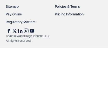
Sitemap
Policies & Terms
Pay Online
Pricing Information
Regulatory Matters
©Veale Wasbrough Vizards LLP.
All rights reserved
.
Make an enquiry
Call us
© Veale Wasbrough Vizards LLP. All rights reserved. VWV is a
brand of Veale Wasbrough Vizards LLP, a limited liability
partnership registered in England and Wales, registered
number OC384033, registered office Narrow Quay House,