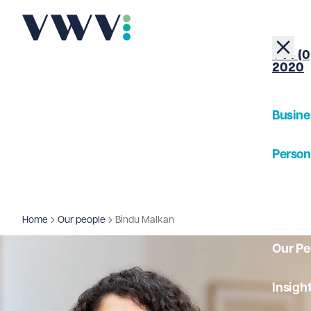
+44 (0
2020
Busine
Person
About
Home
Our people
Bindu Malkan
Our Pe
Insigh