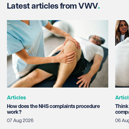
Latest articles from VWV
Articles
Artic
How does the NHS complaints procedure
Think
work?
compa
07 Aug 2026
06 Au