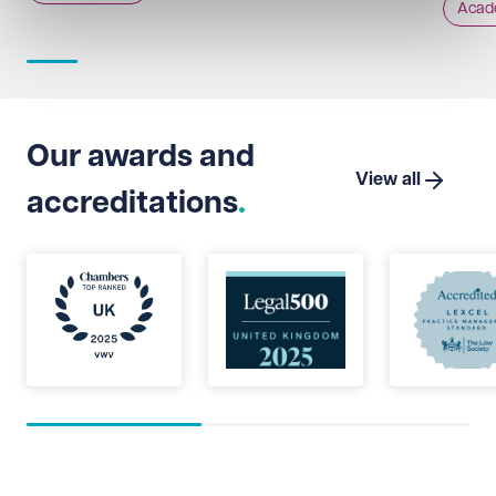
Acad
Our awards and
View all
accreditations