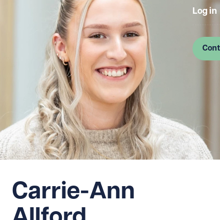
Log in
Cont
Carrie-Ann
Allford