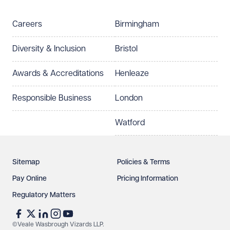
Careers
Birmingham
Diversity & Inclusion
Bristol
Awards & Accreditations
Henleaze
Responsible Business
London
Watford
Sitemap
Policies & Terms
Pay Online
Pricing Information
Regulatory Matters
©Veale Wasbrough Vizards LLP.