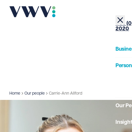
+44 (0
2020
Busine
Person
About
Home
Our people
Carrie-Ann Allford
Our Pe
Insigh