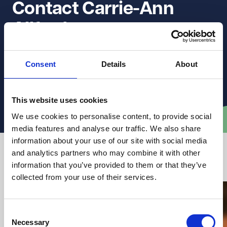
Contact Carrie-Ann 
Allford
Get in touch to discuss how they can support you with
Consent
Details
About
clear, practical legal advice.
This website uses cookies
Email Carrie-Ann
We use cookies to personalise content, to provide social
media features and analyse our traffic. We also share
information about your use of our site with social media
and analytics partners who may combine it with other
Latest articles from VWV
information that you’ve provided to them or that they’ve
collected from your use of their services.
Consent
Necessary
Selection