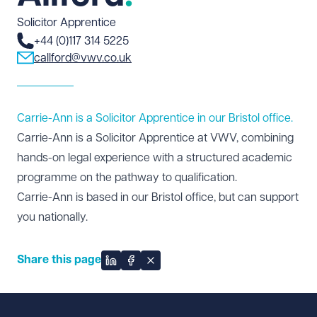
Solicitor Apprentice
+44 (0)117 314 5225
callford@vwv.co.uk
Carrie-Ann is a Solicitor Apprentice in our Bristol office.
Carrie-Ann is a Solicitor Apprentice at VWV, combining
hands-on legal experience with a structured academic
programme on the pathway to qualification.
Carrie-Ann is based in our
Bristol office
, but can support
you nationally.
Share this page
Share on LinkedIn
Share on Facebook
Share on X