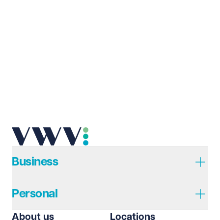
Business
Personal
About us
Locations