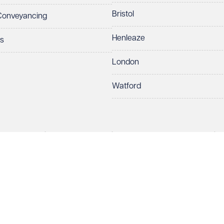
Bristol
 Conveyancing
Henleaze
ts
London
Watford
rds LLP. All rights reserved. VWV is a brand of Veale Wasbrough Vizards 
ber OC384033, registered office Narrow Quay House, Narrow Quay, Brist
Make an enquiry
Call us
 term 'Partner' means a member of Veale Wasbrough Vizards LLP or a s
sed and regulated by the Solicitors Regulation Authority (SRA 597329).
European Lawyers with representative offices throughout the EU & Cent