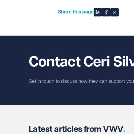
Share this page
Share on Linked
Share on Fa
Share on
Contact Ceri Sil
Get in touch to discuss how they can support you w
Latest articles from VWV