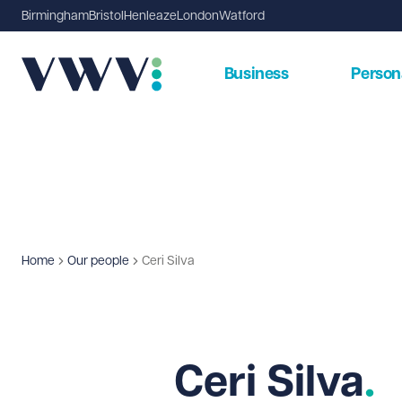
Birmingham
Bristol
Henleaze
London
Watford
Business
Person
Home
Our people
Ceri Silva
Ceri Silva