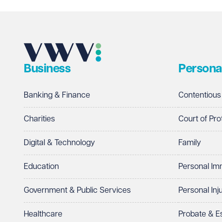
Business
Persona
Banking & Finance
Contentious
Charities
Court of Pro
Digital & Technology
Family
Education
Personal Im
Government & Public Services
Personal Inj
Healthcare
Probate & 