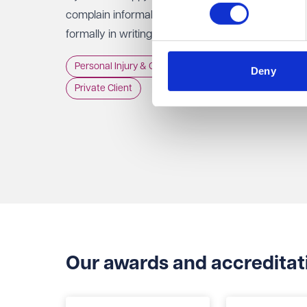
complain informally to the staff involved, or
formally in writing to the Trust, GP practice or
NHS England, usually within 12 months of the
Personal Injury & Clinical Negligence
Deny
incident.
Private Client
Our awards and accreditat