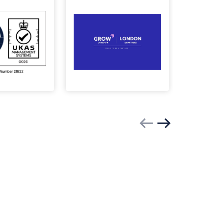
Previous slide
Next slide