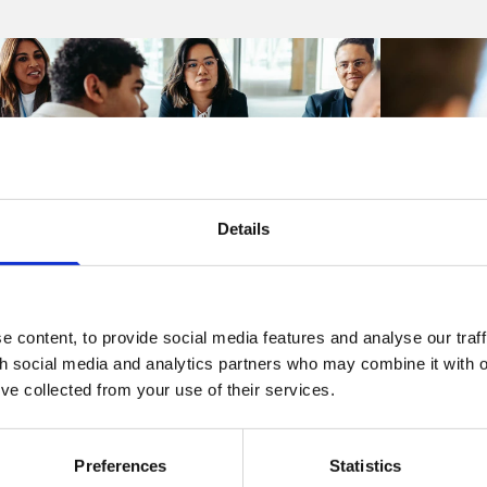
Details
Articles
Articles
 content, to provide social media features and analyse our traff
th social media and analytics partners who may combine it with o
Think you know what is best for
KCSIE 20
’ve collected from your use of their services.
your company? The Court may
informati
not agree
publishe
know be
Preferences
Statistics
06 Aug 2026