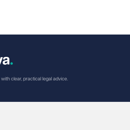
In
cebook
 X
va
ith clear, practical legal advice.