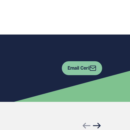
Email Ceri
Previous slide
Next slide