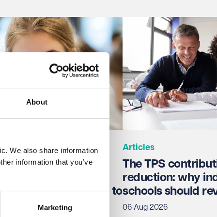
About
Articles
ic. We also share information
ther information that you’ve
26: The 'for
The TPS contribut
on' version has been
reduction: why i
d - what schools need to
schools should re
fore September
Marketing
06 Aug 2026