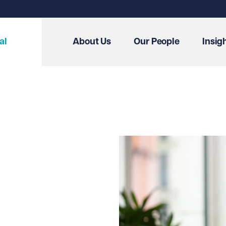
al
About Us
Our People
Insig