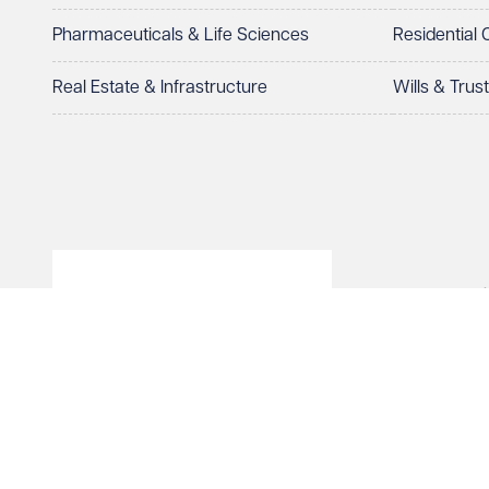
Pharmaceuticals & Life Sciences
Residential
Real Estate & Infrastructure
Wills & Trus
© Veale Wasbrough Viza
Wales, registered num
registered office. The
Vizards LLP is authori
of The Association of 