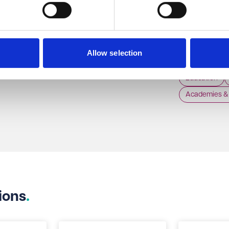
06 Aug 2026
The Supreme Court has recently considered, for
the first time since it came into force, section 172
The Departme
of the Companies Act (the duty on directors to
published the 
Allow selection
promote the success of the company) and
Children Safe 
Litigation & Dispute Resolution
whether a director can discharge this duty by
of it coming 
Education
doing what they honestly believe is in the best
Academies & 
interests of the company, even if pursuing that
strategy means going behind the board. The
Supreme Court in Saxon Woods Investments
Limited v Costa [2026] UKSC 21 has confirmed
that the discharge of the duty requires good faith
which is to be considered objectively.
ions