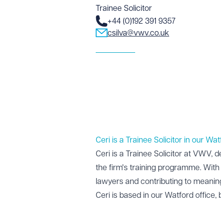
Trainee Solicitor
+44 (0)192 391 9357
csilva@vwv.co.uk
Ceri is a Trainee Solicitor in our Wat
Ceri is a Trainee Solicitor at VWV, d
the firm's training programme. With 
lawyers and contributing to meaning
Ceri is based in our
Watford office
,