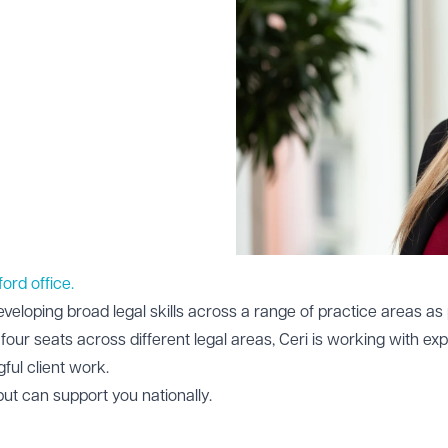
ford office.
eveloping broad legal skills across a range of practice areas as 
four seats across different legal areas, Ceri is working with exp
ful client work.
 but can support you nationally.