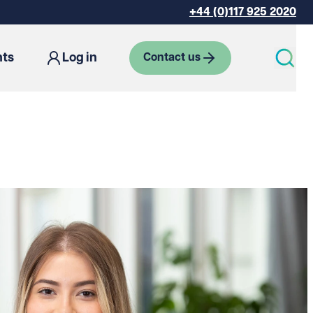
+44 (0)117 925 2020
hts
Log in
Contact us