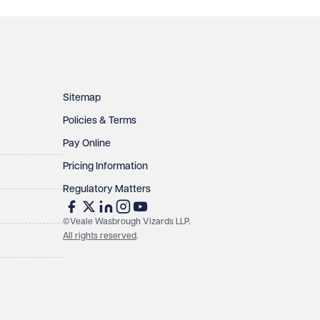
Sitemap
Policies & Terms
Pay Online
Pricing Information
Regulatory Matters
©Veale Wasbrough Vizards LLP.
All rights reserved
.