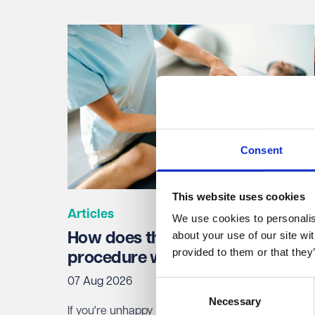
Consent
This website uses cookies
Articles
We use cookies to personalise
about your use of our site wi
How does the NHS complaints
provided to them or that they
procedure work?
07 Aug 2026
Consent
Necessary
Selection
If you're unhappy with NHS treatment, you can