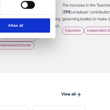
The increase in the Teach
nt for Education has now
(
TPS
) employer contributio
'for information' version of Keeping
governing bodies to make dif
Allow all
in Education (
KCSIE
) 2026, ahead
Those decisions were rarel
Education
Independent S
into force on 1 September 2026.
Independent Schools
Maintained Schools
View all