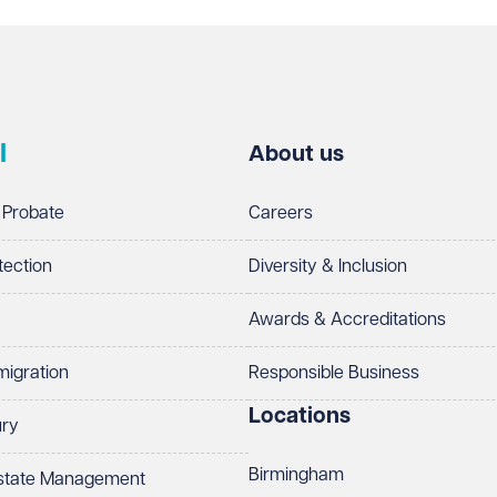
l
About us
 Probate
Careers
tection
Diversity & Inclusion
Awards & Accreditations
migration
Responsible Business
Locations
ury
Birmingham
Estate Management