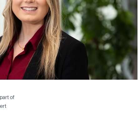
part of
ert