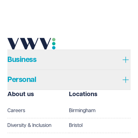
Business
Personal
About us
Locations
Careers
Birmingham
Diversity & Inclusion
Bristol