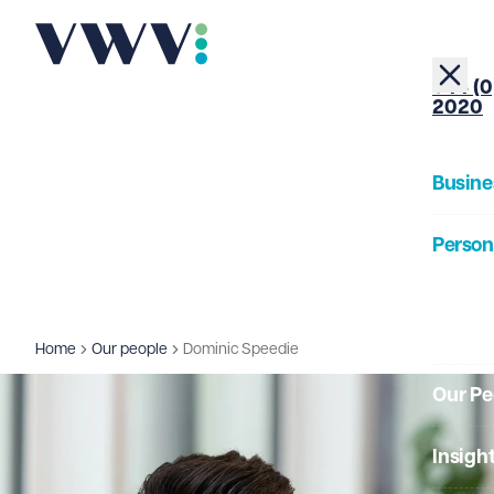
+44 (0
2020
Busine
Person
About
Home
Our people
Dominic Speedie
Our Pe
Insigh