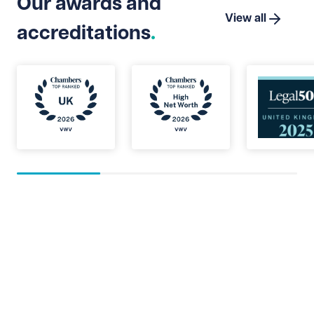
Our awards and
View all
accreditations