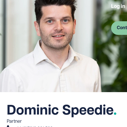
Log in
Cont
Dominic Speedie
Partner