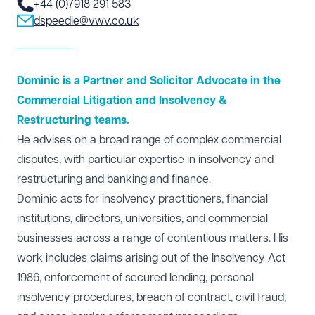
+44 (0)7918 291 583
dspeedie@vwv.co.uk
Dominic is a Partner and Solicitor Advocate in the
Commercial Litigation and Insolvency &
Restructuring teams.
He advises on a broad range of complex commercial
disputes, with particular expertise in
insolvency and
restructuring
and
banking and finance
.
Dominic acts for insolvency practitioners, financial
institutions, directors, universities, and commercial
businesses across a range of contentious matters. His
work includes claims arising out of the Insolvency Act
1986, enforcement of secured lending, personal
insolvency procedures, breach of contract, civil fraud,