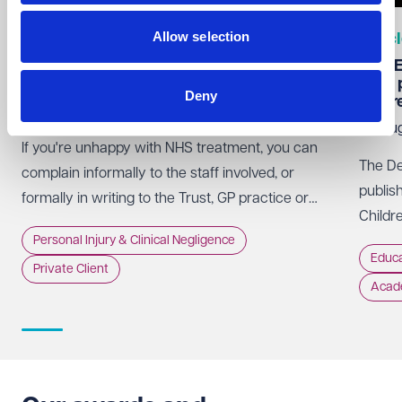
Allow selection
Articles
Artic
How does the NHS complaints procedure
KCSIE 
work?
been 
Deny
befor
07 Aug 2026
06 Au
If you're unhappy with NHS treatment, you can
The De
complain informally to the staff involved, or
publis
formally in writing to the Trust, GP practice or
Childr
NHS England, usually within 12 months of the
Personal Injury & Clinical Negligence
of it 
incident.
Educa
Private Client
Acad