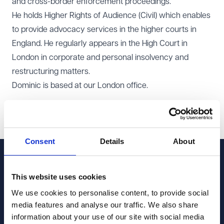
and cross-border enforcement proceedings.
He holds Higher Rights of Audience (Civil) which enables
to provide advocacy services in the higher courts in
England. He regularly appears in the High Court in
London in corporate and personal insolvency and
restructuring matters.
Dominic is based at our
London office
.
Share this page
Share on LinkedIn
Share on Facebook
Share on X
Consent
Details
About
Contact Dominic 
This website uses cookies
Speedie
We use cookies to personalise content, to provide social
media features and analyse our traffic. We also share
Get in touch to discuss how they can support you with
information about your use of our site with social media