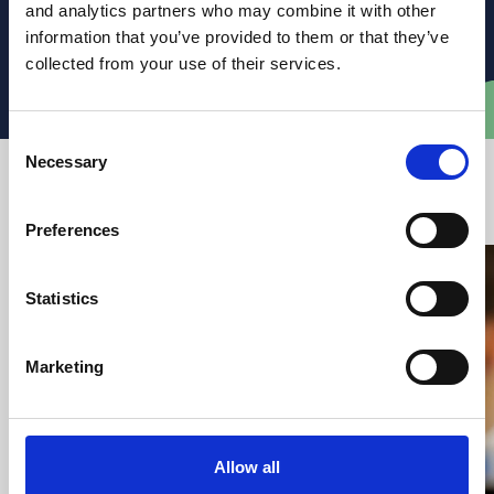
clear, practical legal advice.
and analytics partners who may combine it with other
information that you’ve provided to them or that they’ve
collected from your use of their services.
Email Dominic
Consent
Necessary
Selection
Latest articles from VWV
Preferences
Statistics
Marketing
Allow all