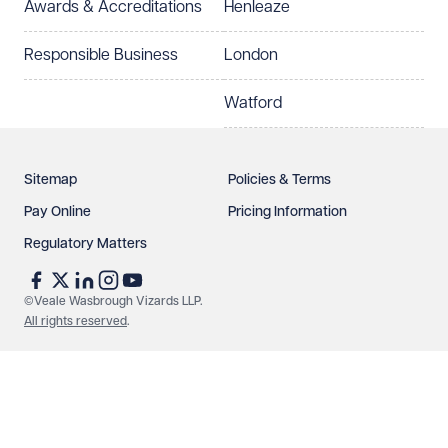
Awards & Accreditations
Henleaze
Responsible Business
London
Watford
Sitemap
Policies & Terms
Pay Online
Pricing Information
Regulatory Matters
©Veale Wasbrough Vizards LLP.
All rights reserved
.
Make an enquiry
Call us