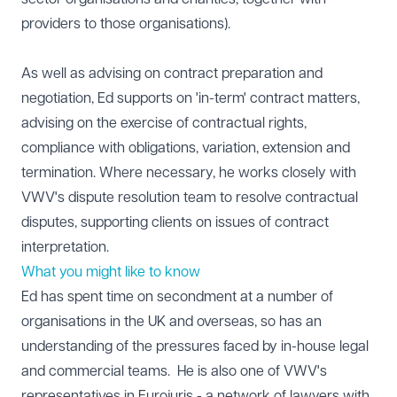
providers to those organisations).
As well as advising on contract preparation and
negotiation, Ed supports on 'in-term' contract matters,
advising on the exercise of contractual rights,
compliance with obligations, variation, extension and
termination. Where necessary, he works closely with
VWV's dispute resolution team to resolve contractual
disputes, supporting clients on issues of contract
interpretation.
What you might like to know
Ed has spent time on secondment at a number of
organisations in the UK and overseas, so has an
understanding of the pressures faced by in-house legal
and commercial teams. He is also one of VWV's
representatives in Eurojuris - a network of lawyers with