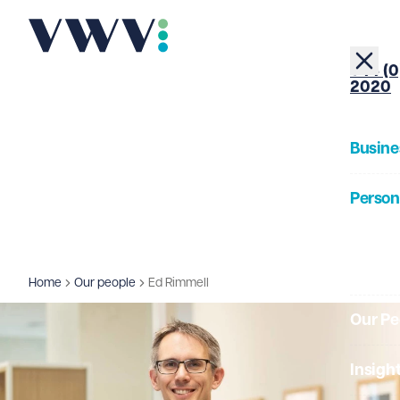
+44 (0
2020
Busine
Person
About
Home
Our people
Ed Rimmell
Our Pe
Insigh