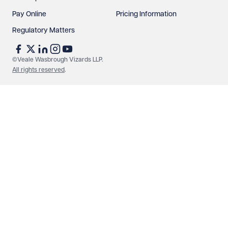
Pay Online
Pricing Information
Regulatory Matters
©Veale Wasbrough Vizards LLP.
All rights reserved
.
Make an enquiry
Call us
© Veale Wasbrough Vizards LLP. All rights reserved. VWV is a
brand of Veale Wasbrough Vizards LLP, a limited liability
partnership registered in England and Wales, registered
number OC384033, registered office Narrow Quay House,
Narrow Quay, Bristol BS1 4QA. A list of members may be
inspected at the registered office. The term 'Partner' means a