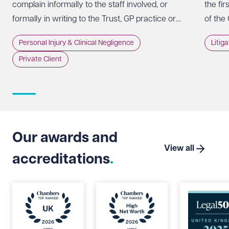
complain informally to the staff involved, or
the fir
formally in writing to the Trust, GP practice or
of the
NHS England, usually within 12 months of the
promot
Personal Injury & Clinical Negligence
Litig
incident.
whethe
Private Client
doing 
intere
strate
Suprem
Limite
that t
Our awards and
which 
View all
accreditations