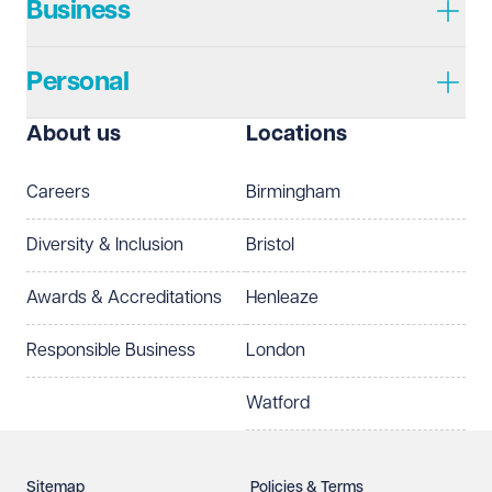
Business
Personal
About us
Locations
Careers
Birmingham
Diversity & Inclusion
Bristol
Awards & Accreditations
Henleaze
Responsible Business
London
Watford
Sitemap
Policies & Terms