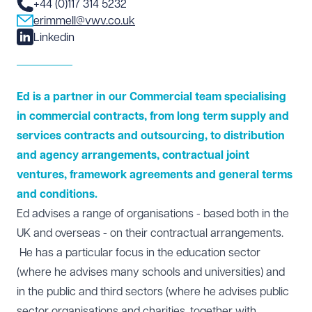
+44 (0)117 314 5232
erimmell@vwv.co.uk
Linkedin
Ed is a partner in our Commercial team specialising
in commercial contracts, from long term supply and
services contracts and outsourcing, to distribution
and agency arrangements, contractual joint
ventures, framework agreements and general terms
and conditions.
Ed advises a range of organisations - based both in the
UK and overseas - on their contractual arrangements.
He has a particular focus in the education sector
(where he advises many schools and universities) and
in the public and third sectors (where he advises public
sector organisations and charities, together with