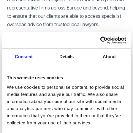
representative firms across Europe and beyond, helping
to ensure that our clients are able to access specialist
overseas advice from trusted local lawyers.
Outside of work, when not with his family Ed is an
enthusiastic runner, and can often be found enjoying
Consent
Details
About
our countryside armed with a pair of trainers and a
map!
Other teams Ed works with
This website uses cookies
Ed works with teams across VWV to ensure that our
We use cookies to personalise content, to provide social
clients are able to benefit from specialist advice where
media features and analyse our traffic. We also share
relevant to their contracts. In particular, Ed works with
information about your use of our site with social media
our procurement specialists when working on public
and analytics partners who may combine it with other
information that you’ve provided to them or that they’ve
sector contracts, as well as regulatory compliance,
collected from your use of their services.
employment, tax, charity and real estate colleagues
where the transaction requires.