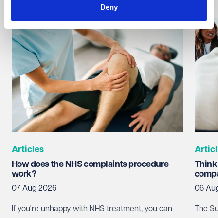
Deny
Articles
Artic
How does the NHS complaints procedure
Think
work?
compa
07 Aug 2026
06 Au
If you're unhappy with NHS treatment, you can
The Su