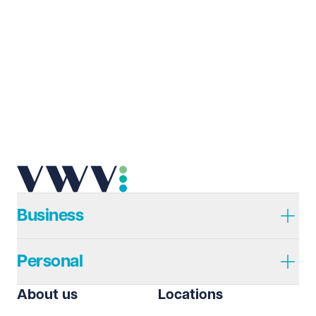
Business
Personal
About us
Locations