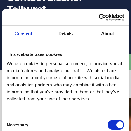
Tolhurst
Get in touch to discuss how they can support you with
Consent
Details
About
clear, practical legal advice.
Email Eleanor
This website uses cookies
We use cookies to personalise content, to provide social
media features and analyse our traffic. We also share
information about your use of our site with social media
Latest articles from VWV
and analytics partners who may combine it with other
information that you’ve provided to them or that they’ve
collected from your use of their services.
Consent
Necessary
Selection