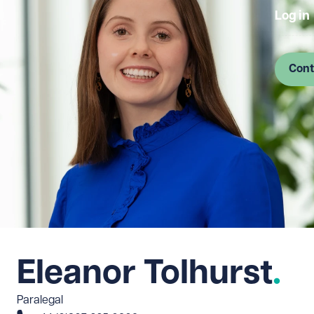
Log in
Cont
Eleanor Tolhurst
Paralegal