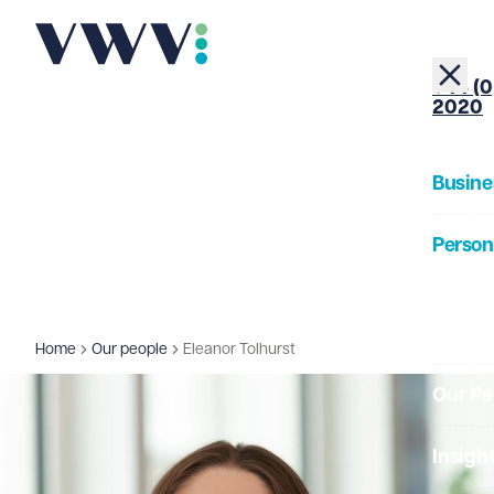
+44 (0
2020
Busine
Person
About
Home
Our people
Eleanor Tolhurst
Our Pe
Insigh