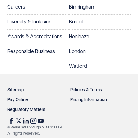
Careers
Birmingham
Diversity & Inclusion
Bristol
Awards & Accreditations
Henleaze
Responsible Business
London
Watford
Sitemap
Policies & Terms
Pay Online
Pricing Information
Regulatory Matters
©Veale Wasbrough Vizards LLP.
All rights reserved
.