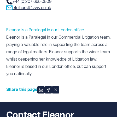
+44 (0)207 665 0809
etolhurst@vwv.co.uk
Eleanor is a Paralegal in our London office.
Eleanor is a Paralegal in our
Commercial Litigation
team,
playing a valuable role in supporting the team across a
range of legal matters. Eleanor supports the wider team
whilst deepening her knowledge of Litigation law.
Eleanor is based in our
London office
, but can support
you nationally.
Share this page
Share on LinkedIn
Share on Facebook
Share on X
Contact Eleanor 