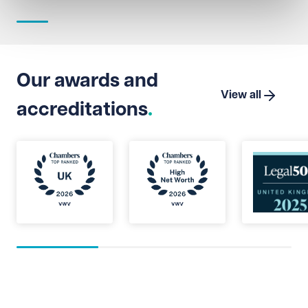
Our awards and
View all
accreditations