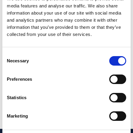
media features and analyse our traffic. We also share
Jane co-authored Workplace Stress: Law and Practice
information about your use of our site with social media
(Law Society, 2003), and is a member of the
and analytics partners who may combine it with other
Employment Lawyers Association.
information that you’ve provided to them or that they’ve
She has considerable experience of providing client
collected from your use of their services.
training and is a regular speaker at VWV events and
national HE conferences.
Consent
Outside of work, Jane loves to travel and experience
Necessary
Selection
new cultures, and particularly enjoys all things Italian
and holidaying in Sicily.
Preferences
Other teams Jane works with
Jane regularly works with our other HE specialist
lawyers across the firm.
Statistics
Share this page
Marketing
Share on LinkedIn
Share on Facebook
Share on X