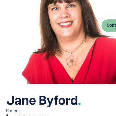
Log in
Cont
Jane Byford
Partner