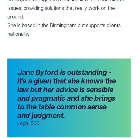
issues, providing solutions that really work on the
ground.
She is based in the
Birmingham
but supports clients
nationally.
Jane Byford is outstanding -
it's a given that she knows the
law but her advice is sensible
and pragmatic and she brings
to the table common sense
and judgment.
Legal 500