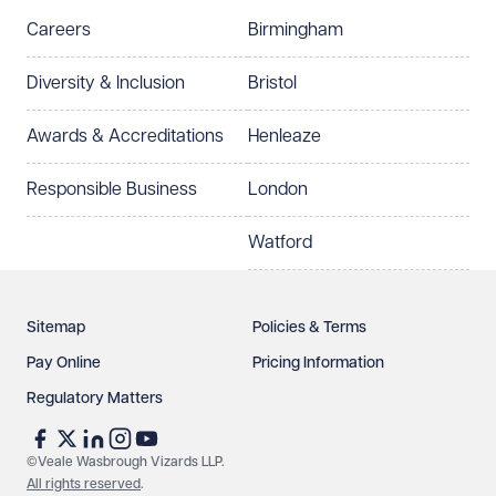
Careers
Birmingham
Diversity & Inclusion
Bristol
Awards & Accreditations
Henleaze
Responsible Business
London
Watford
Sitemap
Policies & Terms
Pay Online
Pricing Information
Regulatory Matters
©Veale Wasbrough Vizards LLP.
All rights reserved
.