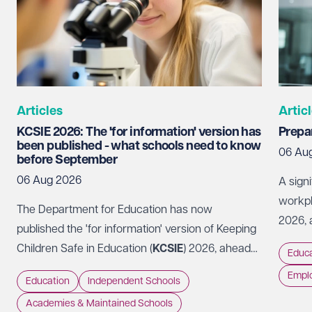
Articles
Artic
KCSIE 2026: The 'for information' version has
Prepar
been published - what schools need to know
06 Au
before September
06 Aug 2026
A sign
workpl
The Department for Education has now
2026, 
published the 'for information' version of Keeping
Code of
Children Safe in Education (
KCSIE
) 2026, ahead
Educa
should
of it coming into force on 1 September 2026.
Empl
approa
Education
Independent Schools
perspe
Academies & Maintained Schools