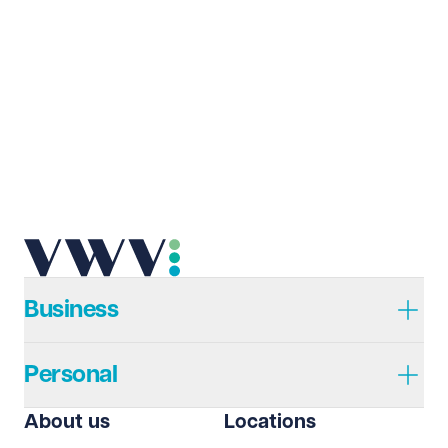
Business
Personal
About us
Locations