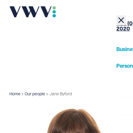
+44 (0
2020
Busine
Person
About
Home
Our people
Jane Byford
Our Pe
Insigh