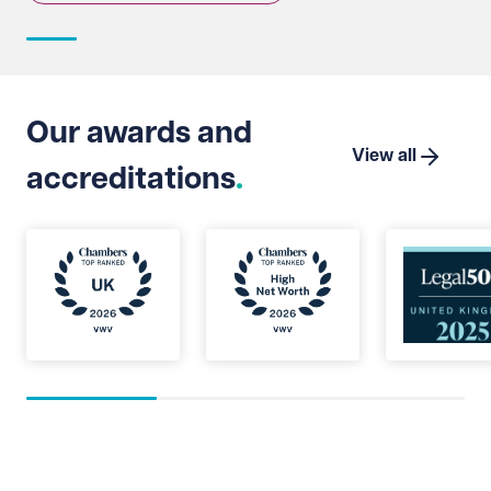
Our awards and
View all
accreditations