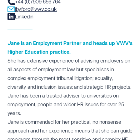
+44 (0)7909 656 764
jbyford@vwv.co.uk
Linkedin
Jane is an Employment Partner and heads up VWV's
Higher Education practice.
She has extensive experience of advising employers on
all aspects of
employment law
but specialises in
complex employment tribunal litigation; equality,
diversity and inclusion issues; and strategic HR projects.
Jane has been a trusted adviser to universities on
employment, people and wider HR issues for over 25
years.
Jane is commended for her practical, no nonsense
approach and her experience means that she can guide
employers through the most sensitive and complex
HE