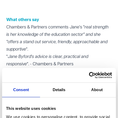
What others say
Chambers & Partners comments Jane's "
real strength
is her knowledge of the education sector" and she
"offers a stand out service, friendly, approachable and
supportive
".
"
Jane Byford's advice is clear, practical and
responsive
". - Chambers & Partners
Legal 500 comments Jane is "
able to quickly pick up
the issue at hand and provide tailored, practical advice,
[she] understands employment in an educational
Consent
Details
About
setting
".
"
Jane Byford is excellent, really knowledgeable and
accessible
" - Legal 500
This website uses cookies
What You Might Like to Know
We use cookies to personalise content, to provide social