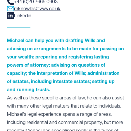
+44 (0)20 7665 0903
mknowles@vwv.co.uk
Linkedin
Michael can help you with drafting Wills and
advising on arrangements to be made for passing on
your wealth; preparing and registering lasting
powers of attorney; advising on questions of
capacity; the interpretation of Wills; administration
of estates, including intestate estates; setting up
and running trusts.
As well as these specific areas of law, he can also assist
with many other legal matters that relate to individuals.
Michael's legal experience spans a range of areas,
including residential and commercial property, but more
recently Michael has specialised solely in the types of