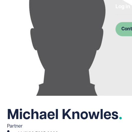
Log in
Cont
Michael Knowles
Partner