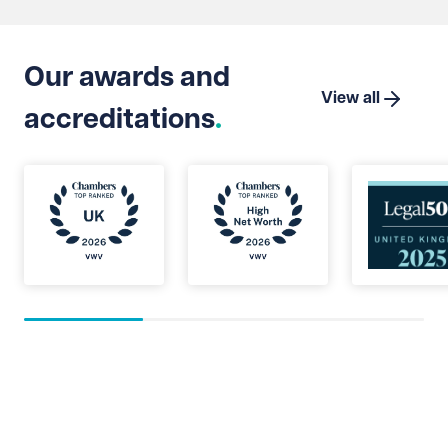
Suprem
Limite
that t
Our awards and
which 
View all
accreditations