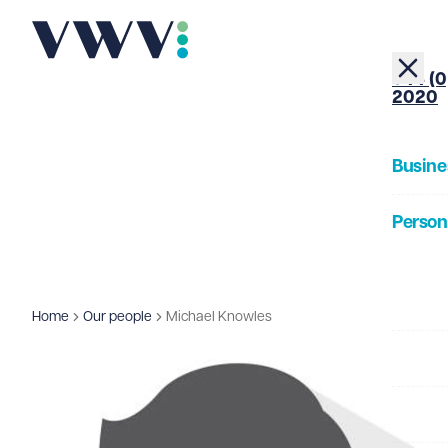
+44 (0
2020
Busine
Person
About
Home
Our people
Michael Knowles
Our Pe
Insigh