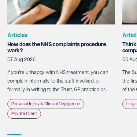
Articles
Artic
How does the NHS complaints procedure
Think
work?
compa
07 Aug 2026
06 Au
If you're unhappy with NHS treatment, you can
The Su
complain informally to the staff involved, or
the fir
formally in writing to the Trust, GP practice or
of the
NHS England, usually within 12 months of the
promot
Personal Injury & Clinical Negligence
Litig
incident.
whethe
Private Client
doing 
intere
strate