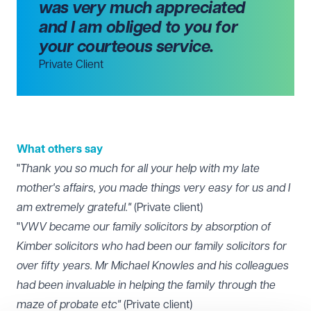
was very much appreciated
and I am obliged to you for
your courteous service.
Private Client
What others say
"
Thank you so much for all your help with my late
mother's affairs, you made things very easy for us and I
am extremely grateful."
(Private client)
"
VWV became our family solicitors by absorption of
Kimber solicitors who had been our family solicitors for
over fifty years. Mr Michael Knowles and his colleagues
had been invaluable in helping the family through the
maze of probate etc"
(Private client)