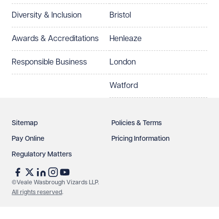
Diversity & Inclusion
Bristol
Awards & Accreditations
Henleaze
Responsible Business
London
Watford
Sitemap
Policies & Terms
Pay Online
Pricing Information
Regulatory Matters
©Veale Wasbrough Vizards LLP.
All rights reserved
.