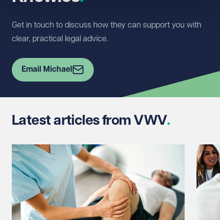
Get in touch to discuss how they can support you with
clear, practical legal advice.
Email Michael
Latest articles from VWV