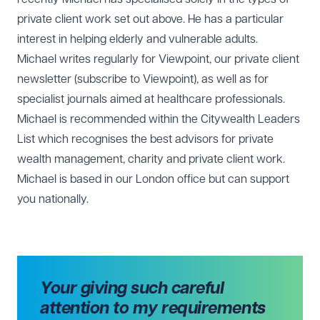
private client work set out above. He has a particular
interest in helping elderly and vulnerable adults.
Michael writes regularly for Viewpoint, our private client
newsletter (subscribe to Viewpoint), as well as for
specialist journals aimed at healthcare professionals.
Michael is recommended within the Citywealth Leaders
List which recognises the best advisors for private
wealth management, charity and private client work.
Michael is based in our
London office
but can support
you nationally.
Your giving such careful
attention to my requirements