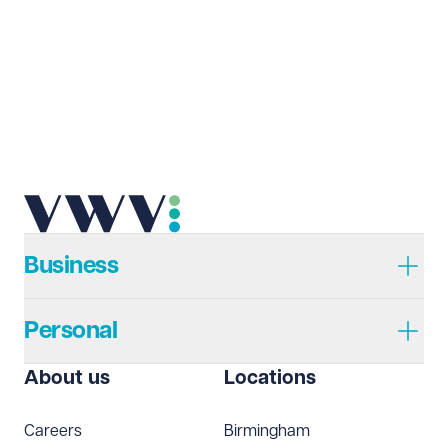
Business
Personal
About us
Locations
Careers
Birmingham