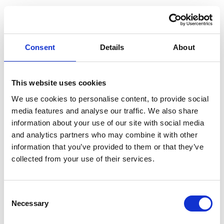
"
The excellent Michael Knowles ensures that things are
delivered in a timely fashion.
" - Legal 500
"
An excellent lawyer who combines expertise along with
Consent
Details
About
the human element that is necessary when dealing
people's personal affairs." -
Chambers' HNW Guide
What you might like to know
This website uses cookies
Michael is a trustee of a grant-giving educational
We use cookies to personalise content, to provide social
charity. He is also a member of the private client section
media features and analyse our traffic. We also share
of the Law Society and a full member of Solicitors For
information about your use of our site with social media
and analytics partners who may combine it with other
The Elderly.
information that you’ve provided to them or that they’ve
Michael is a member of The Society of Trust and Estate
collected from your use of their services.
Practitioners (STEP).
VWV was successfully chosen as the winner of
Corporate Intl Magazine's legal award 'Private Client law
Consent
Necessary
Selection
firm of the year in England 2015'. The awards recognise
those who have shown excellence not only in expertise