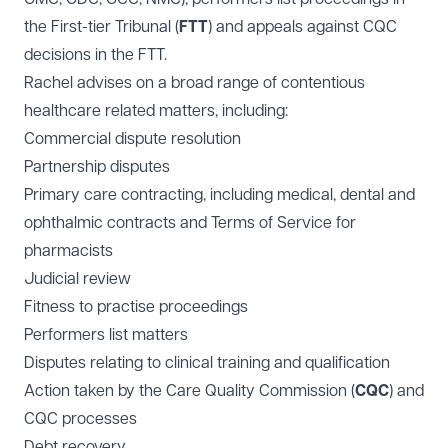
the First-tier Tribunal (
FTT
) and appeals against CQC
decisions in the FTT.
Rachel advises on a broad range of contentious
healthcare related matters, including:
Commercial dispute resolution
Partnership disputes
Primary care contracting, including medical, dental and
ophthalmic contracts and Terms of Service for
pharmacists
Judicial review
Fitness to practise proceedings
Performers list matters
Disputes relating to clinical training and qualification
Action taken by the Care Quality Commission (
CQC
) and
CQC processes
Debt recovery