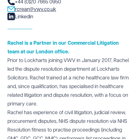
+44 (0)20 7665 0950
rcrean@vwv.co.uk
Linkedin
Rachel is a Partner in our Commercial Litigation
team at our London office.
Prior to Lockharts joining VWV in January 2017, Rachel
led the dispute resolution department at Lockharts
Solicitors. Rachel trained at a niche healthcare law firm
and, since qualification, has specialised in healthcare
related litigation and dispute resolution, with a focus on
primary care.
Rachel has experience of civil litigation, judicial review,
procurement disputes, NHS dispute resolution via NHS
Resolution fitness to practise proceedings (including
GMC, GDC, GCC, NMC), performers list proceedings in