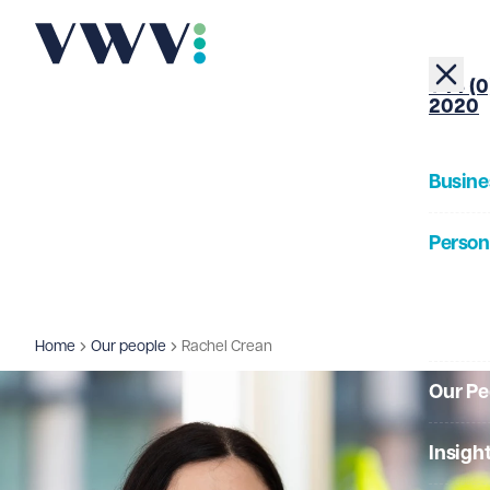
+44 (0
2020
Busine
Person
About
Home
Our people
Rachel Crean
Our Pe
Insigh