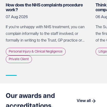
How does the NHS complaints procedure
Think
work?
compa
07 Aug 2026
06 Au
If you're unhappy with NHS treatment, you can
The Su
complain informally to the staff involved, or
the fir
formally in writing to the Trust, GP practice or
of the
NHS England, usually within 12 months of the
promot
Personal Injury & Clinical Negligence
Litig
incident.
whethe
Private Client
doing 
intere
strate
Suprem
Limite
that t
Our awards and
which 
View all
accreditations