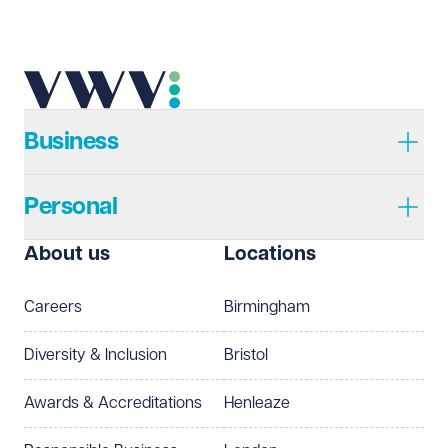
Business
Personal
About us
Locations
Careers
Birmingham
Diversity & Inclusion
Bristol
Awards & Accreditations
Henleaze