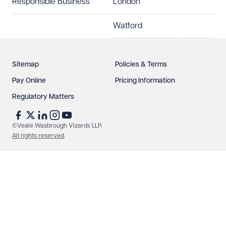
Responsible Business
London
Watford
Sitemap
Policies & Terms
Pay Online
Pricing Information
Regulatory Matters
©Veale Wasbrough Vizards LLP.
All rights reserved
.
Make an enquiry
Call us