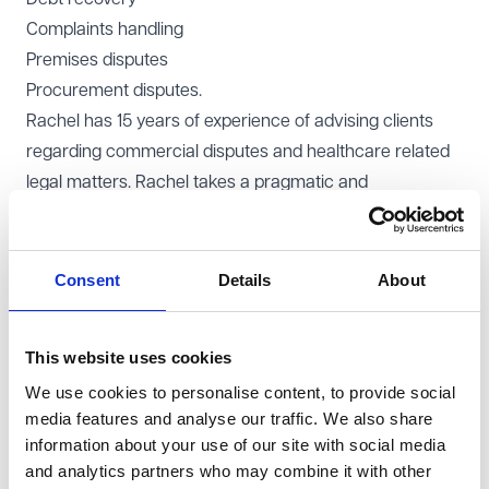
Complaints handling
Premises disputes
Procurement disputes.
Rachel has 15 years of experience of advising clients
regarding commercial disputes and healthcare related
legal matters. Rachel takes a pragmatic and
commercial approach to cases, remaining focussed on
her clients’ goals at all times.
Rachel is based in our
London office
, but can support
Consent
Details
About
you nationally.
This website uses cookies
We use cookies to personalise content, to provide social
media features and analyse our traffic. We also share
Rachel Crean is a class act and
information about your use of our site with social media
an excellent litigator.
and analytics partners who may combine it with other