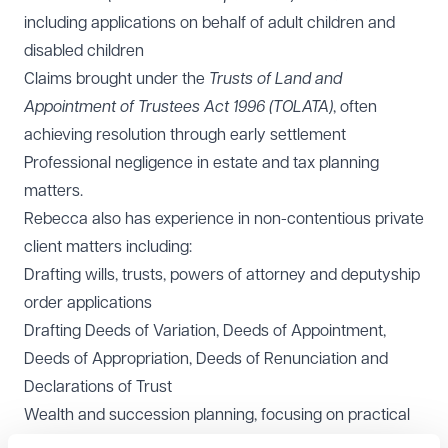
including applications on behalf of adult children and
disabled children
Claims brought under the
Trusts of Land and
Appointment of Trustees Act 1996 (TOLATA)
, often
achieving resolution through early settlement
Professional negligence in estate and tax planning
matters.
Rebecca also has experience in non-contentious private
client matters including:
Drafting wills, trusts, powers of attorney and deputyship
order applications
Drafting Deeds of Variation, Deeds of Appointment,
Deeds of Appropriation, Deeds of Renunciation and
Declarations of Trust
Wealth and succession planning, focusing on practical
and tax-efficient solutions