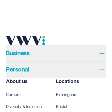
Business
Personal
About us
Locations
Careers
Birmingham
Diversity & Inclusion
Bristol