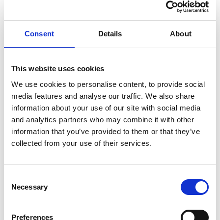
Complex estate administration.
She is also well placed to advise charities in their
Consent
Details
About
capacity as executor, administrator, and beneficiary, and
routinely provides detailed advice to charitable trustees,
allowing them to make informed decisions that align
This website uses cookies
with the charity's best interests and protects their
We use cookies to personalise content, to provide social
position.
media features and analyse our traffic. We also share
information about your use of our site with social media
Approaching every case with empathy and
and analytics partners who may combine it with other
pragmatism, Rebecca takes pride in successfully
information that you’ve provided to them or that they’ve
resolving even the most challenging estate matters.
collected from your use of their services.
Rebecca is based in our
Bristol office
, but can support
you nationally.
What you might like to know
Consent
Necessary
Selection
Rebecca has worked in law since November 2016,
climbing through the ranks to a qualified Solicitor whilst
Preferences
studying full time.