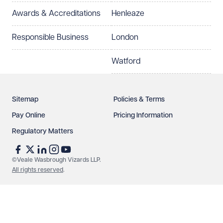
Awards & Accreditations
Henleaze
Responsible Business
London
Watford
Sitemap
Policies & Terms
Pay Online
Pricing Information
Regulatory Matters
©Veale Wasbrough Vizards LLP.
All rights reserved
.
Make an enquiry
Call us