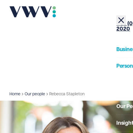
+44 (0
2020
Busine
Person
About
Home
Our people
Rebecca Stapleton
Our Pe
Insigh