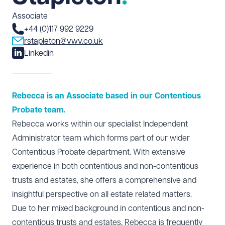
Associate
+44 (0)117 992 9229
rstapleton@vwv.co.uk
Linkedin
Rebecca is an Associate based in our Contentious
Probate team.
Rebecca works within our specialist Independent
Administrator team which forms part of our wider
Contentious Probate
department. With extensive
experience in both contentious and non-contentious
trusts and estates, she offers a comprehensive and
insightful perspective on all estate related matters.
Due to her mixed background in contentious and non-
contentious trusts and estates, Rebecca is frequently