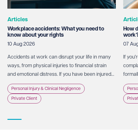
Articles
Artic
Workplace accidents: What you need to
How d
know about your rights
work
10 Aug 2026
07 Au
Accidents at work can disrupt your life in many
If you
ways, from physical injuries to financial strain
complai
and emotional distress. If you have been injured
formall
in the workplace, it is important to understand
NHS En
Personal Injury & Clinical Negligence
Perso
your rights and the steps you can take to seek
inciden
Private Client
Priva
compensation.