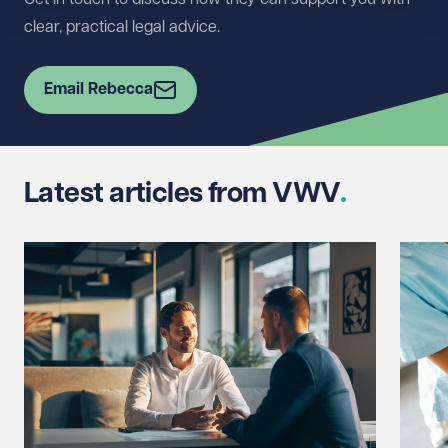
clear, practical legal advice.
Email Rebecca
Latest articles from VWV