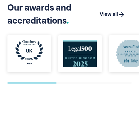
Our awards and
View all
accreditations