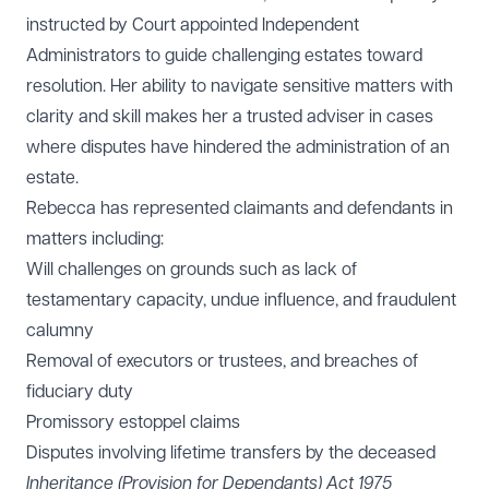
instructed by Court appointed Independent
Administrators to guide challenging estates toward
resolution. Her ability to navigate sensitive matters with
clarity and skill makes her a trusted adviser in cases
where disputes have hindered the administration of an
estate.
Rebecca has represented claimants and defendants in
matters including:
Will challenges on grounds such as lack of
testamentary capacity, undue influence, and fraudulent
calumny
Removal of executors or trustees, and breaches of
fiduciary duty
Promissory estoppel claims
Disputes involving lifetime transfers by the deceased
Inheritance (Provision for Dependants) Act 1975