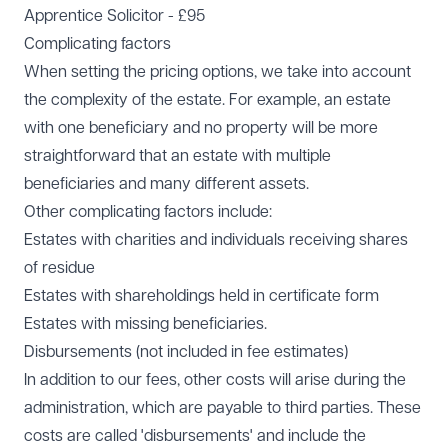
Apprentice Solicitor - £95
Complicating factors
When setting the pricing options, we take into account
the complexity of the estate. For example, an estate
with one beneficiary and no property will be more
straightforward that an estate with multiple
beneficiaries and many different assets.
Other complicating factors include:
Estates with charities and individuals receiving shares
of residue
Estates with shareholdings held in certificate form
Estates with missing beneficiaries.
Disbursements (not included in fee estimates)
In addition to our fees, other costs will arise during the
administration, which are payable to third parties. These
costs are called 'disbursements' and include the