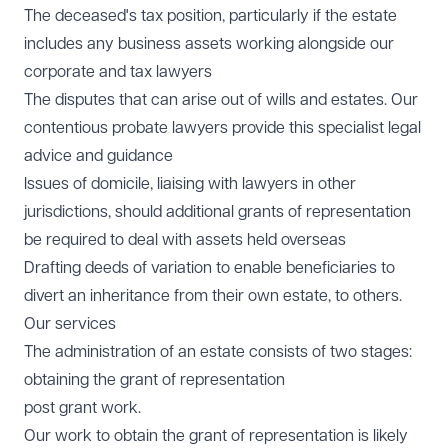
The deceased's tax position, particularly if the estate
includes any business assets working alongside our
corporate and tax lawyers
The disputes that can arise out of wills and estates. Our
contentious probate lawyers provide this specialist legal
advice and guidance
Issues of domicile, liaising with lawyers in other
jurisdictions, should additional grants of representation
be required to deal with assets held overseas
Drafting deeds of variation to enable beneficiaries to
divert an inheritance from their own estate, to others.
Our services
The administration of an estate consists of two stages:
obtaining the grant of representation
post grant work.
Our work to obtain the grant of representation is likely