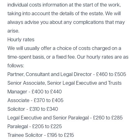
individual costs information at the start of the work,
taking into account the details of the estate. We will
always advise you about any complications that may
arise.
Hourly rates
We will usually offer a choice of costs charged on a
time-spent basis, or a fixed fee. Our hourly rates are as
follows:
Partner, Consultant and Legal Director - £460 to £505
Senior Associate, Senior Legal Executive and Trusts
Manager - £400 to £440
Associate - £370 to £405
Solicitor - £310 to £340
Legal Executive and Senior Paralegal - £260 to £285
Paralegal - £205 to £225
Trainee Solicitor - £195 to £215