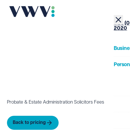
+44 (0
2020
Busine
Person
About
Probate & Estate Administration Solicitors Fees
Our Pe
Insigh
Back to pricing