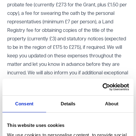
probate fee (currently £273 for the Grant, plus £1.50 per
copy), a fee for swearing the oath by the personal
representatives (minimum £7 per person), a Land
Registry fee for obtaining copies of the title of the
property (currently £3) and statutory notices (expected
to be in the region of £175 to £275), if required. We will
keep you updated on these expenses throughout the
matter and let you know in advance before they are
incurred. We will also inform you if additional exceptional
expenses are required.
Our costs are an estate administration expense. They
need to be approved by the executors or administrators
Consent
Details
About
before they are deducted from the estate.
Timescales
At the start of an administration it can be difficult to
This website uses cookies
predict a timescale, because it often depends on how
We use cookies to personalise content, to provide social