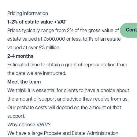
Log in
Pricing information
1-2% of estate value +VAT
Cont
Prices typically range from 2% of the gross value of an
estate valued at £500,000 or less, to 1% of an estate
valued at over £3 million.
2-4 months
Estimated time to obtain a grant of representation from
the date we are instructed.
Meet the team
We think it is essential for clients to have a choice about
the amount of support and advice they receive from us.
Our probate costs will depend on the amount of that
support.
Why choose VWV?
We have a large Probate and Estate Administration