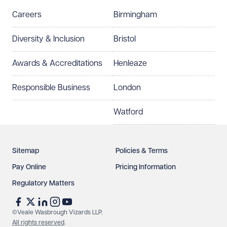
Careers
Birmingham
Diversity & Inclusion
Bristol
Awards & Accreditations
Henleaze
Responsible Business
London
Watford
Sitemap
Policies & Terms
Pay Online
Pricing Information
Regulatory Matters
©Veale Wasbrough Vizards LLP.
All rights reserved
.