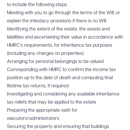
to include the following steps:
Meeting with you to go through the terms of the Will, or
explain the intestacy provisions if there is no Will
Identifying the extent of the estate, the assets and
liabilities and ascertaining their value in accordance with
HMRC's requirements, for inheritance tax purposes
(including any charges on properties)
Arranging for personal belongings to be valued
Corresponding with HMRC to confirm the income tax
position up to the date of death and computing final
lifetime tax returns, if required
Investigating and considering any available inheritance
tax reliefs that may be applied to the estate
Preparing the appropriate oath for
executors/administrators
Securing the property and ensuring that buildings