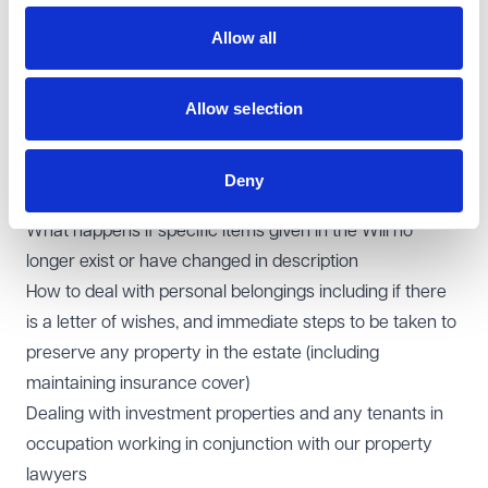
immediately following death, and any limitations
Allow all
The law of intestacy in the absence of a Will, including
the rules of distribution of the estate and who is entitled
Allow selection
to apply for a grant of representation
Any trusts arising under the Will or on intestacy,
including advising the trustees on their on-going
Deny
fiduciary duties
What happens if specific items given in the Will no
longer exist or have changed in description
How to deal with personal belongings including if there
is a letter of wishes, and immediate steps to be taken to
preserve any property in the estate (including
maintaining insurance cover)
Dealing with investment properties and any tenants in
occupation working in conjunction with our property
lawyers