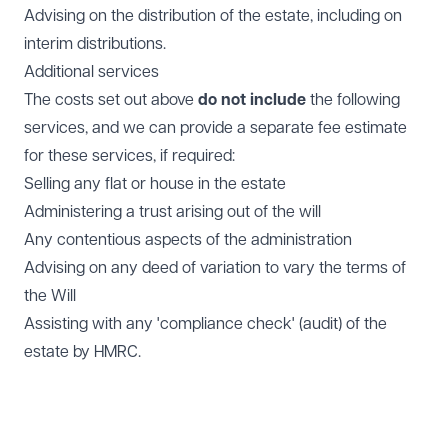
Advising on the distribution of the estate, including on
interim distributions.
Additional services
The costs set out above
do not include
the following
services, and we can provide a separate fee estimate
for these services, if required:
Selling any flat or house in the estate
Administering a trust arising out of the will
Any contentious aspects of the administration
Advising on any deed of variation to vary the terms of
the Will
Assisting with any 'compliance check' (audit) of the
estate by HMRC.