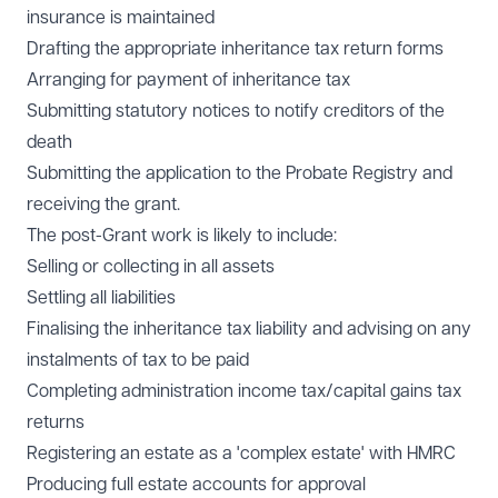
insurance is maintained
Drafting the appropriate inheritance tax return forms
Arranging for payment of inheritance tax
Submitting statutory notices to notify creditors of the
death
Submitting the application to the Probate Registry and
receiving the grant.
The post-Grant work is likely to include:
Selling or collecting in all assets
Settling all liabilities
Finalising the inheritance tax liability and advising on any
instalments of tax to be paid
Completing administration income tax/capital gains tax
returns
Registering an estate as a 'complex estate' with HMRC
Producing full estate accounts for approval