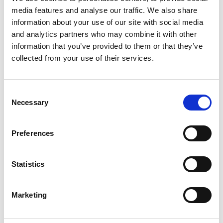
quickly third parties (e.g. HMRC and the Probate
media features and analyse our traffic. We also share
information about your use of our site with social media
Registry) are able to respond to us and provide
and analytics partners who may combine it with other
information.
information that you’ve provided to them or that they’ve
To obtain a grant of representation usually takes
collected from your use of their services.
between four to six months from the date we are
instructed, depending on the complexity of the estate
and the availability of information.
Consent
Necessary
Selection
We also advise on the timescale and steps for the
second stage of the estate administration work,
Preferences
following issue of a grant. The post-grant work may
take six months or more, depending on the complexity
of the estate.
Statistics
Our expertise
We can advise on:
Marketing
Interpreting the Will
The scope of executors' duties and responsibilities