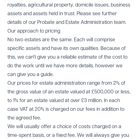
royalties, agricultural property, domicile issues, business
assets and assets held in trust. Please see further
details of our Probate and Estate Administration team.
Our approach to pricing
No two estates are the same. Each will comprise
specific assets and have its own qualities. Because of
this, we can't give you a reliable estimate of the cost to
do the work until we have more details, however we
can give you a guide.
Our prices for estate administration range from 2% of
the gross value of an estate valued at £500,000 or less,
to 1% for an estate valued at over £3 million. In each
case VAT at 20% is charged on our fees in addition to
the agreed fee.
We will usually offer a choice of costs charged on a
time-spent basis, or a fixed fee. We will always give you