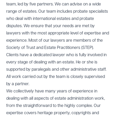
team, led by five partners. We can advise on a wide
range of estates. Our team includes probate specialists
who deal with international estates and probate
disputes. We ensure that your needs are met by
lawyers with the most appropriate level of expertise and
experience. Most of our lawyers are members of the
Society of Trust and Estate Practitioners (STEP).
Clients have a dedicated lawyer who is fully involved in
every stage of dealing with an estate. He or she is
supported by paralegals and other administrative staff.
All work carried out by the team is closely supervised
by a partner.
We collectively have many years of experience in
dealing with all aspects of estate administration work,
from the straightforward to the highly complex. Our
expertise covers heritage property, copyrights and