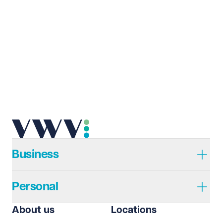
Business
Personal
About us
Locations