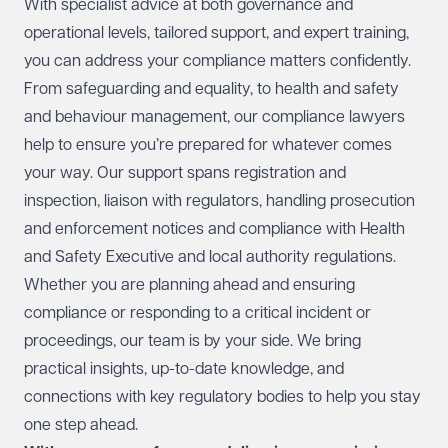
With specialist advice at both governance and
operational levels, tailored support, and expert training,
you can address your compliance matters confidently.
From safeguarding and equality, to health and safety
and behaviour management, our compliance lawyers
help to ensure you’re prepared for whatever comes
your way. Our support spans registration and
inspection, liaison with regulators, handling prosecution
and enforcement notices and compliance with Health
and Safety Executive and local authority regulations.
Whether you are planning ahead and ensuring
compliance or responding to a critical incident or
proceedings, our team is by your side. We bring
practical insights, up-to-date knowledge, and
connections with key regulatory bodies to help you stay
one step ahead.