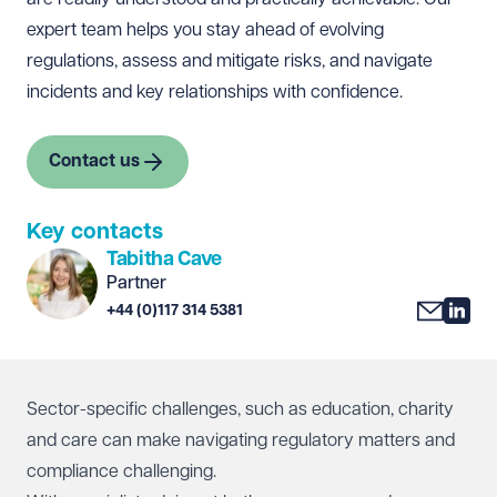
expert team helps you stay ahead of evolving
regulations, assess and mitigate risks, and navigate
incidents and key relationships with confidence.
Contact us
Key contacts
Tabitha Cave
Partner
+44 (0)117 314 5381
Sector-specific challenges, such as education, charity
and care can make navigating regulatory matters and
compliance challenging.