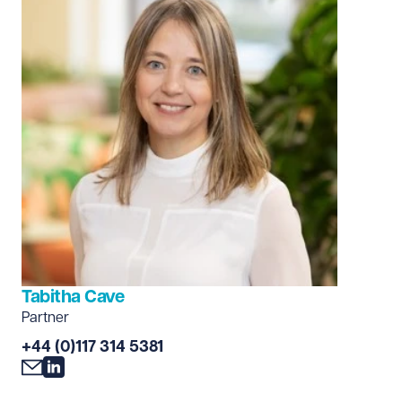
Tabitha Cave
Partner
+44 (0)117 314 5381