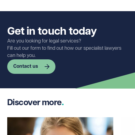
Get in touch today
Are you looking for legal services?
Fill out our form to find out how our specialist lawyers
can help you.
Contact us
First name
Required
Discover more
Last name
Required