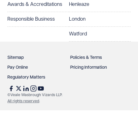
Awards & Accreditations
Henleaze
Responsible Business
London
Watford
Sitemap
Policies & Terms
Pay Online
Pricing Information
Regulatory Matters
©Veale Wasbrough Vizards LLP.
All rights reserved
.
Make an enquiry
Call us