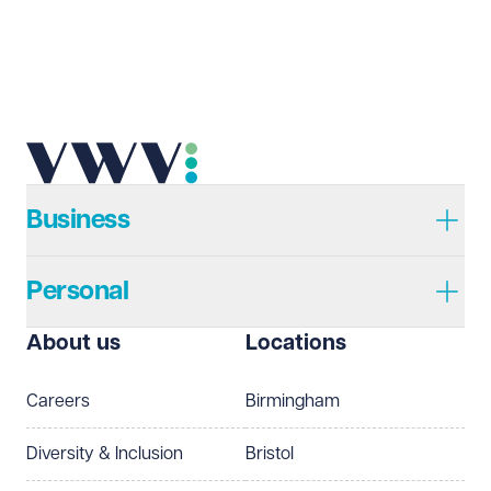
Business
Personal
About us
Locations
Careers
Birmingham
Diversity & Inclusion
Bristol