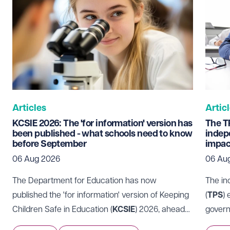
Email address
Required
Telephone
Required
Articles
Artic
KCSIE 2026: The 'for information' version has
The T
been published - what schools need to know
indep
before September
impac
I prefer to be contacted by
Required
06 Aug 2026
06 Au
Telephone
Email
The Department for Education has now
The in
Preferred office location
published the 'for information' version of Keeping
(
TPS
)
Children Safe in Education (
KCSIE
) 2026, ahead
govern
Select preferred office location
of it coming into force on 1 September 2026.
Those 