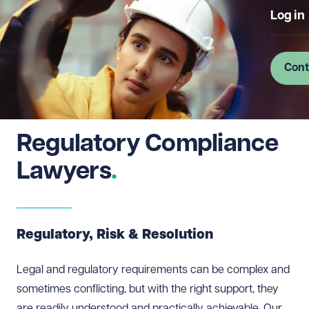
Log in
Cont
Regulatory Compliance
Lawyers
Regulatory, Risk & Resolution
Legal and regulatory requirements can be complex and
sometimes conflicting, but with the right support, they
are readily understood and practically achievable. Our