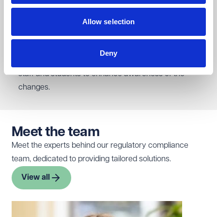
(Freedom of Speech) Act 2023. Our work included
updating their Freedom of Speech and Academic
Allow selection
Freedom Policy and Code of Practice, developing a
new complaints procedure with accompanying
Deny
guidance, and creating an online training course for
staff and students to enhance awareness of the
changes.
Meet the team
Meet the experts behind our regulatory compliance
team, dedicated to providing tailored solutions.
View all