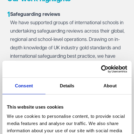
discrimination claims, we're here to help.
1
Student discipline and behaviour: Manage even the
Safeguarding reviews
most sensitive behavioural issues with confidence. We
We have supported groups of international schools in
provide advice on implementing fair and robust
undertaking safeguarding reviews across their global,
disciplinary procedures, including handling the most
regional and school-level operations. Drawing on in-
serious incidents, while aligning with your safeguarding
depth knowledge of UK industry gold standards and
and data protection obligations.
international safeguarding best practice, we have
evaluated the effectiveness of safeguarding practice
in various jurisdictions worldwide. Our tailored
recommendations helped the client foster a culture of
Consent
Details
About
safety and excellence across their organisation,
enhance global safeguarding standards and re-
finance their operation.
This website uses cookies
We use cookies to personalise content, to provide social
2
Inquest representation
media features and analyse our traffic. We also share
We advised a multi-academy trust in relation to the
information about your use of our site with social media