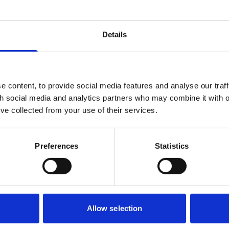
Details
Local voice and representation –
 content, to provide social media features and analyse our traff
What role for town and parish
th social media and analytics partners who may combine it with o
councils in reform?
’ve collected from your use of their services.
23 Jun 2025
Preferences
Statistics
As local government reorganisation (LGR) and
devolution continue to gather momentum, the
Government has made it clear that it does not
expect these reforms to result in the creation of
Government & Public Services
new town or parish councils.
Allow selection