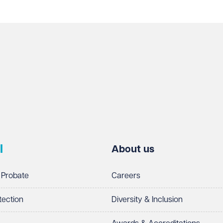
l
About us
 Probate
Careers
tection
Diversity & Inclusion