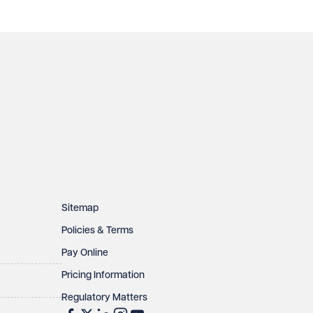
Sitemap
Policies & Terms
Pay Online
Pricing Information
Regulatory Matters