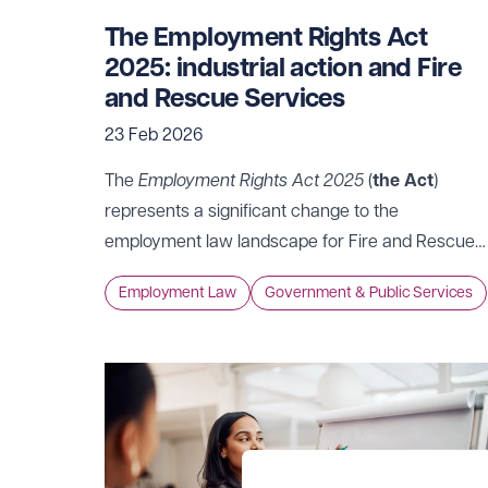
The Employment Rights Act
2025: industrial action and Fire
and Rescue Services
23 Feb 2026
The
Employment Rights Act 2025
(
the Act
)
represents a significant change to the
employment law landscape for Fire and Rescue
Services across almost every area of the
Employment Law
Government & Public Services
employee/employer relationship, whether in
relation to protection against dismissal, family
friendly rights or the use of Non-Disclosure
Agreements. Industrial action is no exception,
with some of the most significant changes
impacting the relationship between Fire and
Rescue Services and trade unions.