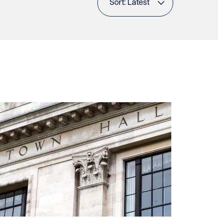
Sort: Latest