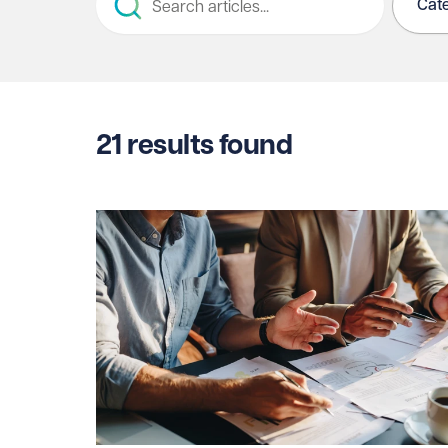
Cat
21
results found