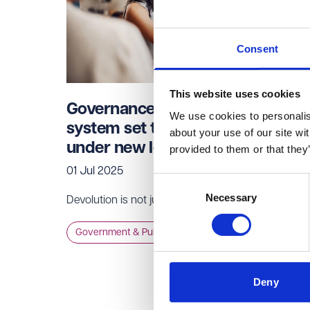
Consent
This website uses cookies
Governance reform – Committee
We use cookies to personalise
system set to be phased out
about your use of our site wi
under new legislation
provided to them or that they
01 Jul 2025
Consent
Necessary
Selection
Devolution is not just about structural change.
Government & Public Services
Deny