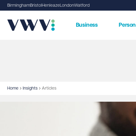
Birmingham
Bristol
Henleaze
London
Watford
Business
Person
Home
Insights
Articles