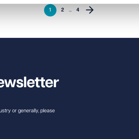
1
2
...
4
ewsletter
ustry or generally, please