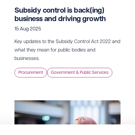
Subsidy control is back(ing)
business and driving growth
15 Aug 2025
Key updates to the Subsidy Control Act 2022 and
what they mean for public bodies and
businesses.
Procurement
Government & Public Services