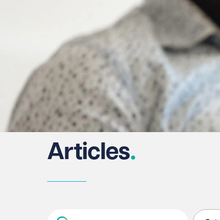
Articles