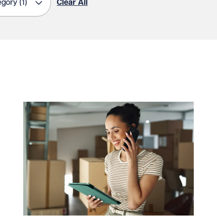
egory
(1)
Clear All