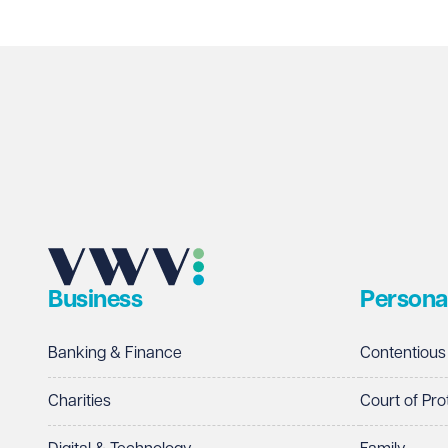
Business
Persona
Banking & Finance
Contentious
Charities
Court of Pro