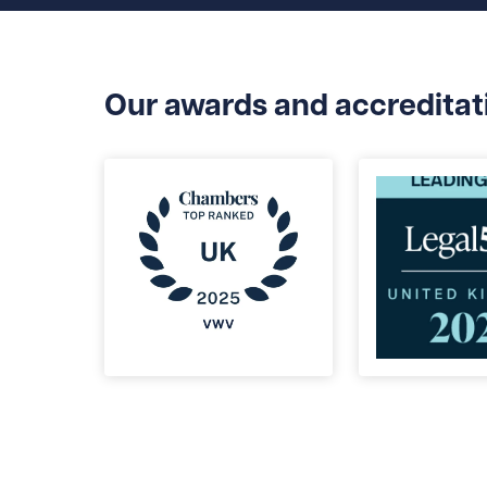
Our awards and accreditat