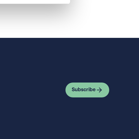
Subscribe