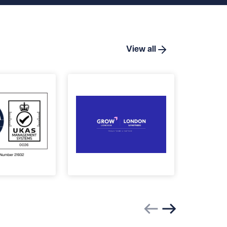
View all
Previous slide
Next slide