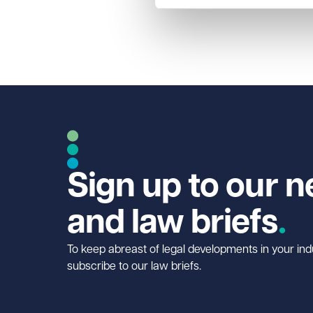
Sign up to our n
and law briefs
To keep abreast of legal developments in your ind
subscribe to our law briefs.