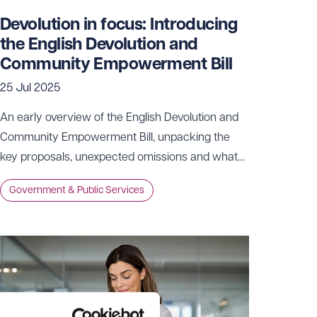
Devolution in focus: Introducing
the English Devolution and
Community Empowerment Bill
25 Jul 2025
An early overview of the English Devolution and
Community Empowerment Bill, unpacking the
key proposals, unexpected omissions and what
they could mean for the future shape of local
Government & Public Services
government in England