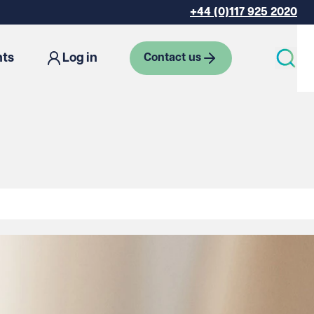
+44 (0)117 925 2020
hts
Log in
Contact us