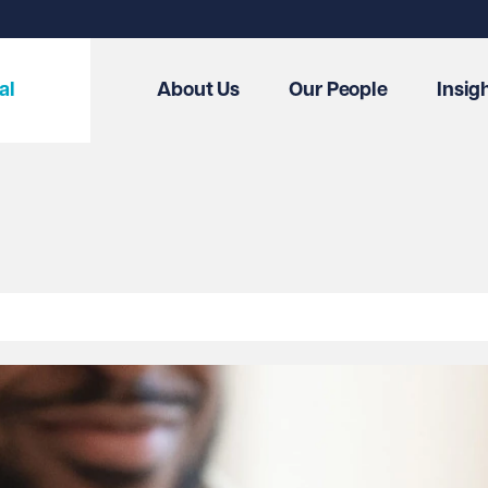
al
About Us
Our People
Insig