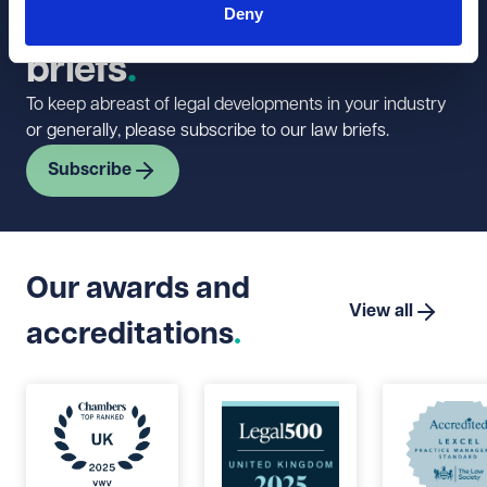
Deny
newsletter and law
briefs
To keep abreast of legal developments in your industry
or generally, please subscribe to our law briefs.
Subscribe
Our awards and
View all
accreditations