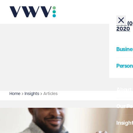
+44 (0
2020
Busine
Person
About
Home
Insights
Articles
Our Pe
Insigh