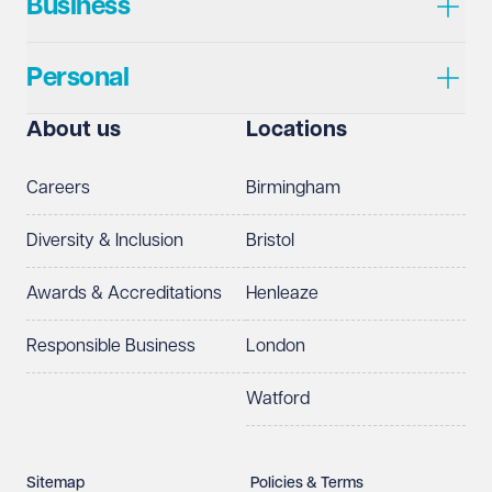
Business
Personal
About us
Locations
Careers
Birmingham
Diversity & Inclusion
Bristol
Awards & Accreditations
Henleaze
Responsible Business
London
Watford
Sitemap
Policies & Terms