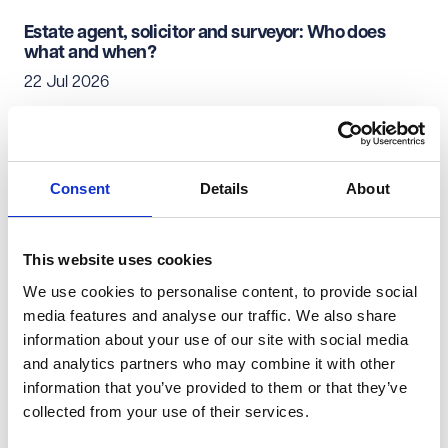
Estate agent, solicitor and surveyor: Who does
what and when?
22 Jul 2026
Residential Conveyancing
Consent
Details
About
Simultaneous exchange and completion: When
does it work?
22 Jul 2026
This website uses cookies
We use cookies to personalise content, to provide social
media features and analyse our traffic. We also share
Residential Conveyancing
information about your use of our site with social media
and analytics partners who may combine it with other
Moving home: Who to notify of your change of
information that you’ve provided to them or that they’ve
address
collected from your use of their services.
22 Jul 2026