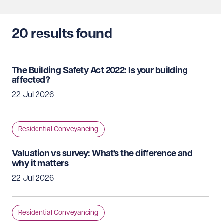
20
results found
The Building Safety Act 2022: Is your building
affected?
22 Jul 2026
Residential Conveyancing
Valuation vs survey: What's the difference and
why it matters
22 Jul 2026
Residential Conveyancing