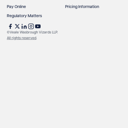
Pay Online
Pricing Information
Regulatory Matters
©Veale Wasbrough Vizards LLP.
All rights reserved
.
Make an enquiry
Call us
© Veale Wasbrough Vizards LLP. All rights reserved. VWV is a
brand of Veale Wasbrough Vizards LLP, a limited liability
partnership registered in England and Wales, registered
number OC384033, registered office Narrow Quay House,
Narrow Quay, Bristol BS1 4QA. A list of members may be
inspected at the registered office. The term 'Partner' means a