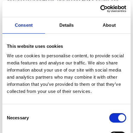
spouses/civil partners. This means that a couple can
leave £5m plus existing allowances to their children tax-
free.
Consent
Details
About
Trusts remain valuable for control and succession, but
there’s no ‘beat the April 2026 deadline’ workaround.
Anti‑forestalling rules apply to lifetime transfers
This website uses cookies
(including into trust) made on or after 30 October 2024
We use cookies to personalise content, to provide social
if the death is on/after 6 April 2026 (so the £2.5m cap
media features and analyse our traffic. We also share
and 50% rate will still bite).
information about your use of our site with social media
The £2.5m cap is per person and resets every seven
and analytics partners who may combine it with other
information that you’ve provided to them or that they’ve
years, whether gifting assets to an individual or to a
collected from your use of their services.
trust. Staggered/gifting settlement programmes can be
powerful.
Although IHT due on assets qualifying for the relief can
Consent
Necessary
be paid by interest-free instalments over ten years, it is
Selection
essential to carefully plan how this additional IHT will be