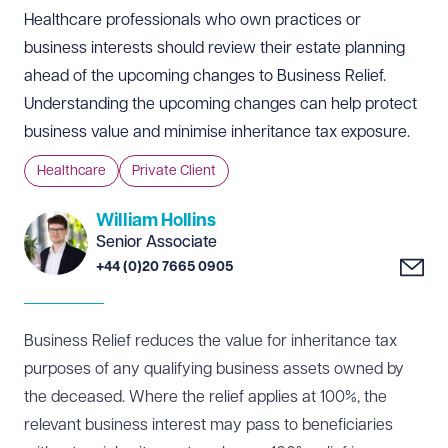
Healthcare professionals who own practices or
business interests should review their estate planning
ahead of the upcoming changes to Business Relief.
Understanding the upcoming changes can help protect
business value and minimise inheritance tax exposure.
Healthcare
Private Client
William Hollins
Senior Associate
+44 (0)20 7665 0905
Business Relief reduces the value for inheritance tax
purposes of any qualifying business assets owned by
the deceased. Where the relief applies at 100%, the
relevant business interest may pass to beneficiaries