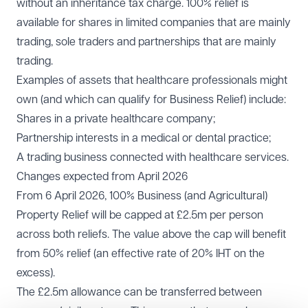
without an inheritance tax charge. 100% relief is
available for shares in limited companies that are mainly
trading, sole traders and partnerships that are mainly
trading.
Examples of assets that healthcare professionals might
own (and which can qualify for Business Relief) include:
Shares in a private healthcare company;
Partnership interests in a medical or dental practice;
A trading business connected with healthcare services.
Changes expected from April 2026
From 6 April 2026, 100% Business (and Agricultural)
Property Relief will be capped at £2.5m per person
across both reliefs. The value above the cap will benefit
from 50% relief (an effective rate of 20% IHT on the
excess).
The £2.5m allowance can be transferred between