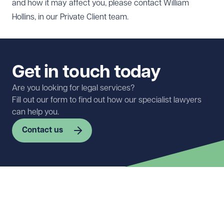
and how it may affect you, please contact
William
Hollins
, in our
Private Client
team.
Get in touch today
Are you looking for legal services?
Fill out our form to find out how our specialist lawyers
can help you.
Contact us
First name
Required
Last name
Required