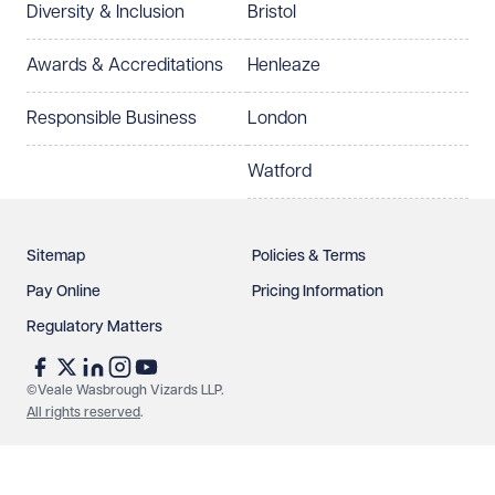
Diversity & Inclusion
Bristol
Select preferred office location
Awards & Accreditations
Henleaze
How can we help?
Required
Responsible Business
London
Watford
Sitemap
Policies & Terms
Pay Online
Pricing Information
Regulatory Matters
See our
privacy page
to find out how we use and
protect your data.
©Veale Wasbrough Vizards LLP.
All rights reserved
.
Send enquiry
Cancel
Make an enquiry
Call us