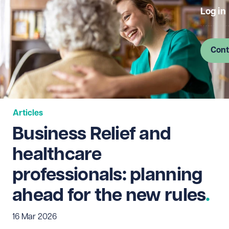
Log in
Cont
Articles
Business Relief and
healthcare
professionals: planning
ahead for the new rules
16 Mar 2026