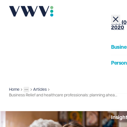
+44 (0
2020
Busine
Person
About
Home
Articles
Insights
More
Toggle menu
Business Relief and healthcare professionals: planning ahead for the new rules
Our Pe
Insigh