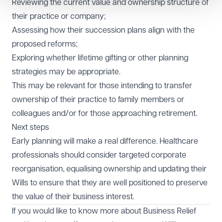
Reviewing the current value and ownership structure of
their practice or company;
Assessing how their succession plans align with the
proposed reforms;
Exploring whether lifetime gifting or other planning
strategies may be appropriate.
This may be relevant for those intending to transfer
ownership of their practice to family members or
colleagues and/or for those approaching retirement.
Next steps
Early planning will make a real difference. Healthcare
professionals should consider targeted corporate
reorganisation, equalising ownership and updating their
Wills to ensure that they are well positioned to preserve
the value of their business interest.
If you would like to know more about Business Relief