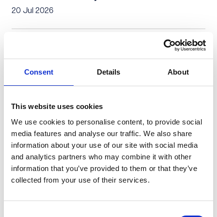
20 Jul 2026
Private Client
Is a successful personal injury claim only about the
Consent
Details
About
money? (1)
08 Jul 2026
This website uses cookies
We use cookies to personalise content, to provide social
Personal Injury & Clinical Negligence
Private Client
media features and analyse our traffic. We also share
information about your use of our site with social media
No blame, no claim: Can I claim for my accident?
and analytics partners who may combine it with other
08 Jun 2026
information that you’ve provided to them or that they’ve
collected from your use of their services.
Personal Injury & Clinical Negligence
Private Client
Consent