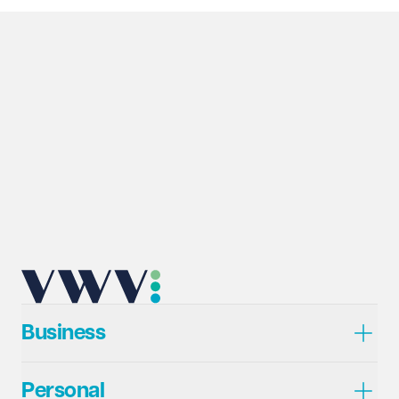
Business
Personal