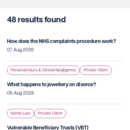
48
results found
How does the NHS complaints procedure work?
07 Aug 2026
Personal Injury & Clinical Negligence
Private Client
What happens to jewellery on divorce?
05 Aug 2026
Family Law
Private Client
Vulnerable Beneficiary Trusts (VBT)