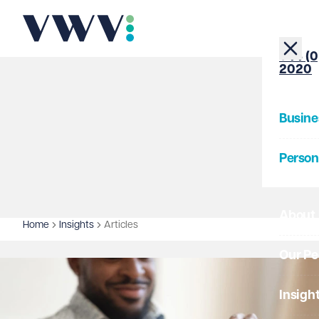
+44 (0
2020
Busine
Person
About
Home
Insights
Articles
Our Pe
Insigh