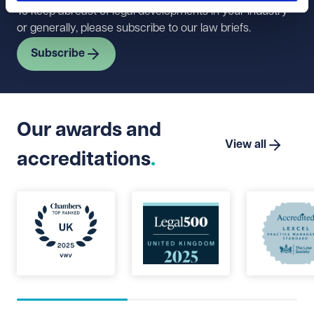
To keep abreast of legal developments in your industry
or generally, please subscribe to our law briefs.
Subscribe
Our awards and
View all
accreditations