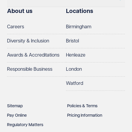
About us
Locations
Careers
Birmingham
Diversity & Inclusion
Bristol
Awards & Accreditations
Henleaze
Responsible Business
London
Watford
Sitemap
Policies & Terms
Pay Online
Pricing Information
Regulatory Matters