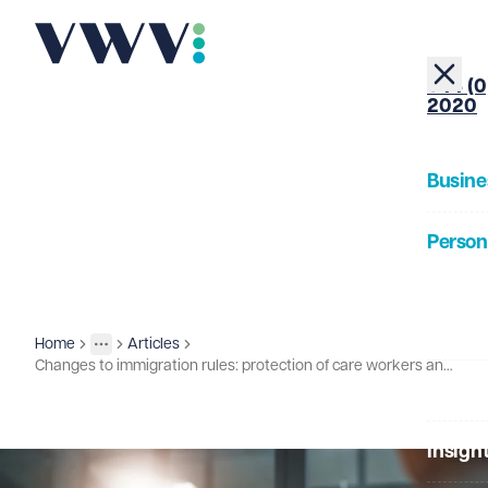
+44 (0
2020
Busine
Person
About
Home
Articles
Insights
More
Toggle menu
Changes to immigration rules: protection of care workers and salary adjustments
Our Pe
Insigh