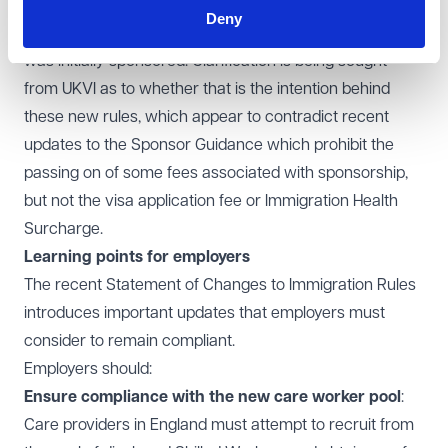
salary paid to the worker below the relevant salary
Deny
threshold that needed to be satisfied when the worker
was initially sponsored. Clarification is being sought
from UKVI as to whether that is the intention behind
these new rules, which appear to contradict
recent
updates to the Sponsor Guidance
which prohibit the
passing on of some fees associated with sponsorship,
but not the visa application fee or Immigration Health
Surcharge.
Learning points for employers
The recent Statement of Changes to Immigration Rules
introduces important updates that employers must
consider to remain compliant.
Employers should:
Ensure compliance with the new care worker pool
:
Care providers in England must attempt to recruit from