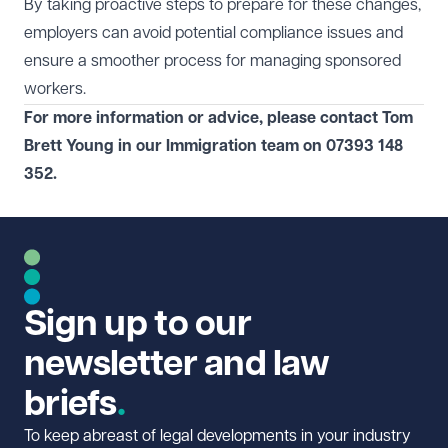
By taking proactive steps to prepare for these changes,
employers can avoid potential compliance issues and
ensure a smoother process for managing sponsored
workers.
For more information or advice, please contact Tom
Brett Young in our
Immigration
team on 07393 148
352.
Sign up to our
newsletter and law
briefs
To keep abreast of legal developments in your industry