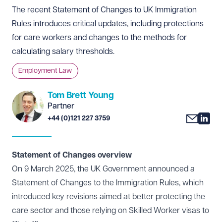
The recent Statement of Changes to UK Immigration
Rules introduces critical updates, including protections
for care workers and changes to the methods for
calculating salary thresholds.
Employment Law
Tom Brett Young
Partner
+44 (0)121 227 3759
Statement of Changes overview
On 9 March 2025, the UK Government announced a
Statement of Changes to the Immigration Rules, which
introduced key revisions aimed at better protecting the
care sector and those relying on Skilled Worker visas to