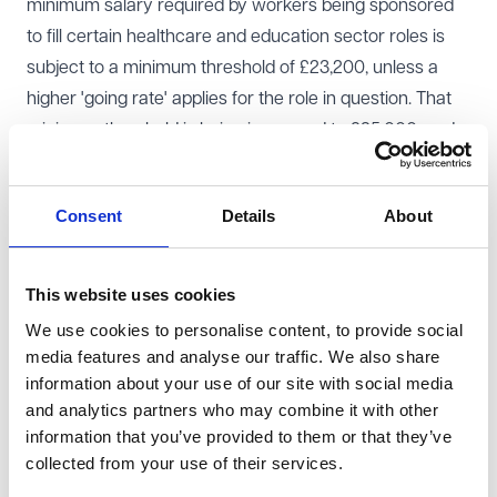
minimum salary required by workers being sponsored
to fill certain healthcare and education sector roles is
subject to a minimum threshold of £23,200, unless a
higher 'going rate' applies for the role in question. That
minimum threshold is being increased to £25,000, and
at the same time the going rates for most healthcare
and education sector roles are being increased in line
Consent
Details
About
with the relevant national pay-scales or other earnings
data.
In addition to the increase in the salary threshold, there
This website uses cookies
will now be additional rules on how salary calculations
We use cookies to personalise content, to provide social
should be handled.
media features and analyse our traffic. We also share
The key change here is that salary calculations will no
information about your use of our site with social media
and analytics partners who may combine it with other
longer be able to include any deductions made from the
information that you’ve provided to them or that they’ve
worker’s salary, including repayments of loans . Any
collected from your use of their services.
deductions or loan amounts must be averaged over the