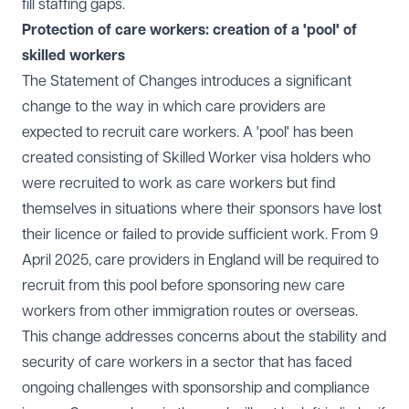
fill staffing gaps.
Protection of care workers: creation of a 'pool' of
skilled workers
The Statement of Changes introduces a significant
change to the way in which care providers are
expected to recruit care workers. A 'pool' has been
created consisting of Skilled Worker visa holders who
were recruited to work as care workers but find
themselves in situations where their sponsors have lost
their licence or failed to provide sufficient work. From 9
April 2025, care providers in England will be required to
recruit from this pool before sponsoring new care
workers from other immigration routes or overseas.
This change addresses concerns about the stability and
security of care workers in a sector that has faced
ongoing challenges with sponsorship and compliance