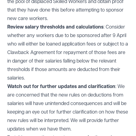
the pool of displaced Skilled Workers and obtain proof
that they have done this before attempting to sponsor
new care workers.
Review salary thresholds and calculations
: Consider
whether any workers due to be sponsored after 9 April
who will either be loaned application fees or subject to a
Clawback Agreement for repayment of those fees are
in danger of their salaries falling below the relevant
thresholds if those amounts are deducted from their
salaries.
Watch out for further updates and clarification
: We
are concerned that the new rules on deductions from
salaries will have unintended consequences and will be
keeping an eye out for further clarification on how these
new rules will be interpreted. We will provide further
updates when we have them.