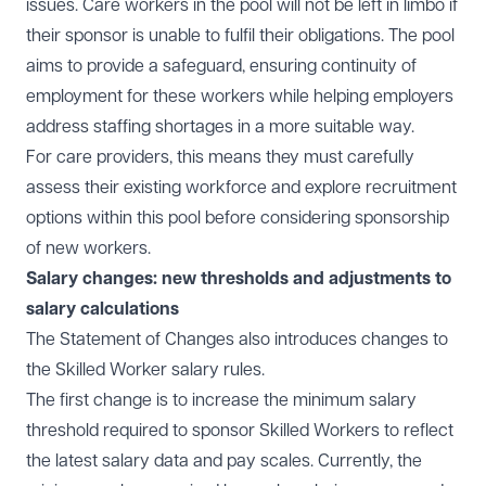
issues. Care workers in the pool will not be left in limbo if
their sponsor is unable to fulfil their obligations. The pool
aims to provide a safeguard, ensuring continuity of
employment for these workers while helping employers
address staffing shortages in a more suitable way.
For care providers, this means they must carefully
assess their existing workforce and explore recruitment
options within this pool before considering sponsorship
of new workers.
Salary changes: new thresholds and adjustments to
salary calculations
The Statement of Changes also introduces changes to
the Skilled Worker salary rules.
The first change is to increase the minimum salary
threshold required to sponsor Skilled Workers to reflect
the latest salary data and pay scales. Currently, the