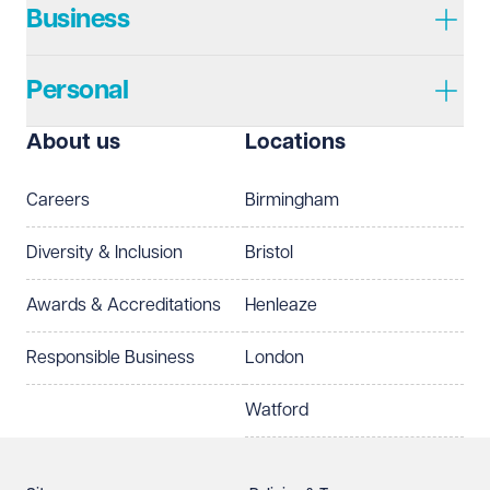
Business
Personal
About us
Locations
Careers
Birmingham
Diversity & Inclusion
Bristol
Awards & Accreditations
Henleaze
Responsible Business
London
Watford