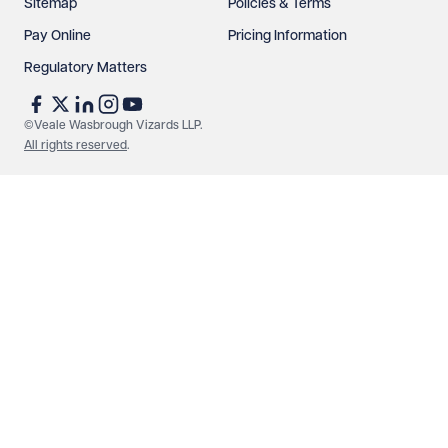
Sitemap
Policies & Terms
Pay Online
Pricing Information
Regulatory Matters
©Veale Wasbrough Vizards LLP.
All rights reserved
.
Make an enquiry
Call us
© Veale Wasbrough Vizards LLP. All rights reserved. VWV is a
brand of Veale Wasbrough Vizards LLP, a limited liability
partnership registered in England and Wales, registered
number OC384033, registered office Narrow Quay House,
Narrow Quay, Bristol BS1 4QA. A list of members may be
inspected at the registered office. The term 'Partner' means a