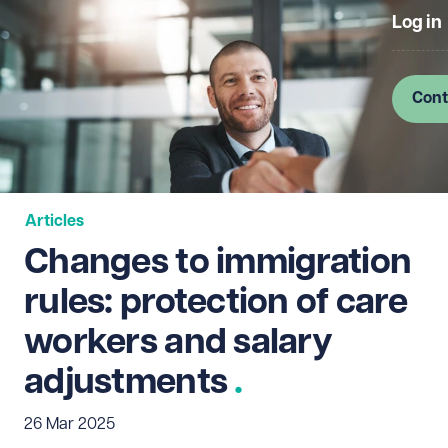
Log in
Cont
Articles
Changes to immigration
rules: protection of care
workers and salary
adjustments
26 Mar 2025