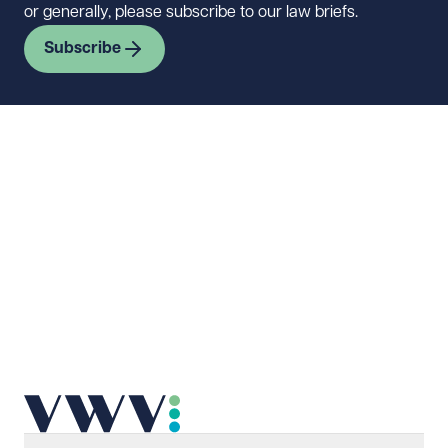
or generally, please subscribe to our law briefs.
Subscribe