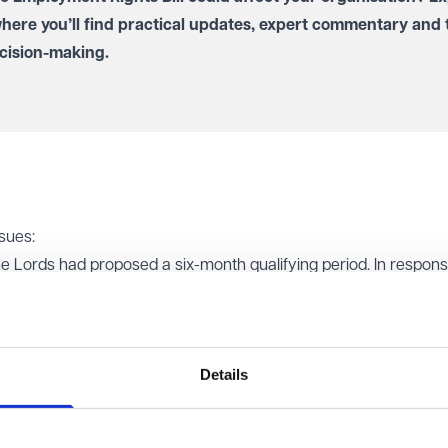
where you’ll find practical updates, expert commentary and 
cision-making.
sues:
the Lords had proposed a six-month qualifying period. In respons
 commitment to day-one right unfair dismissal rights. It confir
)
will be used to determine the suitability of a new recruit for a 
egulations after consultation.
Details
ds suggested allowing employees, after receiving an offer of
er reviews and offers, with the right to opt back in later. The
 would undermine the Bill's aim of ending exploitative contracts