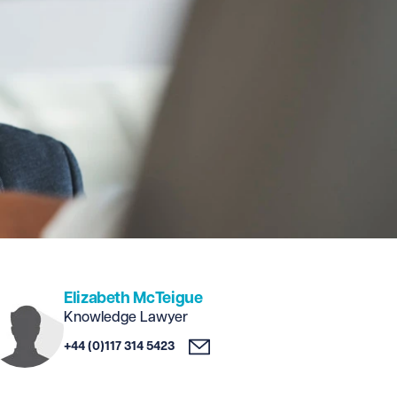
Elizabeth McTeigue
Knowledge Lawyer
+44 (0)117 314 5423