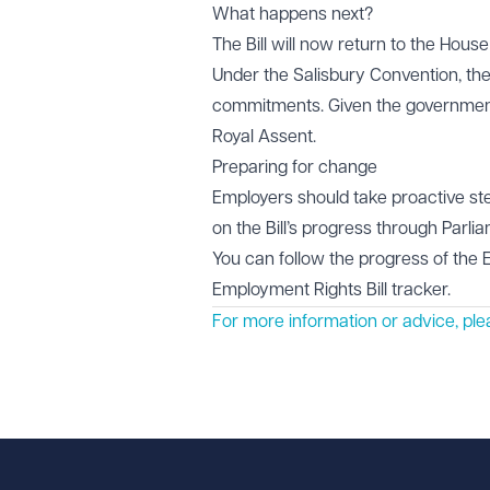
What happens next?
The Bill will now return to the Hou
Under the Salisbury Convention, th
commitments. Given the government's
Royal Assent.
Preparing for change
Employers should take proactive ste
on the Bill’s progress through Parl
You can follow the progress of the 
Employment Rights Bill tracker
.
For more information or advice, pl