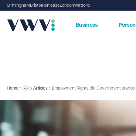
Birmingham
Bristol
Henleaze
London
Watford
Business
Person
Home
Articles
Employment Rights Bill: Government stands f
Insights
More
Toggle menu