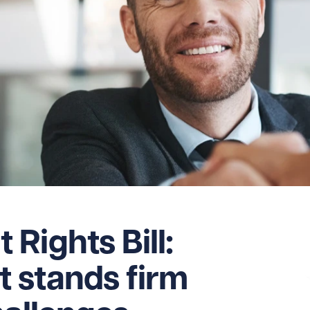
Rights Bill:
 stands firm