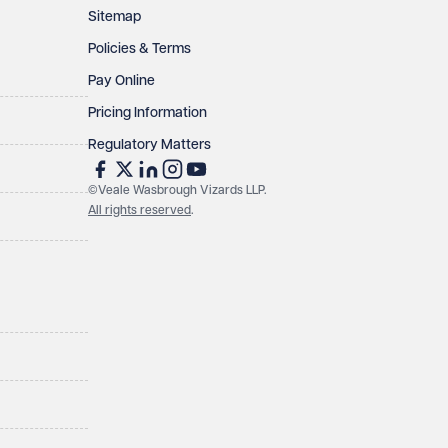
Sitemap
Policies & Terms
Pay Online
Pricing Information
Regulatory Matters
©Veale Wasbrough Vizards LLP.
All rights reserved
.