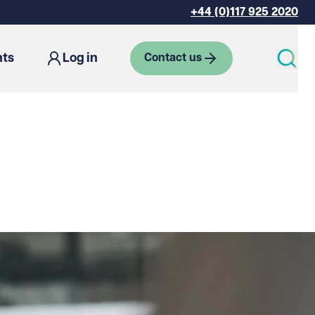
+44 (0)117 925 2020
hts
Log in
Contact us