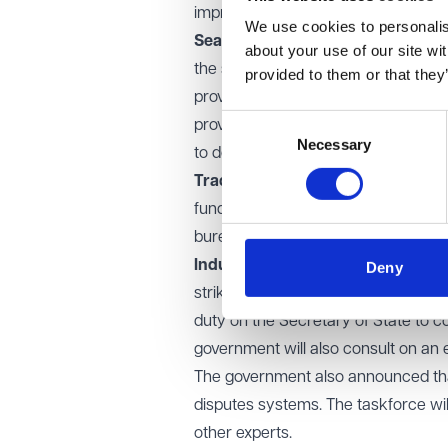
improving job security.
We use cookies to personalise
Seasonal work and guaranteed h
about your use of our site wi
the specific characteristics of se
provided to them or that they
provisions. The government acknowl
Consent
provision for this, such as by allow
Necessary
Selection
to do so.
Trade union political funds:
the Lo
funds. The government’s reinstated 
bureaucracy.
Industrial action ballot thresholds
Deny
strike ballots. The Commons suppor
duty on the Secretary of State to co
government will also consult on an e
The government also announced that 
disputes systems. The taskforce wi
other experts.