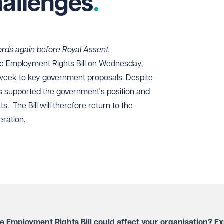
hallenges
 Lords again before Royal Assent.
 Employment Rights Bill on Wednesday,
t week to key government proposals. Despite
s supported the government's position and
. The Bill will therefore return to the
eration.
e Employment Rights Bill could affect your organisation? Ex