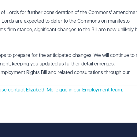
se of Lords for further consideration of the Commons' amendmen
e Lords are expected to defer to the Commons on manifesto
 firm stance, significant changes to the Bill are now unlikely 
ps to prepare for the anticipated changes. We will continue to 
iament, keeping you updated as further detail emerges.
Employment Rights Bill and related consultations through our
ease contact Elizabeth McTeigue in our
Employment
team.