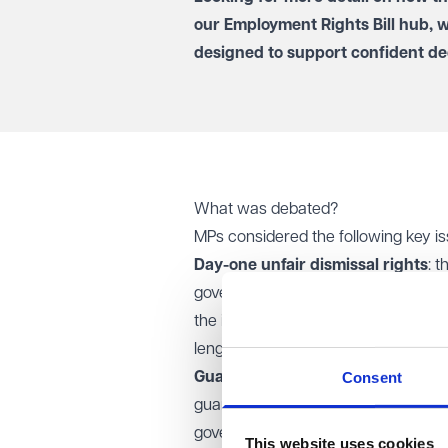
our
Employment Rights Bill hub
, 
designed to support confident de
What was debated?
MPs considered the following key is
Day-one unfair dismissal rights
: 
government reaffirmed its manifesto
the initial period of employment
(IPE
length of the IPE will be set out in r
Consent
Guaranteed hours opt-out:
the Lor
guaranteed hours, to opt out of furth
government opposed this, arguing it
This website uses cookies