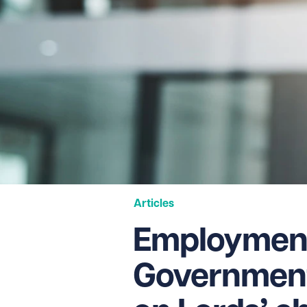
Articles
Employment 
Government