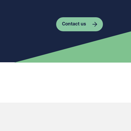
Contact us