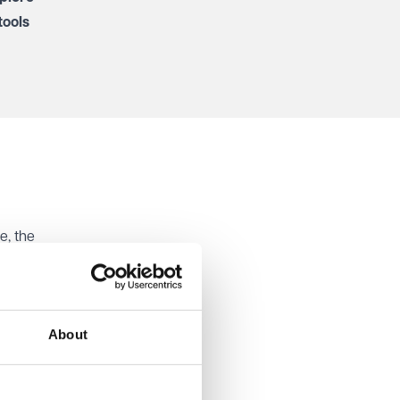
tools
e, the
med that
role. The
About
 and