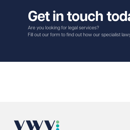
Get in touch tod
Are you looking for legal services?
Fill out our form to find out how our specialist la
First name
Required
Last name
Required
Email address
Required