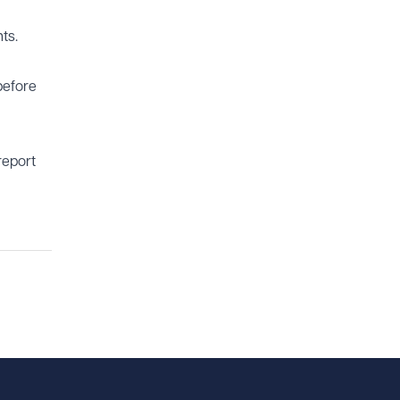
ts.
before
report