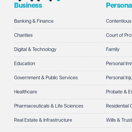
Business
Persona
Telephone
Required
Banking & Finance
Contentious
Charities
Court of Pro
Digital & Technology
Family
I prefer to be contacted by
Required
Education
Personal Im
Telephone
Email
Government & Public Services
Personal Inj
Preferred office location
Healthcare
Probate & 
Select preferred office location
Pharmaceuticals & Life Sciences
Residential
How can we help?
Required
Real Estate & Infrastructure
Wills & Trus