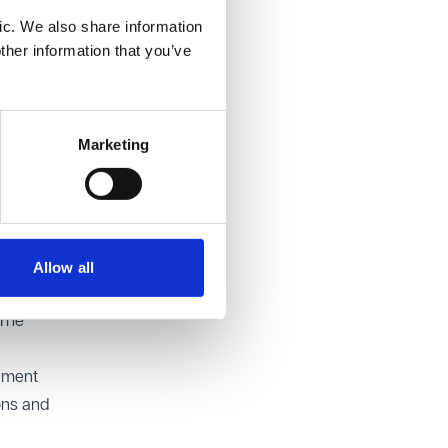
ic. We also share information
onsider
ther information that you’ve
s
dequate
onable
Marketing
cal
ary
nt for
Allow all
d with a
 The
oyment
ons and