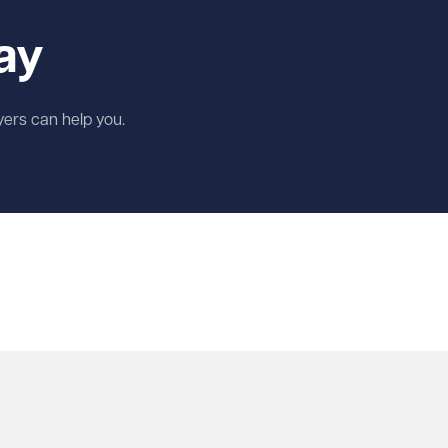
ay
wyers can help you.