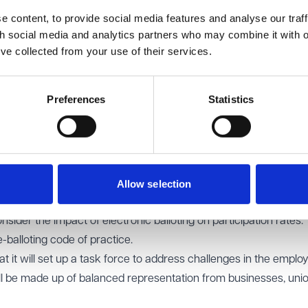
 content, to provide social media features and analyse our traff
ours:
the Lords proposed requiring the Secretary of State to c
th social media and analytics partners who may combine it with o
asonal work when making regulations under the guaranteed hour
’ve collected from your use of their services.
edged seasonal fluctuations but said the Bill already makes a
ing the employer to offer a limited term contract where it is reas
Preferences
Statistics
rds sought to retain the post-2016 "opt-in" model for union politi
the previous “opt-out” model, arguing that it created unnecess
:
the Lords wanted to retain the existing 50% turnout requireme
Allow selection
ted the government's proposal to remove the threshold, couple
nsider the impact of electronic balloting on participation rates.
-balloting code of practice.
it will set up a task force to address challenges in the empl
ll be made up of balanced representation from businesses, uni