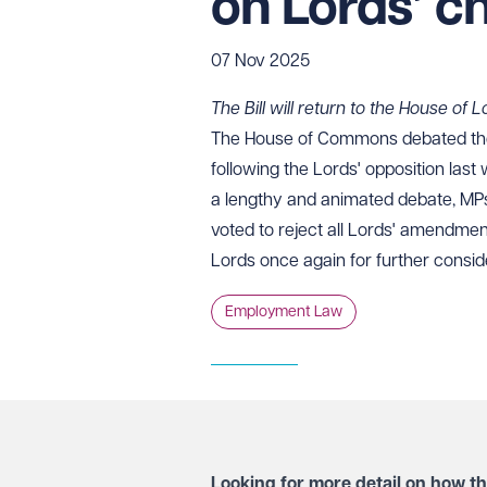
on Lords’ c
07 Nov 2025
The Bill will return to the House of
The House of Commons debated the
following the Lords' opposition las
a lengthy and animated debate, MP
voted to reject all Lords' amendments
Lords once again for further consid
Employment Law
Looking for more detail on how th