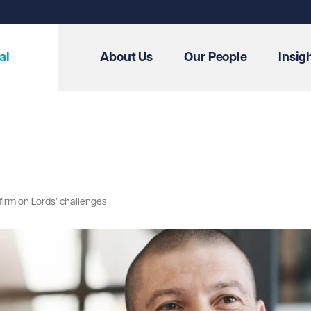
al
About Us
Our People
Insig
irm on Lords’ challenges