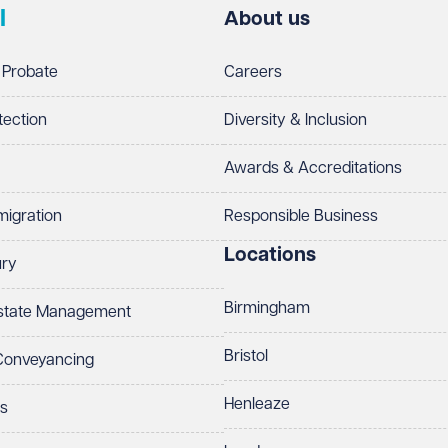
l
About us
 Probate
Careers
tection
Diversity & Inclusion
Awards & Accreditations
migration
Responsible Business
Locations
ury
Birmingham
Estate Management
Bristol
 Conveyancing
Henleaze
ts