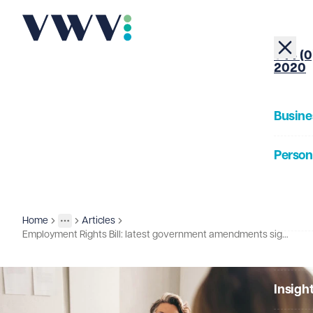
+44 (0
2020
Busine
Person
About
Home
Articles
Insights
More
Toggle menu
Employment Rights Bill: latest government amendments signal further change
Our Pe
Insigh