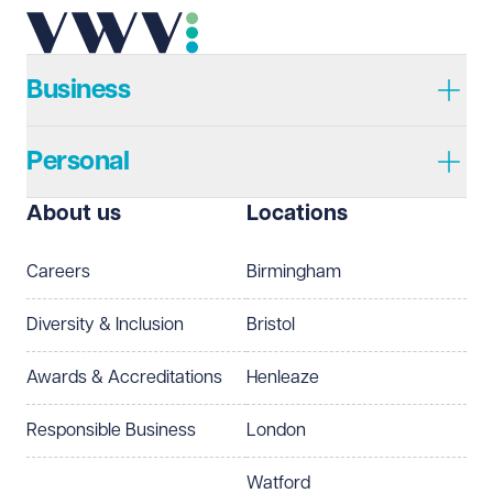
Telephone
Required
Business
Personal
I prefer to be contacted by
Required
About us
Locations
Telephone
Email
Careers
Birmingham
Preferred office location
Diversity & Inclusion
Bristol
Select preferred office location
Awards & Accreditations
Henleaze
How can we help?
Required
Responsible Business
London
Watford