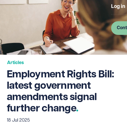
Log in
Cont
Articles
Employment Rights Bill:
latest government
amendments signal
further change
18 Jul 2025