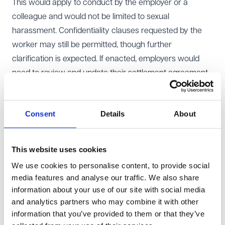
This would apply to conduct by the employer or a
colleague and would not be limited to sexual
harassment. Confidentiality clauses requested by the
worker may still be permitted, though further
clarification is expected. If enacted, employers would
need to review and update their settlement agreement
templates to ensure compliance.
The government also proposes to strengthen the
Consent
Details
About
restrictions on dismissal and re-engagement. It would
become automatically unfair to dismiss an employee for
refusing to accept a change to core contractual terms,
This website uses cookies
such as pay, hours or holidays. Dismissing an employee
We use cookies to personalise content, to provide social
and replacing them with a non-employee doing
media features and analyse our traffic. We also share
substantially the same work would also be
information about your use of our site with social media
automatically unfair, unless there is a genuine
and analytics partners who may combine it with other
information that you’ve provided to them or that they’ve
redundancy situation.