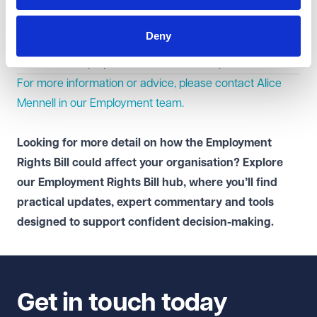
the potential implications for contracts, policies and
working practices in anticipation of future change.
Deny
To stay updated, save our
Employment Rights Bill
tracker
to keep up with the latest developments.
For more information or advice, please contact Alice
Mennell in our
Employment
team.
Looking for more detail on how the Employment
Rights Bill could affect your organisation? Explore
our
Employment Rights Bill hub
, where you’ll find
practical updates, expert commentary and tools
designed to support confident decision-making.
Get in touch today