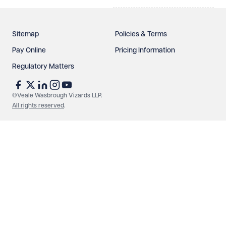
Sitemap
Policies & Terms
Pay Online
Pricing Information
Regulatory Matters
See our
privacy page
to find out how we use and
protect your data.
©Veale Wasbrough Vizards LLP.
All rights reserved
.
Send enquiry
Cancel
Make an enquiry
Call us
© Veale Wasbrough Vizards LLP. All rights reserved. VWV is a
brand of Veale Wasbrough Vizards LLP, a limited liability