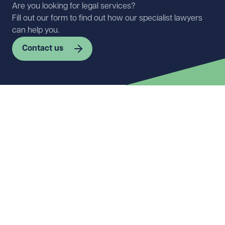
Are you looking for legal services?
Fill out our form to find out how our specialist lawyers
can help you.
Contact us
First name
Required
Last name
Required
Email address
Required