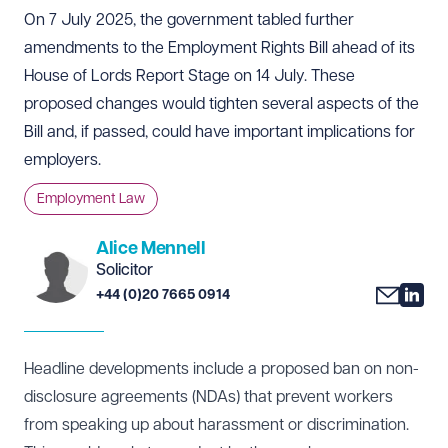
On 7 July 2025, the government tabled further
amendments to the Employment Rights Bill ahead of its
House of Lords Report Stage on 14 July. These
proposed changes would tighten several aspects of the
Bill and, if passed, could have important implications for
employers.
Employment Law
Alice Mennell
Solicitor
+44 (0)20 7665 0914
Headline developments include a proposed ban on non-
disclosure agreements (NDAs) that prevent workers
from speaking up about harassment or discrimination.