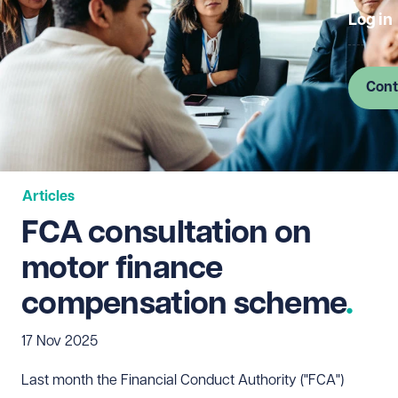
Log in
Cont
Articles
FCA consultation on
motor finance
compensation scheme
17 Nov 2025
Last month the Financial Conduct Authority ("FCA")