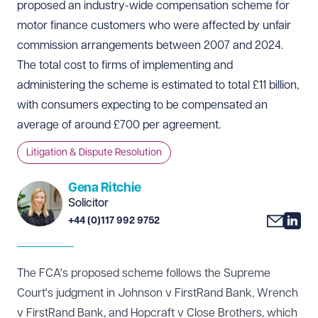
proposed an industry-wide compensation scheme for
motor finance customers who were affected by unfair
commission arrangements between 2007 and 2024.
The total cost to firms of implementing and
administering the scheme is estimated to total £11 billion,
with consumers expecting to be compensated an
average of around £700 per agreement.
Litigation & Dispute Resolution
Gena Ritchie
Solicitor
+44 (0)117 992 9752
The FCA's proposed scheme follows the Supreme
Court's
judgment
in Johnson v FirstRand Bank, Wrench
v FirstRand Bank, and Hopcraft v Close Brothers, which