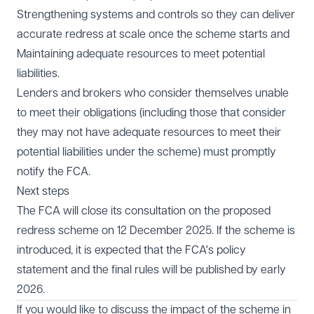
Strengthening systems and controls so they can deliver
accurate redress at scale once the scheme starts and
Maintaining adequate resources to meet potential
liabilities.
Lenders and brokers who consider themselves unable
to meet their obligations (including those that consider
they may not have adequate resources to meet their
potential liabilities under the scheme) must promptly
notify the FCA.
Next steps
The FCA will close its consultation on the proposed
redress scheme on 12 December 2025. If the scheme is
introduced, it is expected that the FCA's policy
statement and the final rules will be published by early
2026.
If you would like to discuss the impact of the scheme in