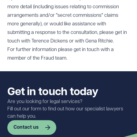
more detail (including issues relating to commission
arrangements and/or "secret commissions" claims
more generally), or would like assistance with
submitting a response to the consultation, please get in
touch with
Terence Dickens
or with
Gena Ritchie
.
For further information please get in touch with a
member of the
Fraud team.
Get in touch today
Are you looking for legal services?
Fill out our form to find out how our specialist lawyers
can help you.
Contact us