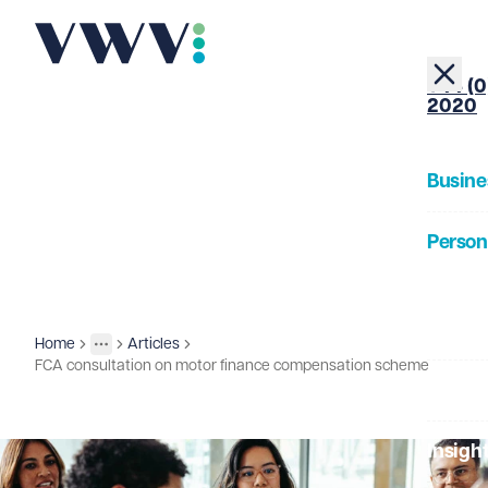
+44 (0
2020
Busine
Person
About
Home
Articles
Insights
More
Toggle menu
FCA consultation on motor finance compensation scheme
Our Pe
Insigh