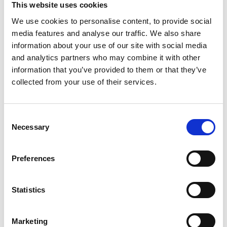
This website uses cookies
complaints relating to non-DCA agreements, where the
We use cookies to personalise content, to provide social
other two features are not present) could be left without
media features and analyse our traffic. We also share
appropriate redress unless they are willing to pursue a
information about your use of our site with social media
claim in court (which may well prove costly and time
and analytics partners who may combine it with other
consuming and act as a bar accordingly).
information that you’ve provided to them or that they’ve
collected from your use of their services.
From a lender perspective, while the FCA's proposals
enable lenders to rebut the presumption of unfairness in
limited circumstances, for example where the lender
Consent
can evidence that adequate disclosure was in fact
Necessary
Selection
given, this is likely to be a practical challenge where
records no longer exist for agreements dating as far
Preferences
back as 2007. It is currently unclear whether lenders
will be able to rely on evidence of policies and common
Statistics
practice (as has been seen in other instances), as
opposed to direct evidence of disclosure specific to
Marketing
each agreement.