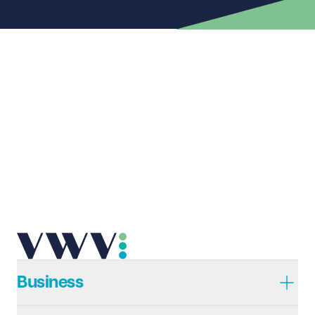
First name
Required
Last name
Required
Email address
Required
Telephone
Required
Business