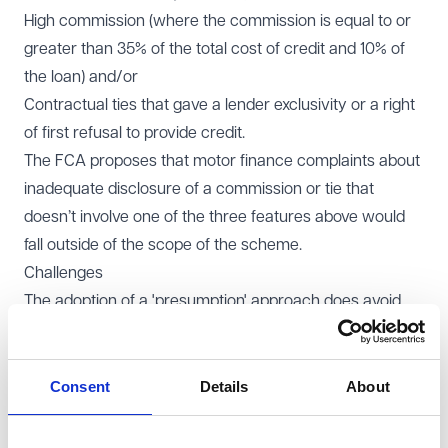
High commission (where the commission is equal to or
greater than 35% of the total cost of credit and 10% of
the loan) and/or
Contractual ties that gave a lender exclusivity or a right
of first refusal to provide credit.
The FCA proposes that motor finance complaints about
inadequate disclosure of a commission or tie that
doesn’t involve one of the three features above would
fall outside of the scope of the scheme.
Challenges
The adoption of a 'presumption' approach does avoid
the difficulties that would otherwise arise were lenders
required to apply the fact-specific unfair credit
relationship test to each and every complaint. The
Consent
Details
About
trade-off, however, is that consumers who fall outside of
the proposed thresholds (including those with