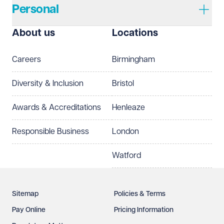
Personal
I prefer to be contacted by
Required
About us
Locations
Telephone
Email
Careers
Birmingham
Preferred office location
Diversity & Inclusion
Bristol
Select preferred office location
Awards & Accreditations
Henleaze
How can we help?
Required
Responsible Business
London
Watford
Sitemap
Policies & Terms
Pay Online
Pricing Information