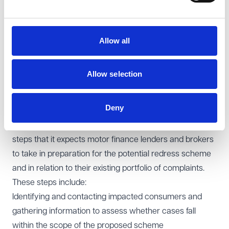
The introduction of a compensation scheme will also
have big (and direct) implications for claims
management firms who act on the basis of alternative
Allow all
funding models, noting that (as proposed) consumers
will not need legal representation in order to submit a
Allow selection
claim through the scheme (something which the FCA
has been keen to emphasise).
Deny
FCA expectations
The FCA has also outlined in its
Dear CEO letter
the
steps that it expects motor finance lenders and brokers
to take in preparation for the potential redress scheme
and in relation to their existing portfolio of complaints.
These steps include:
Identifying and contacting impacted consumers and
gathering information to assess whether cases fall
within the scope of the proposed scheme