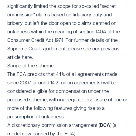
significantly limited the scope for so-called "secret
commission" claims based on fiduciary duty and
bribery, but left the door open to claims centred on
unfairness within the meaning of section 140A of the
Consumer Credit Act 1974. For further details of the
Supreme Court's judgment, please see our previous
article
here
.
Scope of the scheme
The FCA predicts that 44% of all agreements made
since 2007 (around 14.2 million agreements) will be
considered eligible for compensation under the
proposed scheme, with inadequate disclosure of one or
more of the following features giving rise to a
presumption of unfairness:
A discretionary commission arrangement (
DCA
) (a
model now banned by the FCA)