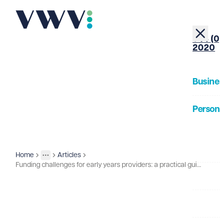
+44 (0
2020
Busine
Person
About
Home
Articles
Insights
More
Toggle menu
Funding challenges for early years providers: a practical guide for nursery owners
Our Pe
Insigh