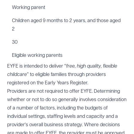
Working parent
Children aged 9 months to 2 years, and those aged
2
30
Eligible working parents
EYFE is intended to deliver “
free, high quality, flexible
childcare
” to eligible families through providers
registered on the Early Years Register.
Providers are not required to offer EYFE. Determining
whether or not to do so generally involves consideration
of a number of factors, including the budgets of
individual settings, staffing levels and capacity and a
provider's overall business strategy. Where decisions
are made to offer EYFE, the provider must be approved