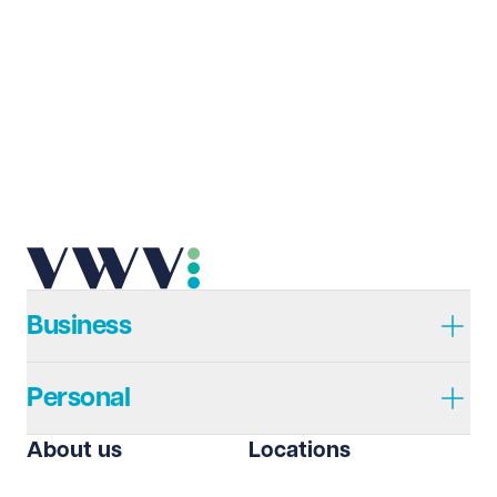
Last name
Required
Email address
Required
Telephone
Required
Business
Personal
I prefer to be contacted by
Required
About us
Locations
Telephone
Email