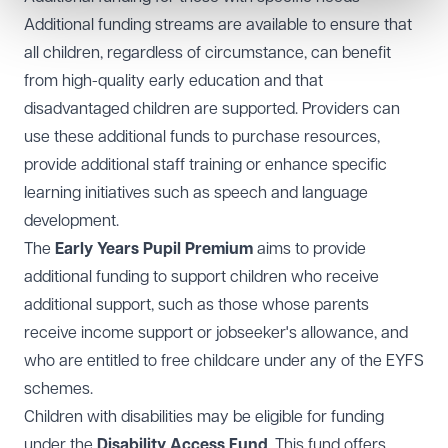
Additional funding streams are available to ensure that
all children, regardless of circumstance, can benefit
from high-quality early education and that
disadvantaged children are supported. Providers can
use these additional funds to purchase resources,
provide additional staff training or enhance specific
learning initiatives such as speech and language
development.
The
Early Years Pupil Premium
aims to provide
additional funding to support children who receive
additional support, such as those whose parents
receive income support or jobseeker's allowance, and
who are entitled to free childcare under any of the EYFS
schemes.
Children with disabilities may be eligible for funding
under the
Disability Access Fund
. This fund offers