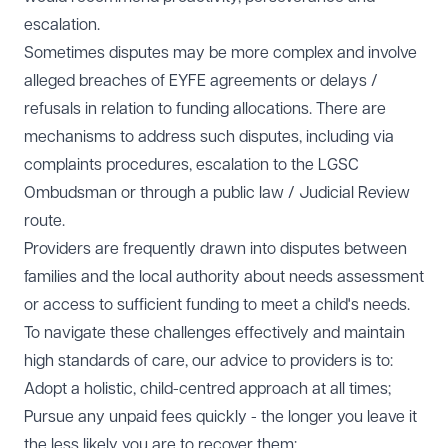
escalation.
Sometimes disputes may be more complex and involve
alleged breaches of EYFE agreements or delays /
refusals in relation to funding allocations. There are
mechanisms to address such disputes, including via
complaints procedures, escalation to the LGSC
Ombudsman or through a public law / Judicial Review
route.
Providers are frequently drawn into disputes between
families and the local authority about needs assessment
or access to sufficient funding to meet a child's needs.
To navigate these challenges effectively and maintain
high standards of care, our advice to providers is to:
Adopt a holistic, child-centred approach at all times;
Pursue any unpaid fees quickly - the longer you leave it
the less likely you are to recover them;