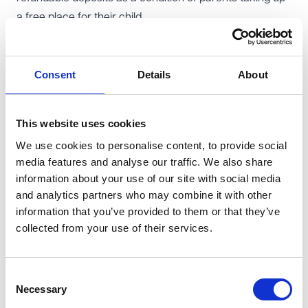
a free place for their child.
Government funding is not intended to cover ancillary
costs, such as meals or snacks to be consumed by
Consent
Details
About
children, other consumables (such as nappies or sun
cream) or additional optional activities, and providers
can charge for these provided the charges are
This website uses cookies
voluntary for parents. Providers are also permitted to
We use cookies to personalise content, to provide social
charge parents for any additional hours in accordance
media features and analyse our traffic. We also share
with their usual terms and conditions, but only where
information about your use of our site with social media
the taking up of any such hours is not a condition of
and analytics partners who may combine it with other
parents accessing the free hours to which their child is
information that you’ve provided to them or that they’ve
collected from your use of their services.
entitled.
Providers must provide details of any chargeable extras
on their websites and, from January 2026, ensure that
Consent
all invoices and receipts are itemised to provide a clear
Necessary
Selection
break down of the free entitlement hours, any additional