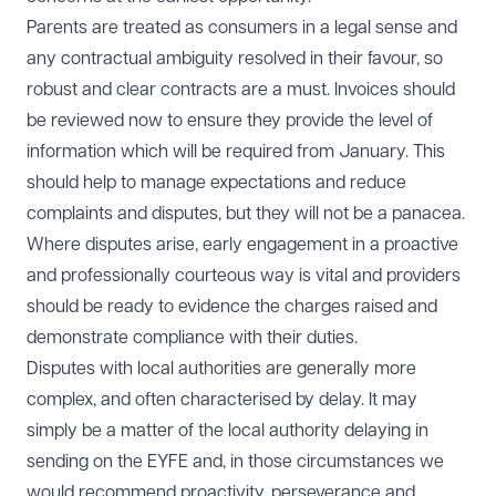
Parents are treated as consumers in a legal sense and
any contractual ambiguity resolved in their favour, so
robust and clear contracts are a must. Invoices should
be reviewed now to ensure they provide the level of
information which will be required from January. This
should help to manage expectations and reduce
complaints and disputes, but they will not be a panacea.
Where disputes arise, early engagement in a proactive
and professionally courteous way is vital and providers
should be ready to evidence the charges raised and
demonstrate compliance with their duties.
Disputes with local authorities are generally more
complex, and often characterised by delay. It may
simply be a matter of the local authority delaying in
sending on the EYFE and, in those circumstances we
would recommend proactivity, perseverance and