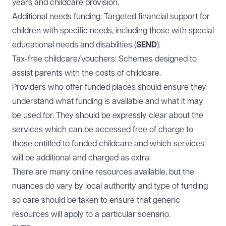
years and childcare provision.
Additional needs funding: Targeted financial support for
children with specific needs, including those with special
educational needs and disabilities (
SEND
).
Tax-free childcare/vouchers: Schemes designed to
assist parents with the costs of childcare.
Providers who offer funded places should ensure they
understand what funding is available and what it may
be used for. They should be expressly clear about the
services which can be accessed free of charge to
those entitled to funded childcare and which services
will be additional and charged as extra.
There are many online resources available, but the
nuances do vary by local authority and type of funding
so care should be taken to ensure that generic
resources will apply to a particular scenario.