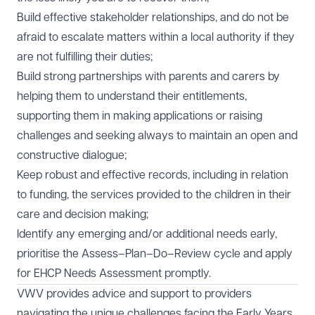
Build effective stakeholder relationships, and do not be
afraid to escalate matters within a local authority if they
are not fulfilling their duties;
Build strong partnerships with parents and carers by
helping them to understand their entitlements,
supporting them in making applications or raising
challenges and seeking always to maintain an open and
constructive dialogue;
Keep robust and effective records, including in relation
to funding, the services provided to the children in their
care and decision making;
Identify any emerging and/or additional needs early,
prioritise the Assess–Plan–Do–Review cycle and apply
for EHCP Needs Assessment promptly.
VWV provides advice and support to providers
navigating the unique challenges facing the
Early Years