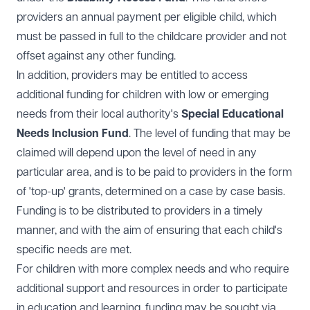
providers an annual payment per eligible child, which
must be passed in full to the childcare provider and not
offset against any other funding.
In addition, providers may be entitled to access
additional funding for children with low or emerging
needs from their local authority's
Special Educational
Needs Inclusion Fund
. The level of funding that may be
claimed will depend upon the level of need in any
particular area, and is to be paid to providers in the form
of 'top-up' grants, determined on a case by case basis.
Funding is to be distributed to providers in a timely
manner, and with the aim of ensuring that each child's
specific needs are met.
For children with more complex needs and who require
additional support and resources in order to participate
in education and learning, funding may be sought via