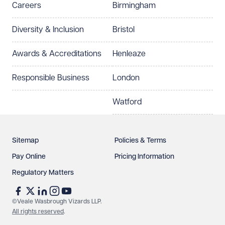
Careers
Birmingham
Preferred office location
Diversity & Inclusion
Bristol
Select preferred office location
Awards & Accreditations
Henleaze
How can we help?
Required
Responsible Business
London
Watford
Sitemap
Policies & Terms
Pay Online
Pricing Information
Regulatory Matters
See our
privacy page
to find out how we use and
protect your data.
©Veale Wasbrough Vizards LLP.
All rights reserved
.