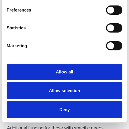
privately-funded hours, and any charges associated
Preferences
with food, other consumables and optional activities.
Failure to comply with the requirements relating to the
Statistics
provision of EYFE may lead to the withdrawal of funding,
termination of a provider's funding or grant agreement
Marketing
and/or a provider's removal from their local authority's
directory of providers. It may also result in complaints or
claims from parents seeking to recover sums they have
Allow all
paid over and above those which were permitted to be
charged.
It is therefore important for providers to ensure that
Allow selection
they understand the requirements of their EYFE
provision and are compliant, including with regards to
Deny
the information they provide to parents. We recommend
that providers audit their current arrangements.
Additional funding for those with specific needs