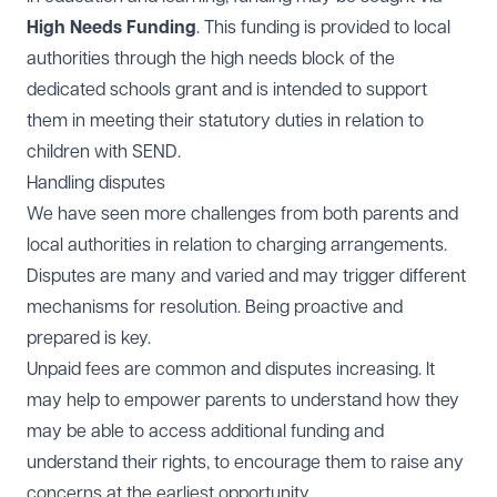
High Needs Funding
. This funding is provided to local
authorities through the high needs block of the
dedicated schools grant and is intended to support
them in meeting their statutory duties in relation to
children with SEND.
Handling disputes
We have seen more challenges from both parents and
local authorities in relation to charging arrangements.
Disputes are many and varied and may trigger different
mechanisms for resolution. Being proactive and
prepared is key.
Unpaid fees are common and disputes increasing. It
may help to empower parents to understand how they
may be able to access additional funding and
understand their rights, to encourage them to raise any
concerns at the earliest opportunity.