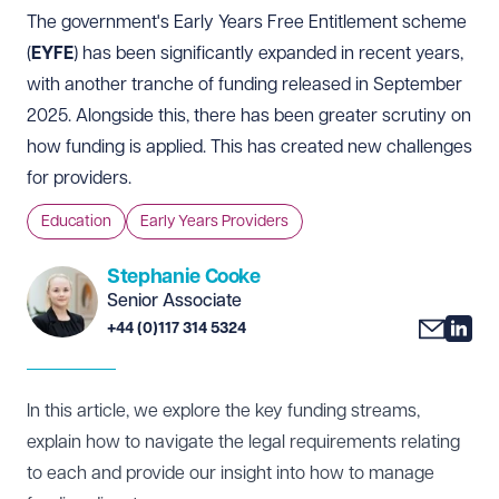
The government's Early Years Free Entitlement scheme
(
EYFE
) has been significantly expanded in recent years,
with another tranche of funding released in September
2025. Alongside this, there has been greater scrutiny on
how funding is applied. This has created new challenges
for providers.
Education
Early Years Providers
Stephanie Cooke
Senior Associate
+44 (0)117 314 5324
In this article, we explore the key funding streams,
explain how to navigate the legal requirements relating
to each and provide our insight into how to manage