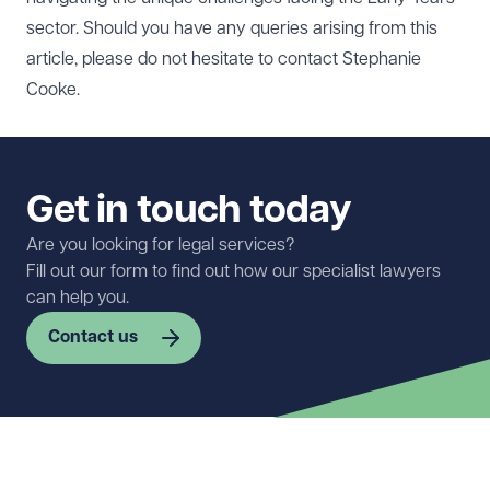
sector. Should you have any queries arising from this
article, please do not hesitate to contact
Stephanie
Cooke
.
Get in touch today
Are you looking for legal services?
Fill out our form to find out how our specialist lawyers
can help you.
Contact us
First name
Required