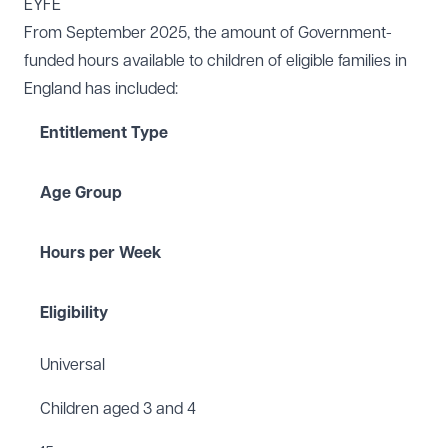
EYFE
From September 2025, the amount of Government-
funded hours available to children of eligible families in
England has included:
Entitlement Type
Age Group
Hours per Week
Eligibility
Universal
Children aged 3 and 4