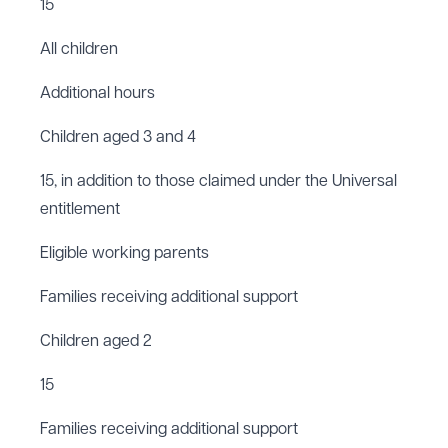
15
All children
Additional hours
Children aged 3 and 4
15, in addition to those claimed under the Universal
entitlement
Eligible working parents
Families receiving additional support
Children aged 2
15
Families receiving additional support