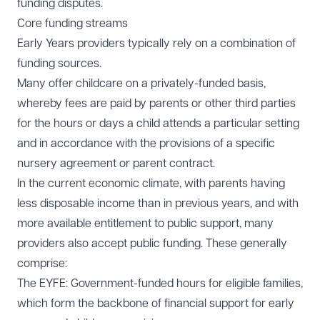
funding disputes.
Core funding streams
Early Years providers typically rely on a combination of
funding sources.
Many offer childcare on a privately-funded basis,
whereby fees are paid by parents or other third parties
for the hours or days a child attends a particular setting
and in accordance with the provisions of a specific
nursery agreement or parent contract.
In the current economic climate, with parents having
less disposable income than in previous years, and with
more available entitlement to public support, many
providers also accept public funding. These generally
comprise:
The EYFE: Government-funded hours for eligible families,
which form the backbone of financial support for early