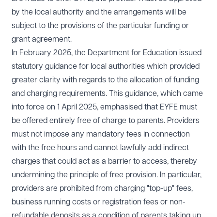
by the local authority and the arrangements will be
subject to the provisions of the particular funding or
grant agreement.
In February 2025, the Department for Education issued
statutory guidance for local authorities which provided
greater clarity with regards to the allocation of funding
and charging requirements. This guidance, which came
into force on 1 April 2025, emphasised that EYFE must
be offered entirely free of charge to parents. Providers
must not impose any mandatory fees in connection
with the free hours and cannot lawfully add indirect
charges that could act as a barrier to access, thereby
undermining the principle of free provision. In particular,
providers are prohibited from charging "top-up" fees,
business running costs or registration fees or non-
refundable deposits as a condition of parents taking up