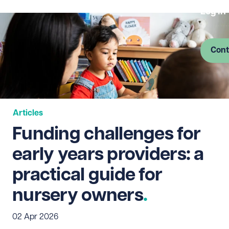
Log in
Cont
Articles
Funding challenges for
early years providers: a
practical guide for
nursery owners
02 Apr 2026