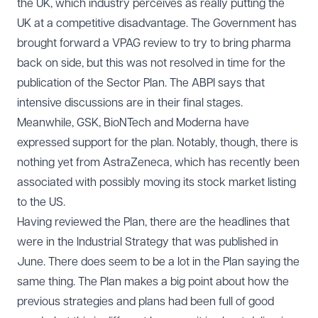
the UK, which industry perceives as really putting the
UK at a competitive disadvantage. The Government has
brought forward a VPAG review to try to bring pharma
back on side, but this was not resolved in time for the
publication of the Sector Plan. The ABPI says that
intensive discussions are in their final stages.
Meanwhile, GSK, BioNTech and Moderna have
expressed support for the plan. Notably, though, there is
nothing yet from AstraZeneca, which has recently been
associated with possibly moving its stock market listing
to the US.
Having reviewed the Plan, there are the headlines that
were in the Industrial Strategy that was published in
June. There does seem to be a lot in the Plan saying the
same thing. The Plan makes a big point about how the
previous strategies and plans had been full of good