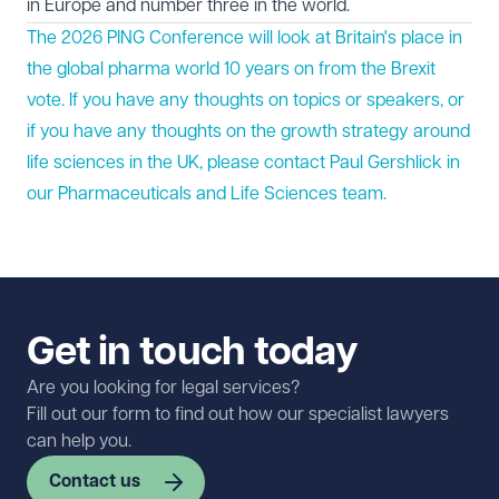
in Europe and number three in the world.
The 2026 PING Conference will look at Britain's place in
the global pharma world 10 years on from the Brexit
vote. If you have any thoughts on topics or speakers, or
if you have any thoughts on the growth strategy around
life sciences in the UK, please contact Paul Gershlick in
our
Pharmaceuticals and Life Sciences
team.
Get in touch today
Are you looking for legal services?
Fill out our form to find out how our specialist lawyers
can help you.
Contact us