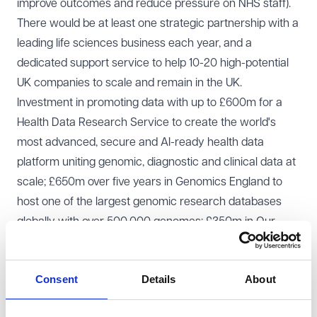
improve outcomes and reduce pressure on NHS staff).
There would be at least one strategic partnership with a
leading life sciences business each year, and a
dedicated support service to help 10-20 high-potential
UK companies to scale and remain in the UK.
Investment in promoting data with up to £600m for a
Health Data Research Service to create the world's
most advanced, secure and AI-ready health data
platform uniting genomic, diagnostic and clinical data at
scale; £650m over five years in Genomics England to
host one of the largest genomic research databases
globally with over 500,000 genomes; £350m in Our
Future Health to be the largest longitudinal health
research cohort and clinical trials resource in the world
Consent
Details
About
with five million participants with their health data,
genomic data and biobanked samples; and £20m in UK