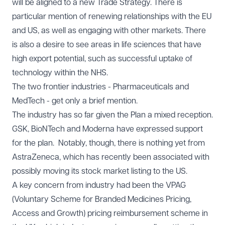
will be aligned to a new Trade Strategy. There is
particular mention of renewing relationships with the EU
and US, as well as engaging with other markets. There
is also a desire to see areas in life sciences that have
high export potential, such as successful uptake of
technology within the NHS.
The two frontier industries - Pharmaceuticals and
MedTech - get only a brief mention.
The industry has so far given the Plan a mixed reception.
GSK, BioNTech and Moderna have expressed support
for the plan. Notably, though, there is nothing yet from
AstraZeneca, which has recently been associated with
possibly moving its stock market listing to the US.
A key concern from industry had been the VPAG
(Voluntary Scheme for Branded Medicines Pricing,
Access and Growth) pricing reimbursement scheme in