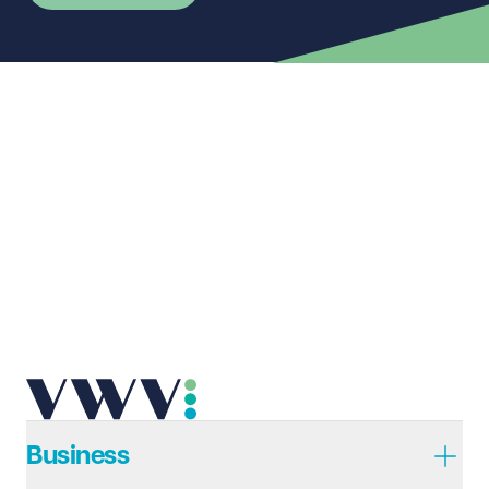
First name
Required
Last name
Required
Email address
Required
Telephone
Required
Business