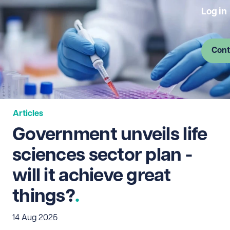
Log in
Cont
Articles
Government unveils life
sciences sector plan -
will it achieve great
things?
14 Aug 2025