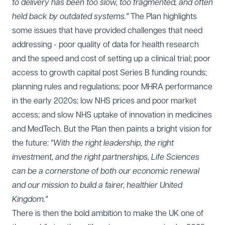
to delivery has been too slow, too fragmented, and often
held back by outdated systems."
The Plan highlights
some issues that have provided challenges that need
addressing - poor quality of data for health research
and the speed and cost of setting up a clinical trial; poor
access to growth capital post Series B funding rounds;
planning rules and regulations; poor MHRA performance
in the early 2020s; low NHS prices and poor market
access; and slow NHS uptake of innovation in medicines
and MedTech. But the Plan then paints a bright vision for
the future:
"With the right leadership, the right
investment, and the right partnerships, Life Sciences
can be a cornerstone of both our economic renewal
and our mission to build a fairer, healthier United
Kingdom."
There is then the bold ambition to make the UK one of