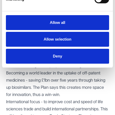
Having more international reliance and recognition for
medicines and medical devices - to make it easier
where there has been approval overseas.
Allow all
The MHRA building on its reputation in AI and Software
as a Medical Device to be the fastest, safest and
quickest place to regulate AI and Software in the sector.
Allow selection
MHRA working with the Regulatory Innovation office to
see how AI in drug discovery can be better supported.
Deny
MHRA being a world-leading brand and to establish itself
as a leader of agile and proportionate regulation.
Becoming a world leader in the uptake of off-patent
medicines - saving £1bn over five years through taking
up biosimilars. The Plan says this creates more space
for innovation, thus a win-win.
International focus - to improve cost and speed of life
sciences trade and build international partnerships. This