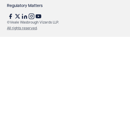
Regulatory Matters
See our
privacy page
to find out how we use and
protect your data.
©Veale Wasbrough Vizards LLP.
All rights reserved
.
Send enquiry
Cancel
Make an enquiry
Call us
© Veale Wasbrough Vizards LLP. All rights reserved. VWV is a
brand of Veale Wasbrough Vizards LLP, a limited liability
partnership registered in England and Wales, registered
number OC384033, registered office Narrow Quay House,
Narrow Quay, Bristol BS1 4QA. A list of members may be
inspected at the registered office. The term 'Partner' means a
member of Veale Wasbrough Vizards LLP or a senior employee
of equivalent standing. Veale Wasbrough Vizards LLP is
authorised and regulated by the Solicitors Regulation Authority