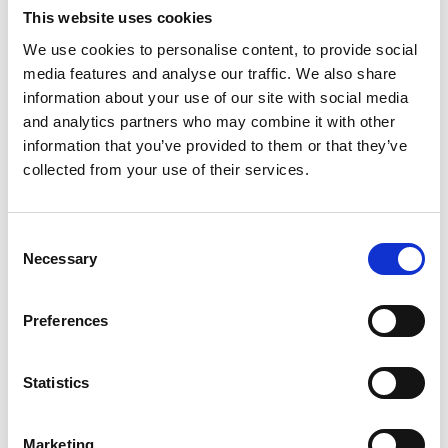
BioBank to enable proteomic analyses of the 500,000
This website uses cookies
participants alongside other multiomic data.
We use cookies to personalise content, to provide social
There is also mention of:
media features and analyse our traffic. We also share
The UK being a global leader in AI-drive life sciences
information about your use of our site with social media
through the AI Opportunities Action Plan and aligned
and analytics partners who may combine it with other
information that you’ve provided to them or that they’ve
Digital and Technologies Sector Plan - with cross-sector
collected from your use of their services.
initiatives. There will be the appointment of national AI
champions across the IS-8 (the eight growth sectors)
including life sciences. The Plan also mentions the UK
Consent
opportunities for TechBio - which combines
Necessary
Selection
biotechnology with data science.
From 2026, the MHRA's digital platforms will far better
Preferences
support industry applications and enquiries and use AI
where appropriate.
Statistics
Having a reformed, innovative-friendly UKCA medical
device certification.
Marketing