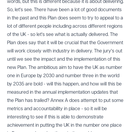
words, but this is different because it is about delivering.
So, let's see. There have been a lot of good documents
in the past and this Plan does seem to try to appeal to a
lot of different people including across different regions
of the UK - so let's see what is actually delivered. The
Plan does say that it will be crucial that the Government
will work closely with industry in delivery. The jury's out
until we see the impact and the implementation of this
new Plan. The ambitious aim to have the UK as number
one in Europe by 2030 and number three in the world
by 2035 are bold - will this happen, and how will this be
measured in the annual implementation updates that
the Plan has trailed? Annex A does attempt to put some
metrics and accountability in place - so it will be
interesting to see if this is able to demonstrate
achievement in putting the UK in the number one place