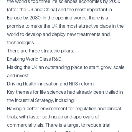
the world's top three life sciences economies by 2035
(after the US and China) and the most important in
Europe by 2030. In the opening words, there is a
promise to make the UK the most attractive place in the
world to develop and deploy new treatments and
technologies.
There are three strategic pillars:
Enabling World Class R&D.
Making the UK an outstanding place to start, grow, scale
and invest.
Driving Health Innovation and NHS reform.
Key themes for life sciences had already been trailed in
the
Industrial Strategy
, including:
Having a better environment for regulation and clinical
trials, with faster setting up and approvals of
commercial trials. There is a target to reduce trial