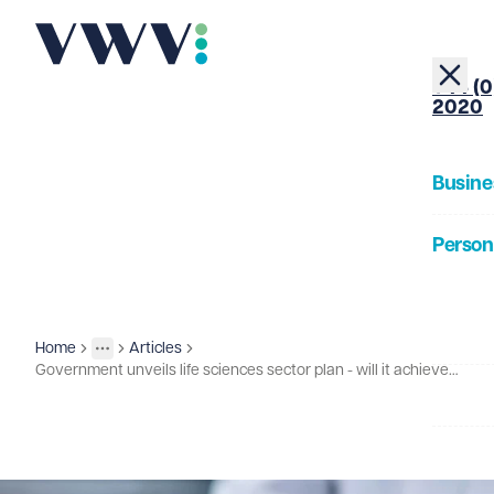
+44 (0
2020
Busine
Person
About
Home
Articles
Insights
More
Toggle menu
Government unveils life sciences sector plan - will it achieve great things?
Our Pe
Insigh