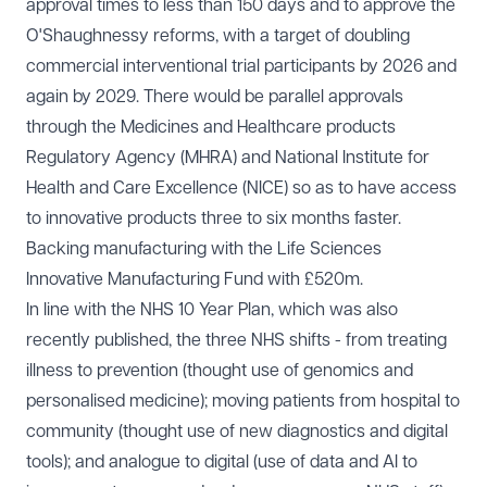
approval times to less than 150 days and to approve the
O'Shaughnessy reforms, with a target of doubling
commercial interventional trial participants by 2026 and
again by 2029. There would be parallel approvals
through the Medicines and Healthcare products
Regulatory Agency (MHRA) and National Institute for
Health and Care Excellence (NICE) so as to have access
to innovative products three to six months faster.
Backing manufacturing with the Life Sciences
Innovative Manufacturing Fund with £520m.
In line with the NHS 10 Year Plan, which was also
recently published, the three NHS shifts - from treating
illness to prevention (thought use of genomics and
personalised medicine); moving patients from hospital to
community (thought use of new diagnostics and digital
tools); and analogue to digital (use of data and AI to