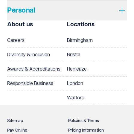
Personal
I prefer to be contacted by
Required
About us
Locations
Telephone
Email
Careers
Birmingham
Preferred office location
Diversity & Inclusion
Bristol
Select preferred office location
Awards & Accreditations
Henleaze
How can we help?
Required
Responsible Business
London
Watford
Sitemap
Policies & Terms
Pay Online
Pricing Information