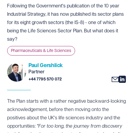
Following the Government's publication of the 10 year
Industrial Strategy, it has now published its sector plans
for its eight growth sectors (the IS-8) - one of which
being the Life Sciences Sector Plan. But what does it
say?
Pharmaceuticals & Life Sciences
Paul Gershlick
Partner
+44 7795 570 072
The Plan
starts with a rather negative backward-looking
acknowledgement, before then moving onto the
positives about the UK's life sciences industry and the
opportunities:
"For too long, the journey from discovery