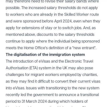
may therefore need to revise their salary bands where
possible. The increased salary thresholds do not apply
to workers who are already in the Skilled Worker route
and were sponsored before April 2024, even when they
apply for extensions of stay or to switch jobs. And, as
mentioned above, discounts to the salary thresholds
continue to apply where the individual being sponsored
meets the Home Office's definition of a "new entrant".
The digitalisation of the immigration system
The introduction of eVisas and the Electronic Travel
Authorisation (ETA) system in the UK may also pose
challenges for migrant workers employed by charities,
as they may find it difficult to convert their current visas
into eVisas. Issues with transitioning to the new system
recently led the government to
announce
a transitional
period to 31 March 2024 during which holders of