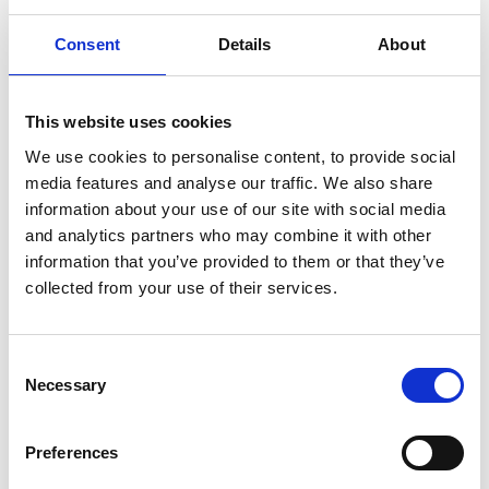
workers. The Home Secretary recently announced that
in a nationwide operation in November - Operation
Consent
Details
About
Tornado, which targeted nail bars and convenience
stores - officers carried out 235 visits and arrested 154
This website uses cookies
people suspected of working illegally. Civil penalty
We use cookies to personalise content, to provide social
referral notices worth up to £4 million to more than 50
media features and analyse our traffic. We also share
businesses were issued in that operation alone. And
information about your use of our site with social media
while the Home Office are likely to focus their efforts on
and analytics partners who may combine it with other
the
"low-hanging fruit"
in certain sectors, penalties of up
information that you’ve provided to them or that they’ve
to £60,000 per illegal worker can be issued to any
collected from your use of their services.
employer found to be employing someone without the
right to work, even inadvertently, so charities need to
Consent
ensure compliance in this area too.
Necessary
Selection
Salary threshold increase for Skilled Worker
sponsorship
Preferences
On 4 April 2024, the general salary threshold for the