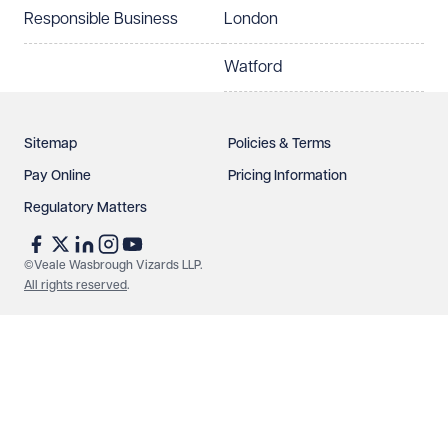
Responsible Business
London
Watford
Sitemap
Policies & Terms
Pay Online
Pricing Information
Regulatory Matters
©Veale Wasbrough Vizards LLP.
All rights reserved
.
Make an enquiry
Call us