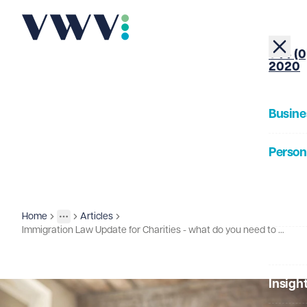
+44 (0
2020
Busine
Person
About
Home
Articles
Insights
More
Toggle menu
Immigration Law Update for Charities - what do you need to be aware of?
Our Pe
Insigh