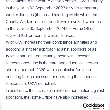
revocations in the year to 30 September 2023. Similarly,
in the year to 30 September 2023 only six temporary
worker licences (the broad heading within which the
Charity Worker route is found) were revoked, whereas
in the year to 30 September 2024 the Home Office
revoked 103 temporary worker licences.
With UKVI increasing their compliance activities and
adopting a stricter approach against sponsors of all
types, charities - particularly those with sponsor
licences operating in the care and education sectors -
should approach 2025 with a particular focus on
ensuring their processes for operating their sponsor
licences are UKVI-compliant.
In addition to the increase in enforcement action against
sponsors, the Home Office have also increased
activities against businesses which employ illegal