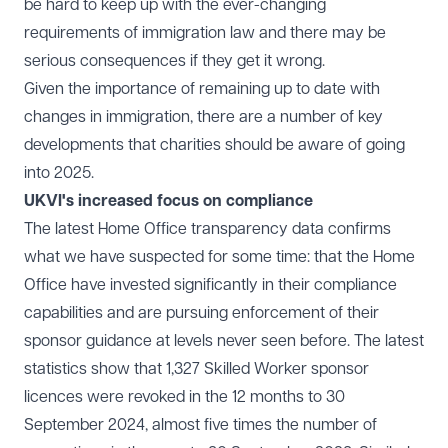
be hard to keep up with the ever-changing
requirements of immigration law and there may be
serious consequences if they get it wrong.
Given the importance of remaining up to date with
changes in immigration, there are a number of
key
developments
that charities should be aware of going
into 2025.
UKVI's increased focus on compliance
The latest Home Office transparency data confirms
what we have suspected for some time: that the Home
Office have invested significantly in their compliance
capabilities and are pursuing enforcement of their
sponsor guidance at levels never seen before. The latest
statistics show that 1,327 Skilled Worker sponsor
licences were revoked in the 12 months to 30
September 2024, almost five times the number of