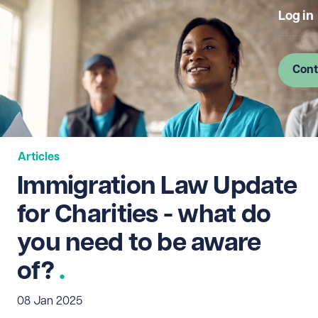
Log in
Cont
Articles
Immigration Law Update
for Charities - what do
you need to be aware
of?
08 Jan 2025