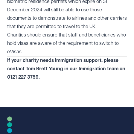
biometric residence permits which expire on 31
December 2024 will still be able to use those
documents to demonstrate to airlines and other carriers
that they are permitted to travel to the UK.
Charities should ensure that staff and beneficiaries who
hold visas are aware of the
requirement to switch to
eVisas
.
If your charity needs immigration support, please
contact Tom Brett Young in our
Immigration
team on
0121 227 3759
.