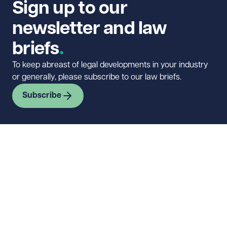
Sign up to our
newsletter and law
briefs
To keep abreast of legal developments in your industry
or generally, please subscribe to our law briefs.
Subscribe