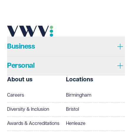
Business
Personal
About us
Locations
Careers
Birmingham
Diversity & Inclusion
Bristol
Awards & Accreditations
Henleaze