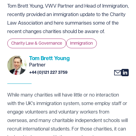
Tom Brett Young, VWV Partner and Head of Immigration,
recently provided an immigration update to the Charity
Law Association and here summarises some of the
recent changes charities should be aware of.
Charity Law & Governance
Immigration
Tom Brett Young
Partner
+44 (0)121 227 3759
While many charities will have little or no interaction
with the UK's immigration system, some employ staff or
engage volunteers and voluntary workers from
overseas, and many charitable independent schools will
recruit international students. For those charities, it can