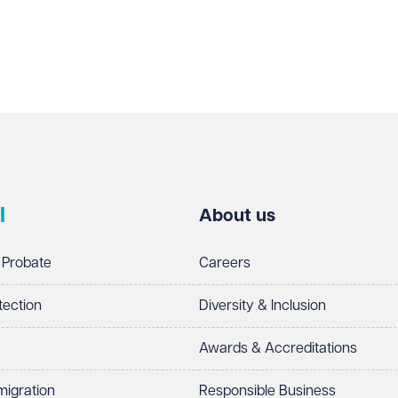
l
About us
 Probate
Careers
tection
Diversity & Inclusion
Awards & Accreditations
migration
Responsible Business