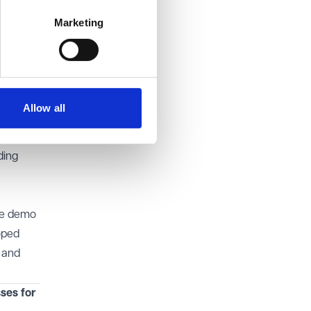
omply
Marketing
that
ion and
nt and
Allow all
 school
ding
ee demo
oped
p and
ses for