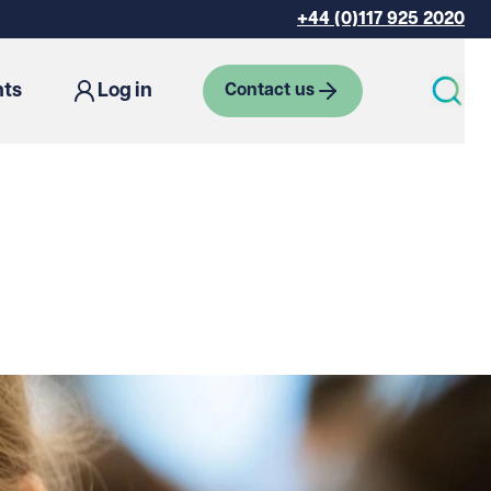
+44 (0)117 925 2020
hts
Log in
Contact us