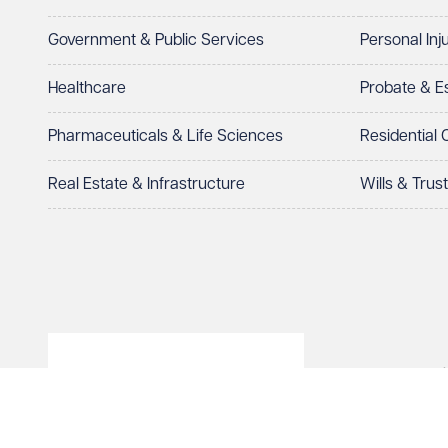
Government & Public Services
Personal Inj
Healthcare
Probate & 
Pharmaceuticals & Life Sciences
Residential
Real Estate & Infrastructure
Wills & Trus
© Veale Wasbrough Viza
Wales, registered num
registered office. The
Vizards LLP is authori
of The Association of 