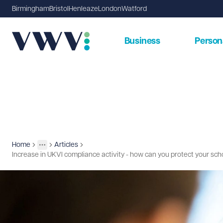
Birmingham
Bristol
Henleaze
London
Watford
Business
Person
Home
Articles
Insights
More
Toggle menu
Increase in UKVI compliance activity - how can you protect your sc