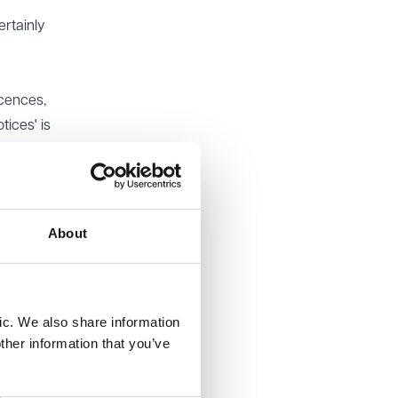
ertainly
icences,
tices' is
the
ces.
nd 2022.
About
nst
ared
 types
ic. We also share information
ther information that you’ve