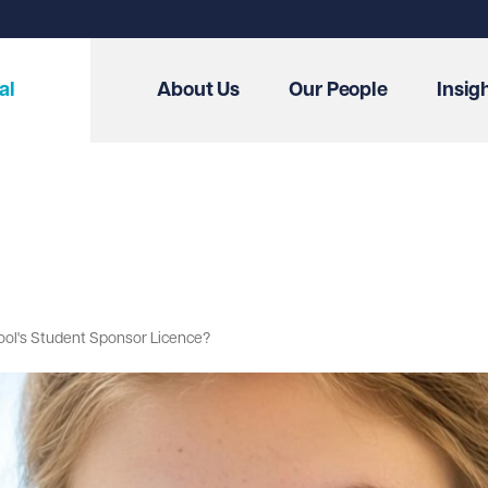
al
About Us
Our People
Insig
hool's Student Sponsor Licence?