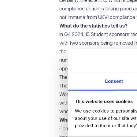
certainty the extent to which indep
compliance action is taking place ac
not immune from UKVI compliance vis
What do the statistics tell us?
In Q4 2024, 13 Student sponsors rece
with two sponsors being removed from
the highest since 2016 and brings t
number of notices issued in 2023 an
approximately 3% of the total popul
The total number of confirmed revo
Consent
The Home Office's statistics also s
Worker and Temporary Worker spons
This website uses cookies
with just 337 in 2023). UKVI are cle
We use cookies to personalise
who fail to comply with their sponso
about your use of our site wi
What steps should we take to re
provided to them or that they
Compliance with the Student Sponso