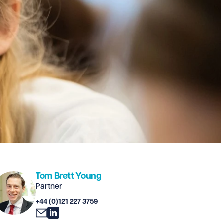
Tom Brett Young
Partner
+44 (0)121 227 3759