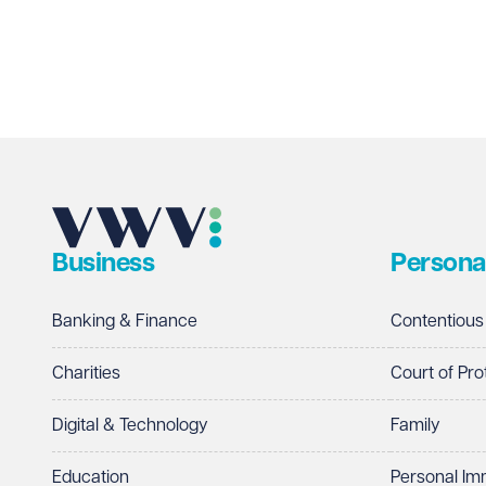
Business
Persona
Banking & Finance
Contentious
Charities
Court of Pro
Digital & Technology
Family
Education
Personal Im