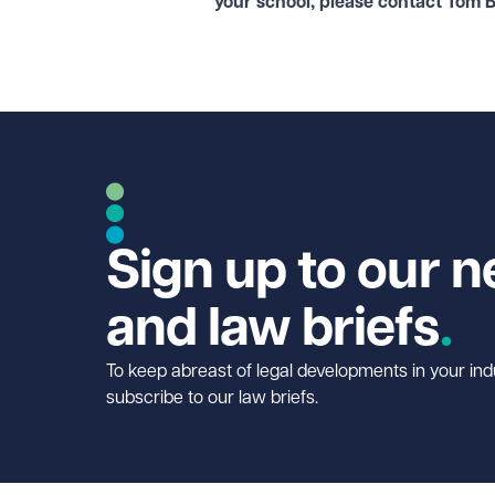
your school, please contact Tom 
Sign up to our n
and law briefs
To keep abreast of legal developments in your ind
subscribe to our law briefs.