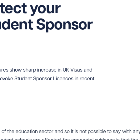
tect your
udent Sponsor
ures show sharp increase in UK Visas and
 revoke Student Sponsor Licences in recent
of the education sector and so it is not possible to say with an