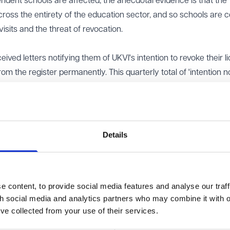
endent schools are affected, the anecdotal evidence is that the
ross the entirety of the education sector, and so schools are c
its and the threat of revocation.
ived letters notifying them of UKVI's intention to revoke their l
 the register permanently. This quarterly total of 'intention no
he total number of notices issued in 2024 to 30 - almost double 
d five times the number issued in 2022. It also represents
ation of education providers which hold Student Sponsor Licen
cations in 2024 was 11, compared with only four in both 2023 a
Details
how a significant increase in compliance action being taken agai
ors since Q4 2023 (a total of 1,494 revocations in 2024 comp
arly increasing their enforcement efforts against sponsors of all
 content, to provide social media features and analyse our traff
rship duties.
th social media and analytics partners who may combine it with o
view our Student Sponsor Licence?
’ve collected from your use of their services.
r Guidance has always been important, but in light of UKVI's