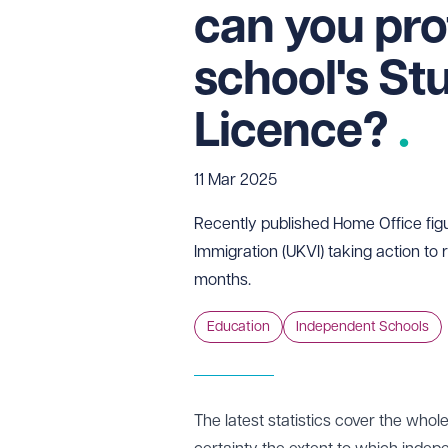
can you pro
school's St
Licence?
11 Mar 2025
Recently published Home Office fig
Immigration (UKVI) taking action to
months.
Education
Independent Schools
The latest
statistics
cover the whole 