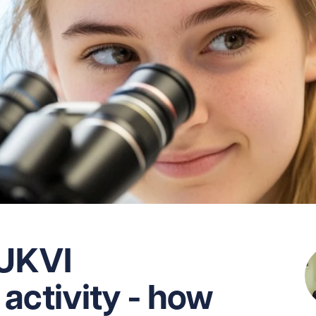
 UKVI
activity - how