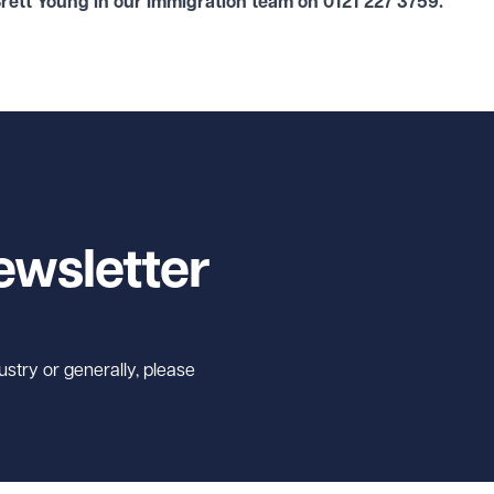
Brett Young in our
Immigration
team on
0121 227 3759
.
ewsletter
ustry or generally, please