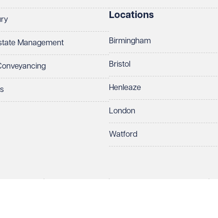
Locations
ury
Birmingham
Estate Management
Bristol
 Conveyancing
Henleaze
ts
London
Watford
rds LLP. All rights reserved. VWV is a brand of Veale Wasbrough Vizards 
ber OC384033, registered office Narrow Quay House, Narrow Quay, Brist
Make an enquiry
Call us
 term 'Partner' means a member of Veale Wasbrough Vizards LLP or a s
sed and regulated by the Solicitors Regulation Authority (SRA 597329).
European Lawyers with representative offices throughout the EU & Cent