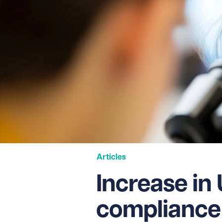
Articles
Increase in
compliance 