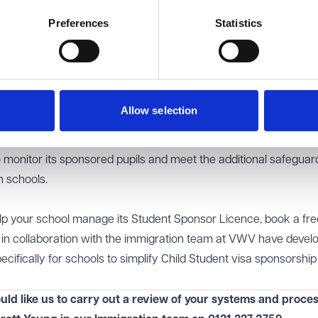
s now more important than ever.
rough review of the systems and processes it has in place to c
Preferences
Statistics
 do this internally or by engaging external advisers to carry out 
 students' 'pupil journey' including: initial enquiry; the applicat
rried out to make sure they meet the requirements of the Stude
Allow selection
sorship; the visa application; and arrival at the school.
all UKVI record keeping and reporting is up to date and that the
 monitor its sponsored pupils and meet the additional safeguar
 schools.
help your school manage its Student Sponsor Licence,
book a fr
, in collaboration with the immigration team at VWV have devel
ecifically for schools to simplify Child Student visa sponsorshi
uld like us to carry out a review of your systems and proces