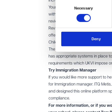
increased focus on compliance it i
Consent
Your school should carry out a tho
Necessary
Selection
with its sponsorship duties. You can
review for you.
Reviews should focus on international
offer process; the due diligence ca
Deny
Child Student immigration rules; spon
The review should also ensure that 
has appropriate systems in place to
requirements which UKVI impose on
Try
Immigration Manager
If you would like more support to 
for Immigration manager. ITQ Metis
and designed this online platform sp
compliance.
For more information, or if you wo