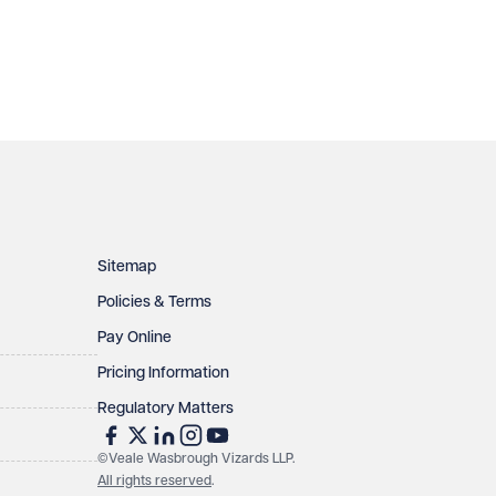
Sitemap
Policies & Terms
Pay Online
Pricing Information
Regulatory Matters
©Veale Wasbrough Vizards LLP.
All rights reserved
.