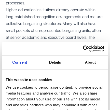
processes.
Higher education institutions already operate within
long-established recognition arrangements and mature
collective bargaining structures. Many will also have
small pockets of unrepresented bargaining units, often
at senior academic and executive board levels. The
reforms therefore raise two strategic questions. First,
where recognition is already in place, how resilient is
the existing industrial relations framework in a
Consent
Details
About
landscape where industrial action is procedurally easier
to organise and sustain? Second, could those relatively
small parts of the workforce not in a bargaining unit
This website uses cookies
now be more attractive for statutory recognition
We use cookies to personalise content, to provide social
applications?
media features and analyse our traffic. We also share
information about your use of our site with social media
Against that background, the following changes will
and analytics partners who may combine it with other
come into force over the coming months.