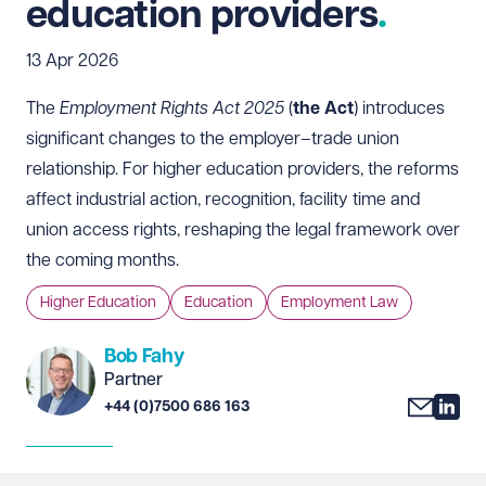
education providers
13 Apr 2026
The
Employment Rights Act 2025
(
the Act
) introduces
significant changes to the employer–trade union
relationship. For higher education providers, the reforms
affect industrial action, recognition, facility time and
union access rights, reshaping the legal framework over
the coming months.
Higher Education
Education
Employment Law
Bob Fahy
Partner
+44 (0)7500 686 163