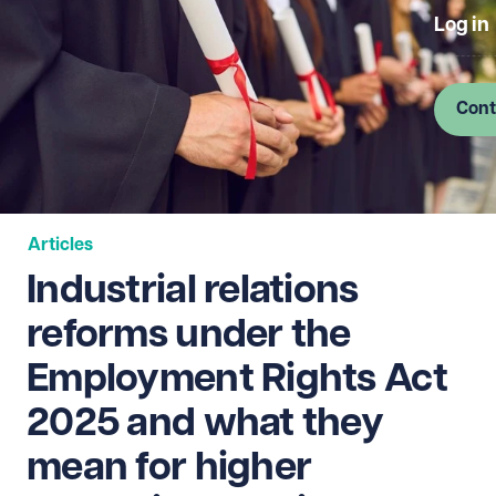
Log in
Cont
Articles
Industrial relations
reforms under the
Employment Rights Act
2025 and what they
mean for higher