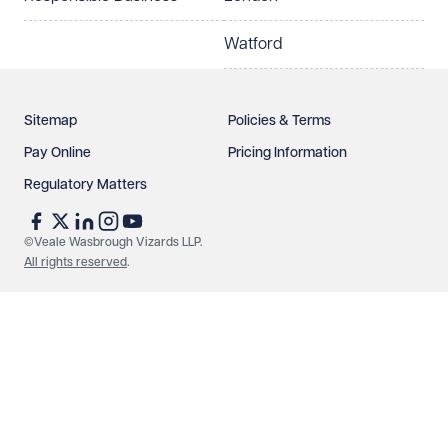
Watford
Sitemap
Policies & Terms
Pay Online
Pricing Information
Regulatory Matters
See our
privacy page
to find out how we use and
protect your data.
©Veale Wasbrough Vizards LLP.
All rights reserved
.
Send enquiry
Cancel
Make an enquiry
Call us