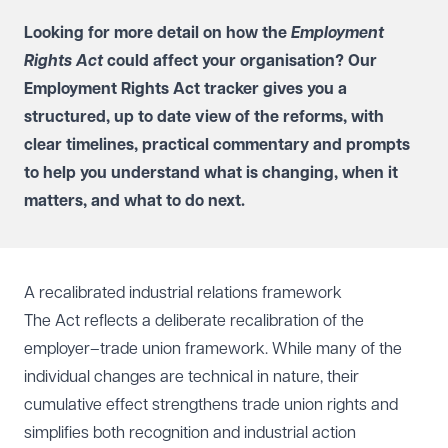
Looking for more detail on how the
Employment
Rights Act
could affect your organisation? Our
Employment Rights Act tracker
gives you a
structured, up to date view of the reforms, with
clear timelines, practical commentary and prompts
to help you understand what is changing, when it
matters, and what to do next.
A recalibrated industrial relations framework
The Act reflects a deliberate recalibration of the
employer–trade union framework. While many of the
individual changes are technical in nature, their
cumulative effect strengthens trade union rights and
simplifies both recognition and industrial action