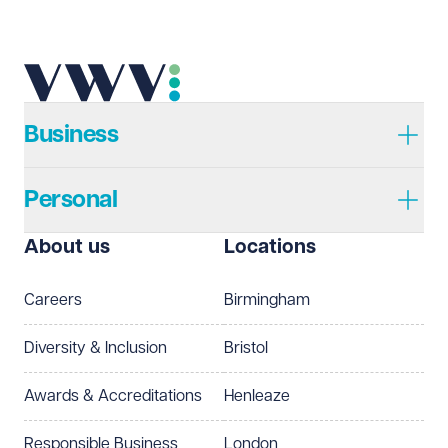
Telephone
Required
Business
Personal
I prefer to be contacted by
Required
About us
Locations
Telephone
Email
Careers
Birmingham
Preferred office location
Diversity & Inclusion
Bristol
Select preferred office location
Awards & Accreditations
Henleaze
How can we help?
Required
Responsible Business
London