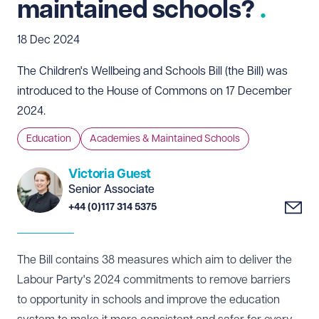
maintained schools?
18 Dec 2024
The Children's Wellbeing and Schools Bill (the Bill) was
introduced to the House of Commons on 17 December
2024.
Education
Academies & Maintained Schools
Victoria Guest
Senior Associate
+44 (0)117 314 5375
The Bill contains 38 measures which aim to deliver the
Labour Party's 2024 commitments to remove barriers
to opportunity in schools and improve the education