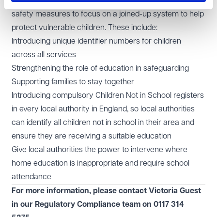
children's social care, the Bill will introduce a serious of
safety measures to focus on a joined-up system to help
protect vulnerable children. These include:
Introducing unique identifier numbers for children
across all services
Strengthening the role of education in safeguarding
Supporting families to stay together
Introducing compulsory Children Not in School registers
in every local authority in England, so local authorities
can identify all children not in school in their area and
ensure they are receiving a suitable education
Give local authorities the power to intervene where
home education is inappropriate and require school
attendance
For more information, please contact Victoria Guest
in our
Regulatory Compliance
team on
0117 314