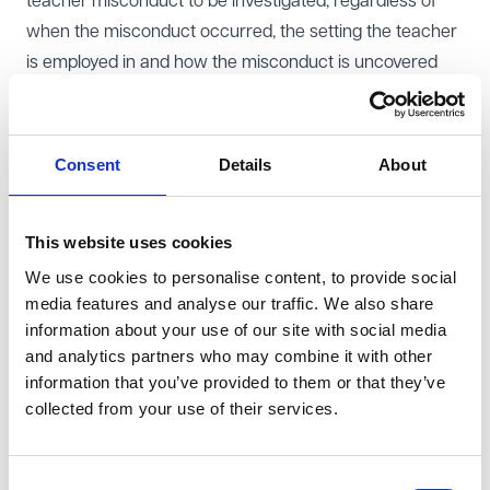
teacher misconduct to be investigated, regardless of
when the misconduct occurred, the setting the teacher
is employed in and how the misconduct is uncovered
The professional status of teaching - ensuring new
teachers entering the classroom have, or are working
towards QTS - this measure will also extend statutory
Consent
Details
About
induction to newly qualified teachers in academies
Statutory pay and conditions arrangements will be
This website uses cookies
extended to academy teachers
We use cookies to personalise content, to provide social
All schools and local authorities will be required to co-
media features and analyse our traffic. We also share
operate relating to school places and admissions - the
information about your use of our site with social media
Bill introduces a new power to direct admission of an
and analytics partners who may combine it with other
individual child to all types of school including
information that you’ve provided to them or that they’ve
academies
collected from your use of their services.
Amending the invitation process for establishment of
new schools and the process for considering, approving
Consent