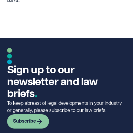
5375
.
Sign up to our
newsletter and law
briefs
To keep abreast of legal developments in your industry
or generally, please subscribe to our law briefs.
Subscribe