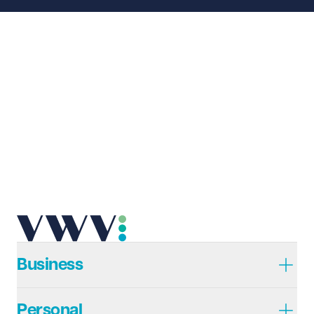
Business
Personal