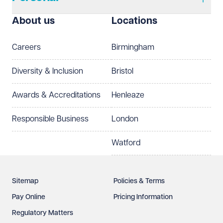
About us
Locations
Careers
Birmingham
Diversity & Inclusion
Bristol
Awards & Accreditations
Henleaze
Responsible Business
London
Watford
Sitemap
Policies & Terms
Pay Online
Pricing Information
Regulatory Matters