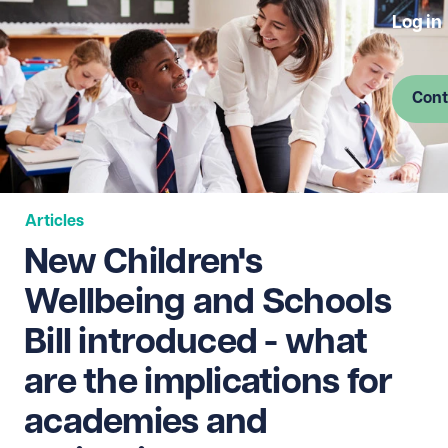
Log in
Cont
Articles
New Children's
Wellbeing and Schools
Bill introduced - what
are the implications for
academies and