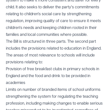
system to make it more consistent and safer for every
child. It also seeks to deliver the party's commitments
relating to children's social care by strengthening
regulation, improving quality of care to ensure it meets
children's needs and keeping children rooted in their
families and local communities where possible.
The Bill is structured in three parts. The second part
includes the provisions related to education in England.
The areas of most relevance to schools will include
provisions relating to:
Provision of free breakfast clubs in primary schools in
England and the food and drink to be provided in
academies
Limits on number of branded items of school uniforms
strengthening the system for regulating the teaching
profession, including making changes to enable serious