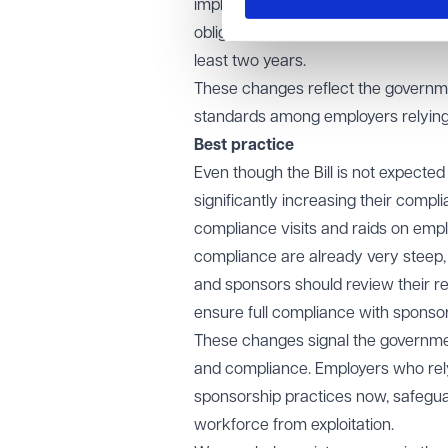
implemented by updating the sponso
obligations to extended cooling-off 
least two years.
These changes reflect the governm
standards among employers relying 
Best practice
Even though the Bill is not expected
significantly increasing their compl
compliance visits and raids on empl
compliance are already very steep, 
and sponsors should review their r
ensure full compliance with sponso
These changes signal the governmen
and compliance. Employers who rely 
sponsorship practices now, safeguar
workforce from exploitation.