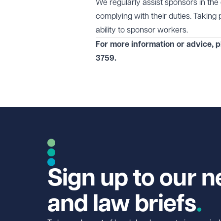
We regularly assist sponsors in th
complying with their duties. Taking 
ability to sponsor workers.
For more information or advice, 
3759
.
Sign up to our n
and law briefs