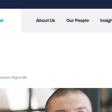
al
About Us
Our People
Insig
yment Rights Bill