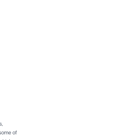
s,
 some of