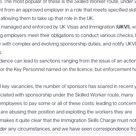
 The most popular of these is the Skilled Worker route, under
 from an approved employer in a role that meets specified skil
allowing them to take up that role in the UK.
y managed and enforced by UK Visas and Immigration (
UKVI
), 
ng employers meet their obligations to conduct various checks,
with complex and evolving sponsorship duties, and notify UKVI
.
ance can lead to sanctions ranging from the issue of an action
 for the Key Personnel named on the licence, but enforcement h
ill key vacancies, the number of sponsors has soared in recent 
ociated with sponsorship under the Skilled Worker route, many
employees to pay some or all of these costs, leading to concer
e abusing their position and exploiting the workers they are
kes it quite clear that the Immigration Skills Charge must no
der any circumstances, and we have seen correspondence fr