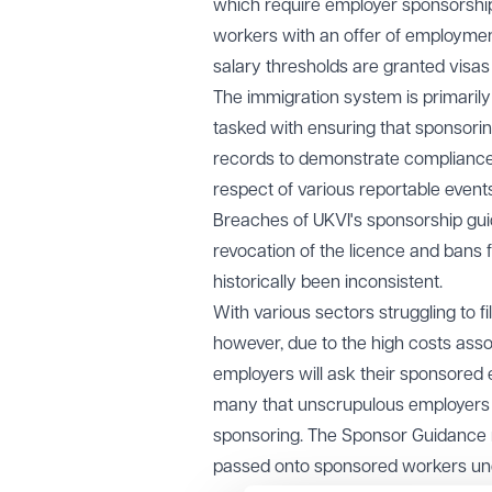
which require employer sponsorship.
workers with an offer of employment
salary thresholds are granted visas 
The immigration system is primaril
tasked with ensuring that sponsori
records to demonstrate compliance 
respect of various reportable events
Breaches of UKVI's sponsorship guid
revocation of the licence and bans
historically been inconsistent.
With various sectors struggling to f
however, due to the high costs ass
employers will ask their sponsored 
many that unscrupulous employers ar
sponsoring. The Sponsor Guidance ma
passed onto sponsored workers un