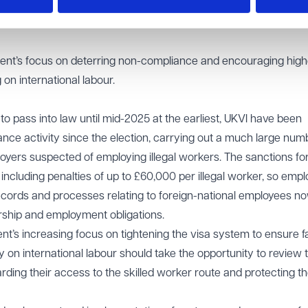
r guidance, is to subject employers who repeatedly breach the
periods, preventing them from reapplying for a sponsor licence f
ent’s focus on deterring non-compliance and encouraging high
on international labour.
 to pass into law until mid-2025 at the earliest, UKVI have been
iance activity since the election, carrying out a much large num
oyers suspected of employing illegal workers. The sanctions fo
including penalties of up to £60,000 per illegal worker, so empl
ecords and processes relating to foreign-national employees no
rship and employment obligations.
t’s increasing focus on tightening the visa system to ensure f
on international labour should take the opportunity to review t
ding their access to the skilled worker route and protecting th