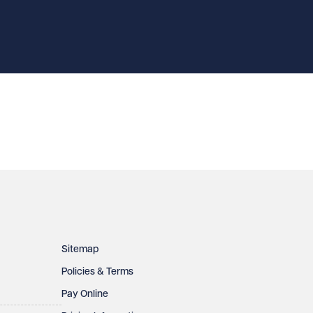
Sitemap
Policies & Terms
Pay Online