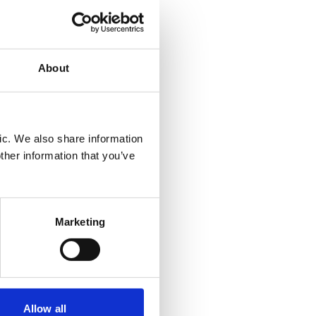
 that
ing
About
 years.
d of
ic. We also share information
ers
ther information that you’ve
ether it
n Health
Marketing
e of the
n
Allow all