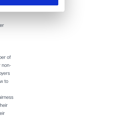
ir
or at
er
ber of
r non-
oyers
w to
airness
heir
eir