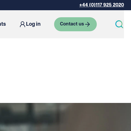
+44 (0)117 925 2020
hts
Log in
Contact us