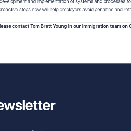
e development and implementation of systems and processes fo
proactive steps now will help employers avoid penalties and reta
please contact Tom Brett Young in our
Immigration team
on
0
ewsletter