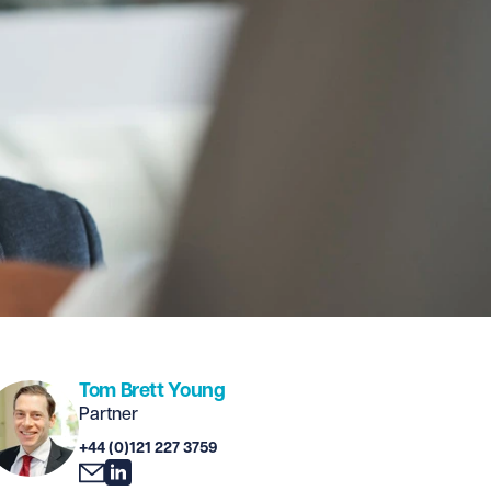
Tom Brett Young
Partner
+44 (0)121 227 3759