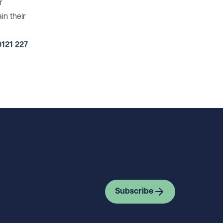
r
in their
121 227
Subscribe