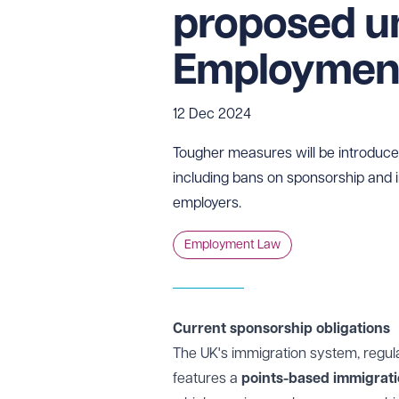
proposed u
Employment 
12 Dec 2024
Tougher measures will be introdu
including bans on sponsorship and 
employers.
Employment Law
Current sponsorship obligations
The UK's immigration system, regul
features a
points-based immigrat