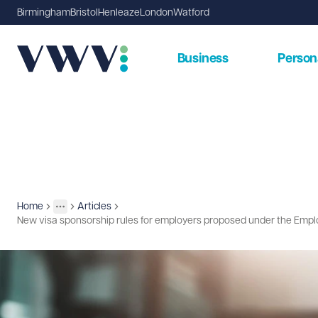
Birmingham
Bristol
Henleaze
London
Watford
Business
Person
Home
Articles
Insights
More
Toggle menu
New visa sponsorship rules for employers proposed under the Emplo