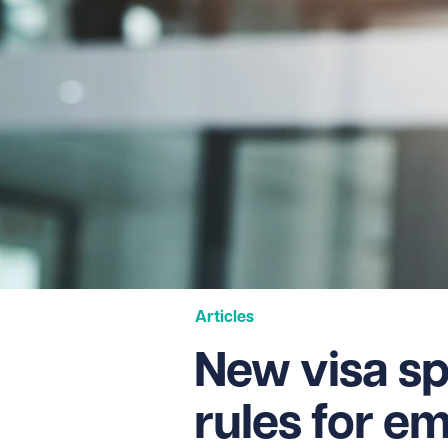
Articles
New visa s
rules for e