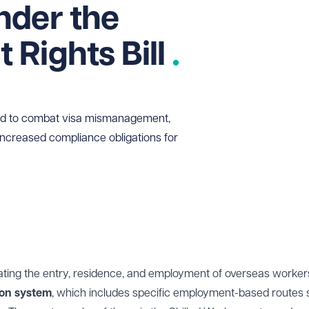
nder the
Rights Bill
ced to combat visa mismanagement,
increased compliance obligations for
ating the entry, residence, and employment of overseas worker
ion system
, which includes specific employment-based routes