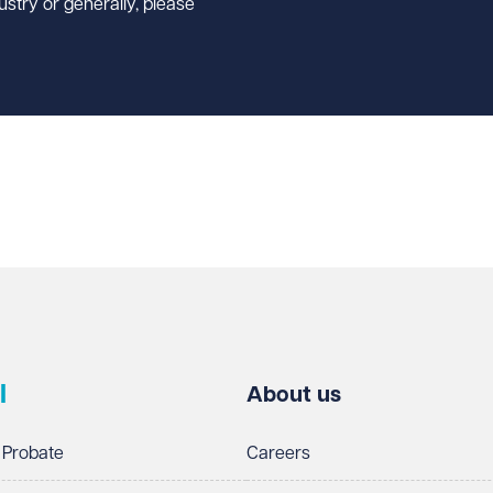
ustry or generally, please
l
About us
 Probate
Careers