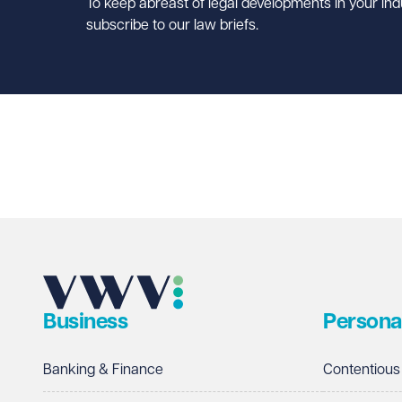
To keep abreast of legal developments in your ind
subscribe to our law briefs.
Business
Persona
Banking & Finance
Contentious