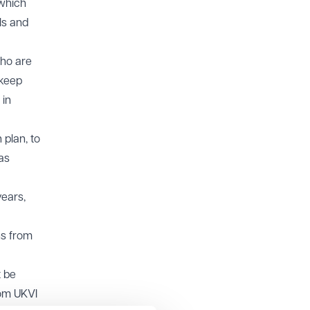
 which
ls and
who are
 keep
 in
 plan, to
as
years,
ns from
t be
om UKVI