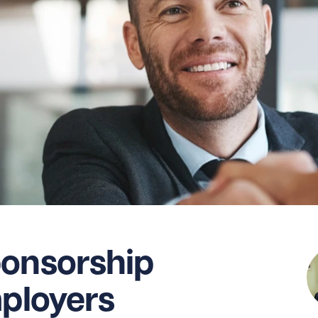
ponsorship
mployers