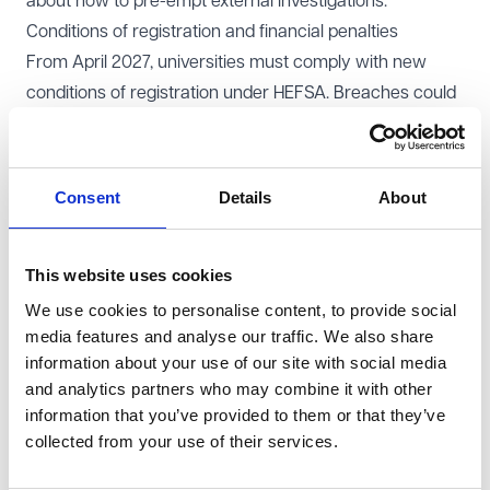
about how to pre-empt external investigations.
Conditions of registration and financial penalties
From April 2027, universities must comply with new
conditions of registration under HEFSA. Breaches could
result in fines of up to £500,000 or 2% of income,
whichever is higher. In severe cases, universities risk
deregistration, which would mean losing access to
Consent
Details
About
student support funding and public grants.
Universities must ensure policies, processes and
This website uses cookies
training are robust to meet the new regulatory
standards. Fines and deregistration pose significant
We use cookies to personalise content, to provide social
media features and analyse our traffic. We also share
risks, requiring proactive risk management and internal
information about your use of our site with social media
audits.
and analytics partners who may combine it with other
Managing complaints effectively
information that you’ve provided to them or that they’ve
Whilst we await the detail of the OfS complaints
collected from your use of their services.
scheme, below are some steps to start preparing for