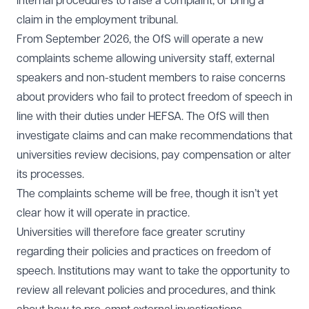
internal procedures to raise a complaint, or bring a
claim in the employment tribunal.
From September 2026, the OfS will operate a new
complaints scheme allowing university staff, external
speakers and non-student members to raise concerns
about providers who fail to protect freedom of speech in
line with their duties under HEFSA. The OfS will then
investigate claims and can make recommendations that
universities review decisions, pay compensation or alter
its processes.
The complaints scheme will be free, though it isn’t yet
clear how it will operate in practice.
Universities will therefore face greater scrutiny
regarding their policies and practices on freedom of
speech. Institutions may want to take the opportunity to
review all relevant policies and procedures, and think