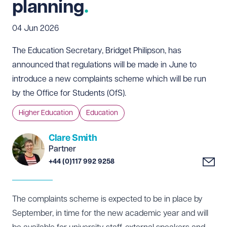
planning
04 Jun 2026
The Education Secretary, Bridget Philipson, has
announced that regulations will be made in June to
introduce a new complaints scheme which will be run
by the Office for Students (OfS).
Higher Education
Education
Clare Smith
Partner
+44 (0)117 992 9258
The complaints scheme is expected to be in place by
September, in time for the new academic year and will