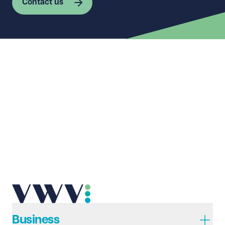
Contact us
First name
Required
Last name
Required
Email address
Required
Telephone
Required
Business