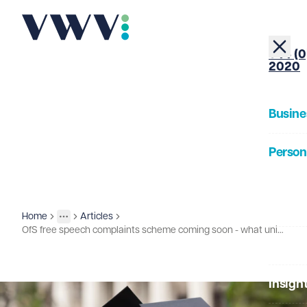
+44 (0
2020
Busine
Person
About
Home
Articles
Insights
More
Toggle menu
OfS free speech complaints scheme coming soon - what universities as employers need to be planning
Our Pe
Insigh