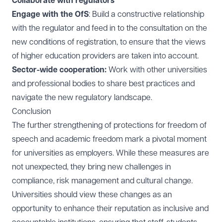
Collaborate with regulators
Engage with the OfS
: Build a constructive relationship
with the regulator and feed in to the consultation on the
new conditions of registration, to ensure that the views
of higher education providers are taken into account.
Sector-wide cooperation:
Work with other universities
and professional bodies to share best practices and
navigate the new regulatory landscape.
Conclusion
The further strengthening of protections for freedom of
speech and academic freedom mark a pivotal moment
for universities as employers. While these measures are
not unexpected, they bring new challenges in
compliance, risk management and cultural change.
Universities should view these changes as an
opportunity to enhance their reputation as inclusive and