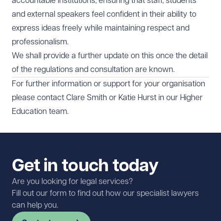
accountable institutions, ensuring that staff, students
and external speakers feel confident in their ability to
express ideas freely while maintaining respect and
professionalism.
We shall provide a further update on this once the detail
of the regulations and consultation are known.
For further information or support for your organisation
please contact
Clare Smith
or
Katie Hurst
in our
Higher
Education
team.
Get in touch today
Are you looking for legal services?
Fill out our form to find out how our specialist lawyers
can help you.