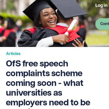
Log in
Cont
Articles
OfS free speech
complaints scheme
coming soon - what
universities as
employers need to be