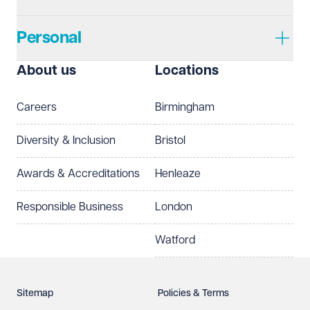
Personal
I prefer to be contacted by
Required
About us
Locations
Telephone
Email
Careers
Birmingham
Preferred office location
Diversity & Inclusion
Bristol
Select preferred office location
Awards & Accreditations
Henleaze
How can we help?
Required
Responsible Business
London
Watford
Sitemap
Policies & Terms