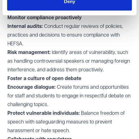
dealing with complaints in relation to free speech, such
Deny
as under grievance processes.
Monitor compliance proactively
Internal audits:
Conduct regular reviews of policies,
practices and decisions to ensure compliance with
HEFSA.
Risk management:
Identify areas of vulnerability, such
as handling controversial speakers or managing foreign
interference, and address them proactively.
Foster a culture of open debate
Encourage dialogue:
Create forums and opportunities
for staff and students to engage in respectful debate on
challenging topics.
Protect vulnerable individuals:
Balance freedom of
speech with safeguarding measures to prevent
harassment or hate speech.