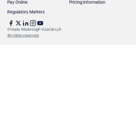
Pay Online
Pricing Information
Regulatory Matters
See our
privacy page
to find out how we use and
protect your data.
©Veale Wasbrough Vizards LLP.
All rights reserved
.
Send enquiry
Cancel
Make an enquiry
Call us
© Veale Wasbrough Vizards LLP. All rights reserved. VWV is a
brand of Veale Wasbrough Vizards LLP, a limited liability
partnership registered in England and Wales, registered
number OC384033, registered office Narrow Quay House,
Narrow Quay, Bristol BS1 4QA. A list of members may be
inspected at the registered office. The term 'Partner' means a
member of Veale Wasbrough Vizards LLP or a senior employee