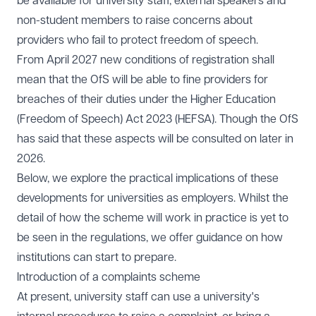
be available for university staff, external speakers and
non-student members to raise concerns about
providers who fail to protect freedom of speech.
From April 2027 new conditions of registration shall
mean that the OfS will be able to fine providers for
breaches of their duties under the Higher Education
(Freedom of Speech) Act 2023 (HEFSA). Though the OfS
has said that these aspects will be consulted on later in
2026.
Below, we explore the practical implications of these
developments for universities as employers. Whilst the
detail of how the scheme will work in practice is yet to
be seen in the regulations, we offer guidance on how
institutions can start to prepare.
Introduction of a complaints scheme
At present, university staff can use a university's