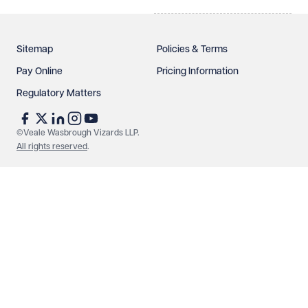
Sitemap
Policies & Terms
Pay Online
Pricing Information
Regulatory Matters
©Veale Wasbrough Vizards LLP.
All rights reserved
.
Make an enquiry
Call us
© Veale Wasbrough Vizards LLP. All rights reserved. VWV is a
brand of Veale Wasbrough Vizards LLP, a limited liability