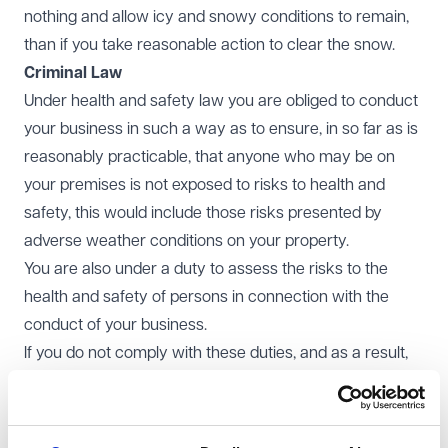
nothing and allow icy and snowy conditions to remain,
than if you take reasonable action to clear the snow.
Criminal Law
Under health and safety law you are obliged to conduct
your business in such a way as to ensure, in so far as is
reasonably practicable, that anyone who may be on
your premises is not exposed to risks to health and
safety, this would include those risks presented by
adverse weather conditions on your property.
You are also under a duty to assess the risks to the
health and safety of persons in connection with the
conduct of your business.
If you do not comply with these duties, and as a result,
there is an accident on your premises resulting from
snowy and icy conditions, there is a risk that you could
face a regulatory action in the event that this is