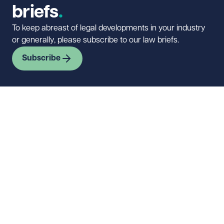
briefs
To keep abreast of legal developments in your industry
or generally, please subscribe to our law briefs.
Subscribe