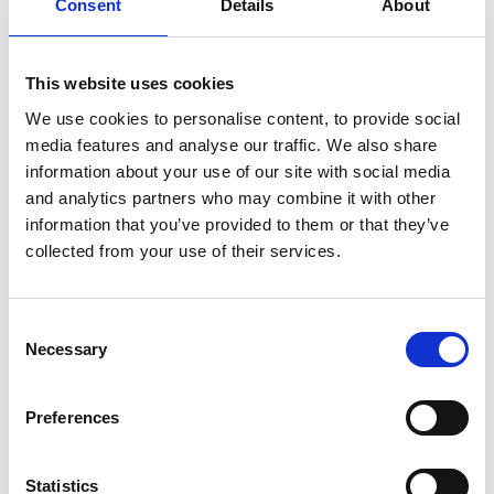
Consent
Details
About
considered to be a serious failing on your part to comply
with health and safety legislation.
That said, the Government and HSE is keen to stress
This website uses cookies
that health and safety fears should not prevent anyone
We use cookies to personalise content, to provide social
from taking a common sense approach to snow
media features and analyse our traffic. We also share
information about your use of our site with social media
clearing.
and analytics partners who may combine it with other
Civil law
information that you’ve provided to them or that they’ve
In civil law you owe the duties to take such care as in all
collected from your use of their services.
the circumstances is reasonable to ensure that a visitor
will be reasonably safe in using the premises for the
Consent
purposes for which he or she is invited or permitted to
Necessary
Selection
be there.
You also have a general duty to take reasonable care to
Preferences
avoid injury to anyone who might forseeably suffer
injury or damage as a result of your actions.
Legislation goes further to protect your employee, you
Statistics