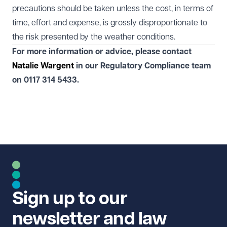
precautions should be taken unless the cost, in terms of
time, effort and expense, is grossly disproportionate to
the risk presented by the weather conditions.
For more information or advice, please contact
Natalie Wargent
in our
Regulatory Compliance
team
on
0117 314 5433.
Sign up to our
newsletter and law