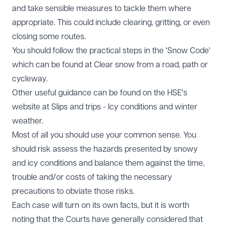
and take sensible measures to tackle them where
appropriate. This could include clearing, gritting, or even
closing some routes.
You should follow the practical steps in the 'Snow Code'
which can be found at
Clear snow from a road, path or
cycleway
.
Other useful guidance can be found on the HSE's
website at
Slips and trips - Icy conditions and winter
weather
.
Most of all you should use your common sense. You
should risk assess the hazards presented by snowy
and icy conditions and balance them against the time,
trouble and/or costs of taking the necessary
precautions to obviate those risks.
Each case will turn on its own facts, but it is worth
noting that the Courts have generally considered that