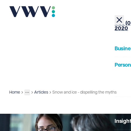
+44 (0
2020
Busine
Person
About
Home
Articles
Snow and ice - dispelling the myths
Insights
More
Toggle menu
Our Pe
Insigh