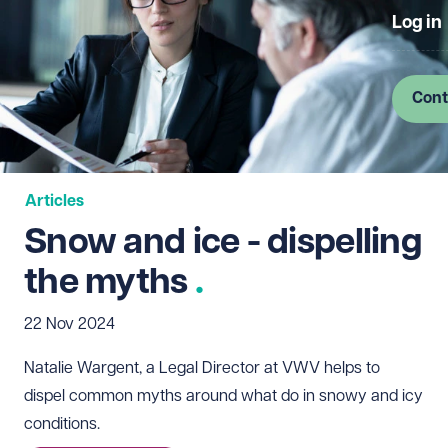
Log in
Cont
Articles
Snow and ice - dispelling
the myths
22 Nov 2024
Natalie Wargent, a Legal Director at VWV helps to
dispel common myths around what do in snowy and icy
conditions.