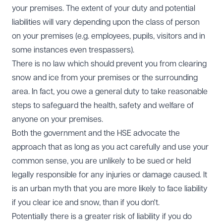
your premises. The extent of your duty and potential
liabilities will vary depending upon the class of person
on your premises (e.g. employees, pupils, visitors and in
some instances even trespassers).
There is no law which should prevent you from clearing
snow and ice from your premises or the surrounding
area. In fact, you owe a general duty to take reasonable
steps to safeguard the health, safety and welfare of
anyone on your premises.
Both the government and the HSE advocate the
approach that as long as you act carefully and use your
common sense, you are unlikely to be sued or held
legally responsible for any injuries or damage caused. It
is an urban myth that you are more likely to face liability
if you clear ice and snow, than if you don't.
Potentially there is a greater risk of liability if you do