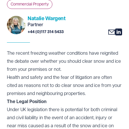
Commercial Property
Natalie Wargent
Partner
+44 (0)117 314 5433
The recent freezing weather conditions have reignited
the debate over whether you should clear snow and ice
from your premises or not.
Health and safety and the fear of litigation are often
cited as reasons not to do clear snow and ice from your
premises and neighbouring properties.
The Legal Position
Under UK legislation there is potential for both criminal
and civil liability in the event of an accident, injury or
near miss caused as a result of the snow and ice on