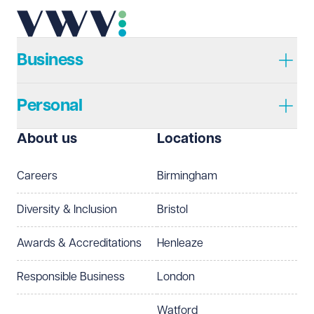
Business
Personal
About us
Locations
Careers
Birmingham
Diversity & Inclusion
Bristol
Awards & Accreditations
Henleaze
Responsible Business
London
Watford