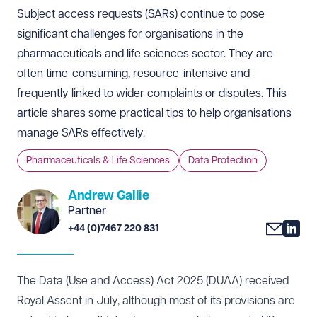
Subject access requests (SARs) continue to pose
significant challenges for organisations in the
pharmaceuticals and life sciences sector. They are
often time-consuming, resource-intensive and
frequently linked to wider complaints or disputes. This
article shares some practical tips to help organisations
manage SARs effectively.
Pharmaceuticals & Life Sciences
Data Protection
Andrew Gallie
Partner
+44 (0)7467 220 831
The Data (Use and Access) Act 2025 (DUAA) received
Royal Assent in July, although most of its provisions are