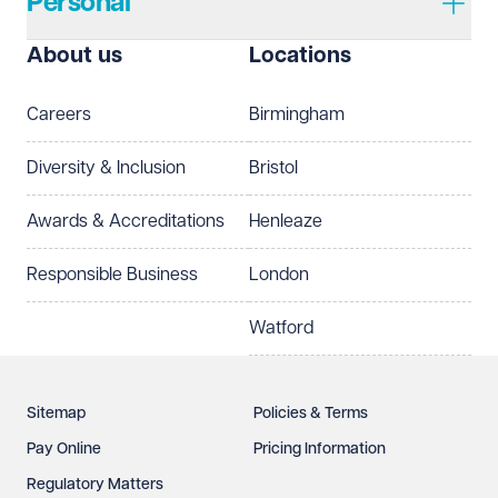
Personal
I prefer to be contacted by
Required
About us
Locations
Telephone
Email
Careers
Birmingham
Preferred office location
Diversity & Inclusion
Bristol
Select preferred office location
Awards & Accreditations
Henleaze
How can we help?
Required
Responsible Business
London
Watford
Sitemap
Policies & Terms
Pay Online
Pricing Information
Regulatory Matters
See our
privacy page
to find out how we use and