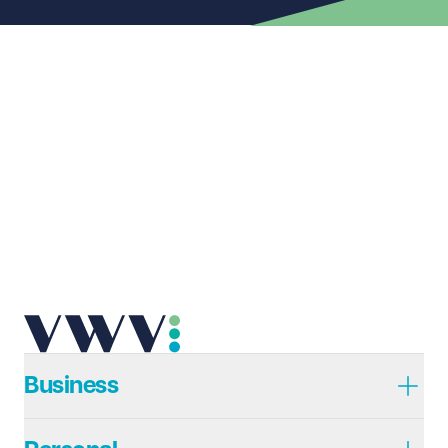
First name
Required
Last name
Required
Email address
Required
Telephone
Required
Business