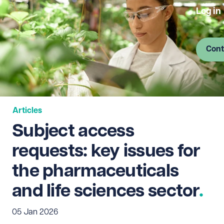
Log in
Cont
Articles
Subject access
requests: key issues for
the pharmaceuticals
and life sciences sector
05 Jan 2026