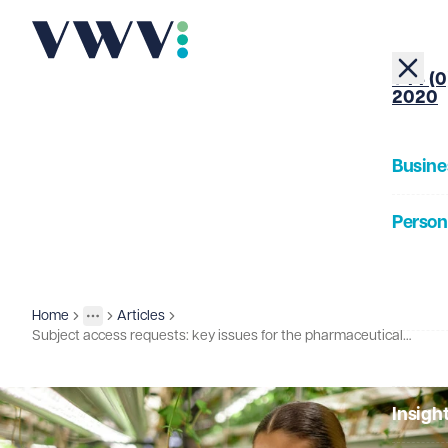
+44 (0
2020
Busine
Person
About
Home
Articles
Insights
More
Toggle menu
Subject access requests: key issues for the pharmaceuticals and life sciences sector
Our Pe
Insigh