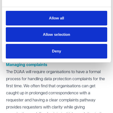
required.
Extending the response timeframe
Organisations must normally respond to a SAR within
Allow all
one month, but the period can be extended by a further
two months if the request is complex. In our experience,
Allow selection
the right to extend is often underutilised. The threshold
for complexity is relatively low and we are not aware of
the ICO criticising an organisation for relying on the
Deny
extension where it was justifiable to do so.
Managing complaints
The DUAA will require organisations to have a formal
process for handling data protection complaints for the
first time. We often find that organisations can get
caught up in prolonged correspondence with a
requester and having a clear complaints pathway
provides requesters with clarity while giving