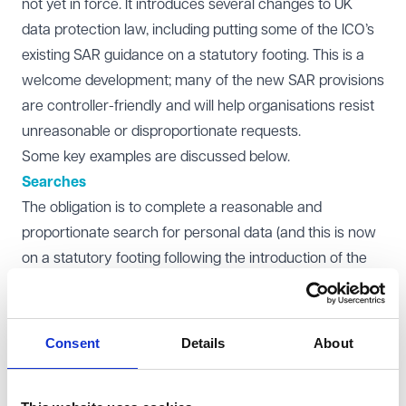
not yet in force. It introduces several changes to UK
data protection law, including putting some of the ICO’s
existing SAR guidance on a statutory footing. This is a
welcome development; many of the new SAR provisions
are controller-friendly and will help organisations resist
unreasonable or disproportionate requests.
Some key examples are discussed below.
Searches
The obligation is to complete a reasonable and
proportionate search for personal data (and this is now
on a statutory footing following the introduction of the
DUAA). In practice, we often see searches extending far
beyond what is legally required leading to unnecessary
work. For example, if keyword searches reveal vast
Consent
Details
About
amounts of information, it may indicate that the search
terms have been set too widely. Requesters sometimes