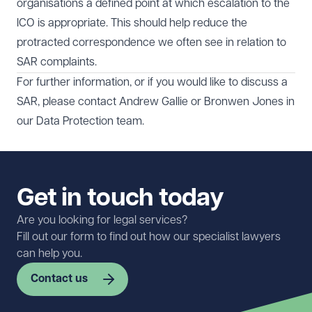
organisations a defined point at which escalation to the
ICO is appropriate. This should help reduce the
protracted correspondence we often see in relation to
SAR complaints.
For further information, or if you would like to discuss a
SAR, please contact
Andrew Gallie
or
Bronwen Jones
in
our
Data Protection
team.
Get in touch today
Are you looking for legal services?
Fill out our form to find out how our specialist lawyers
can help you.
Contact us